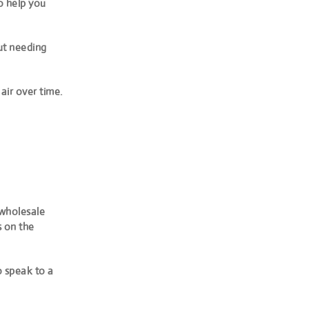
o help you
out needing
air over time.
 wholesale
s on the
 speak to a