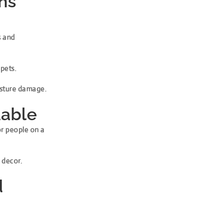
ens
s and
 pets.
oisture damage.
dable
or people on a
 decor.
d