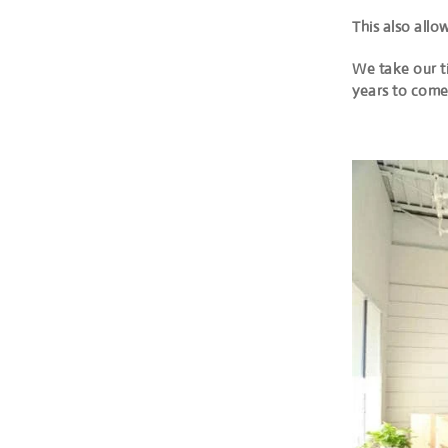
This also allo
We take our t
years to come