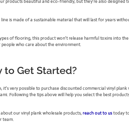
ur products beautiful and eco-friendly, but they’re also designed t
line is made of a sustainable material that will last for years with
ypes of flooring, this product won’t release harmful toxins into the 
for people who care about the environment.
 to Get Started?
, it’s very possible to purchase discounted commercial vinyl plank
ami. Following the tips above will help you select the best product
 about our vinyl plank wholesale products,
reach out to us
today to
r team.