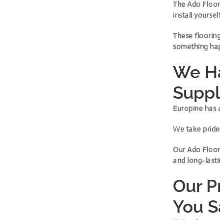
The Ado Floor 
install yourself
These flooring
something hap
We Ha
Suppl
Europine has a
We take pride 
Our Ado Floor 
and long-lasti
Our P
You 