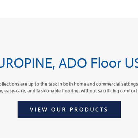
UROPINE, ADO Floor U
ollections are up to the task in both home and commercial settings
e, easy-care, and fashionable flooring, without sacrificing comfort 
VIEW OUR PRODUCTS