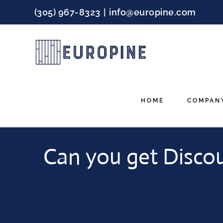
Skip
(305) 967-8323
|
info@europine.com
to
content
HOME
COMPAN
Can you get Disco