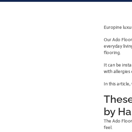
Europine luxur
Our Ado Floor 
everyday livin
flooring.
It can be inst
with allergies 
In this article
These
by H
The Ado Floor
feel.