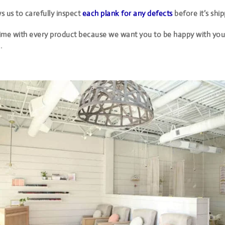
ws us to carefully inspect
each plank for any defects
before it’s shi
ime with every product because we want you to be happy with your
.