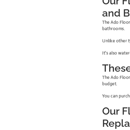
Our F
and 
The Ado Floor 
bathrooms.
Unlike other t
It’s also wate
These
The Ado Floor 
budget.
You can purcha
Our Fl
Repl