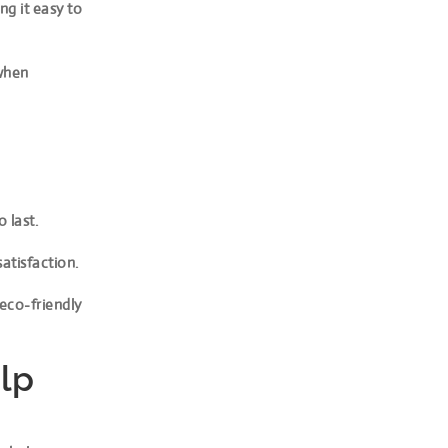
ng it easy to
 when
 last.
satisfaction.
 eco-friendly
lp