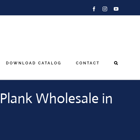
Facebook
Instagram
YouTube
DOWNLOAD CATALOG
CONTACT
Plank Wholesale in