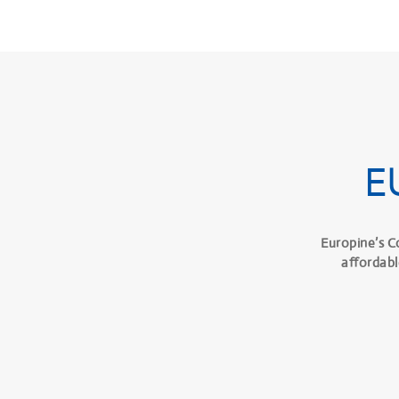
E
Europine’s C
affordabl