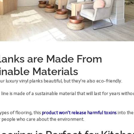
lanks are Made From
inable Materials
ur luxury vinyl planks beautiful, but they’re also eco-friendly.
line is made of a sustainable material that will last for years with
ypes of flooring, this
product won’t release harmful toxins
into the
for people who care about the environment.