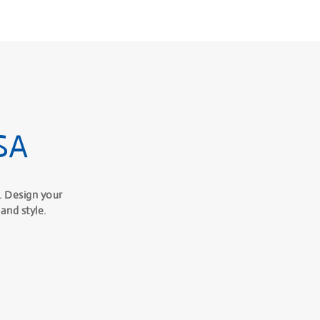
SA
. Design your
and style.