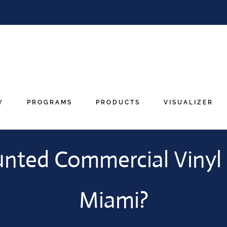
Y
PROGRAMS
PRODUCTS
VISUALIZER
unted Commercial Vinyl 
Miami?