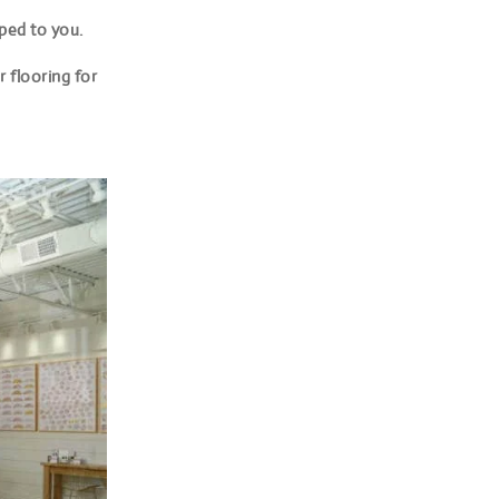
pped to you.
 flooring for