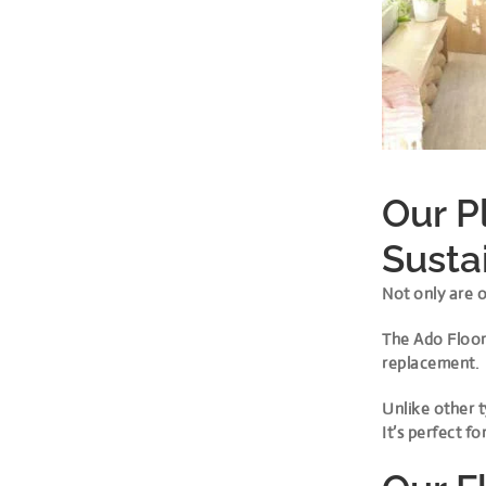
Our P
Susta
Not only are o
The Ado Floor 
replacement.
Unlike other t
It’s perfect 