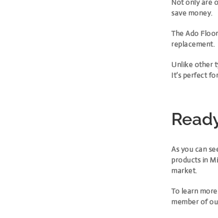
Not only are o
save money.
The Ado Floor 
replacement.
Unlike other t
It’s perfect 
Ready
As you can see
products in Mi
market.
To learn more
member of ou