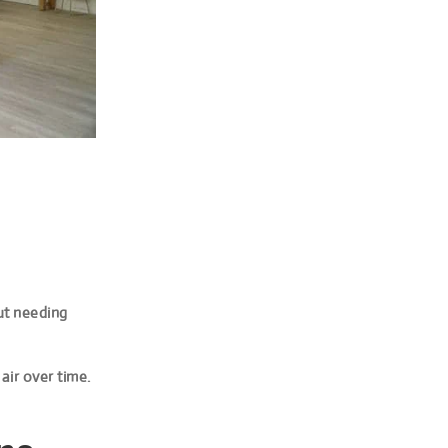
out needing
 air over time.