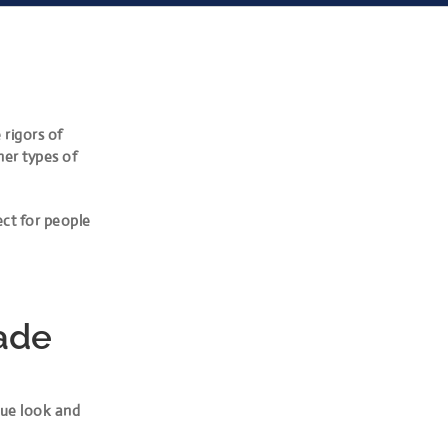
 rigors of
her types of
ect for people
ade
que look and