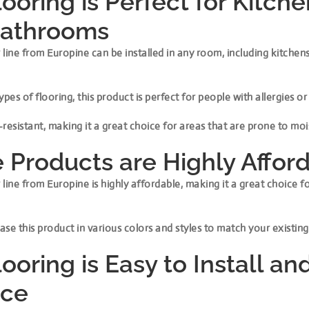
looring is Perfect for Kitch
Bathrooms
line from Europine can be installed in any room, including kitchen
ypes of flooring, this product is perfect for people with allergies or
r-resistant, making it a great choice for areas that are prone to m
 Products are Highly Affor
line from Europine is highly affordable, making it a great choice f
se this product in various colors and styles to match your existing
ooring is Easy to Install an
ace