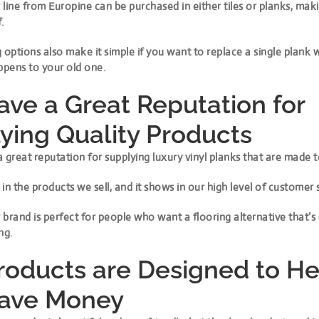
line from Europine can be purchased in either tiles or planks, maki
.
 options also make it simple if you want to replace a single plank
pens to your old one.
ve a Great Reputation for
ying Quality Products
 great reputation for supplying luxury vinyl planks that are made to
in the products we sell, and it shows in our high level of customer 
brand is perfect for people who want a flooring alternative that’s
ng.
roducts are Designed to He
Save Money