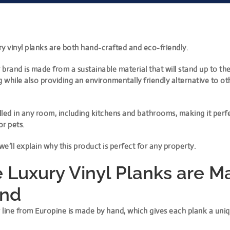
y vinyl planks are both hand-crafted and eco-friendly.
brand is made from a sustainable material that will stand up to the
g while also providing an environmentally friendly alternative to ot
alled in any room, including kitchens and bathrooms, making it perf
or pets.
, we’ll explain why this product is perfect for any property.
 Luxury Vinyl Planks are M
and
 line from Europine is made by hand, which gives each plank a uni