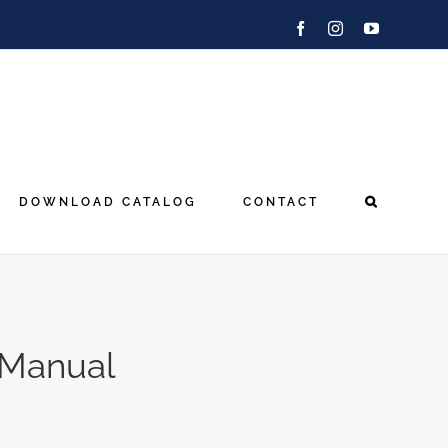
Facebook
Instagram
YouTube
DOWNLOAD CATALOG
CONTACT
 Manual