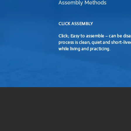
Assembly Methods
CLICK ASSEMBLY
Click; Easy to assemble – can be disa
process is clean, quiet and short-live
while living and practicing.