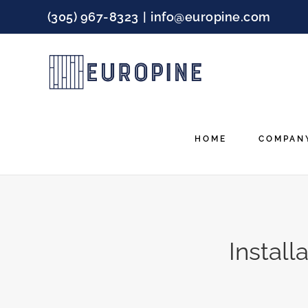
Skip
(305) 967-8323
|
info@europine.com
to
content
HOME
COMPAN
Instal