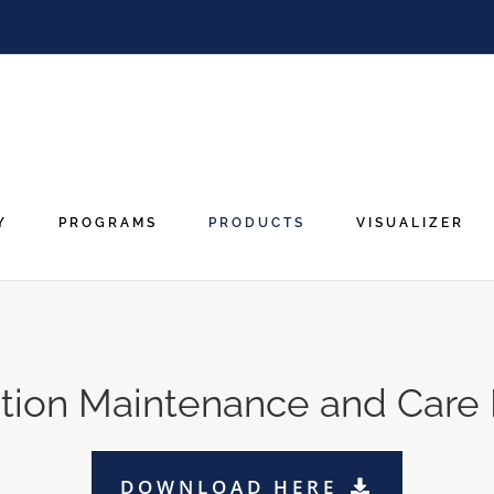
Y
PROGRAMS
PRODUCTS
VISUALIZER
lation Maintenance and Care
DOWNLOAD HERE