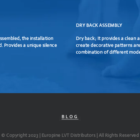
DRY BACK ASSEMBLY
ssembled, the installation
Dry back; It provides a clean a
d. Provides a unique silence
create decorative patterns an
combination of different mode
BLOG
© Copyright 2023 | Europine LVT Distributors | All Rights Reserved