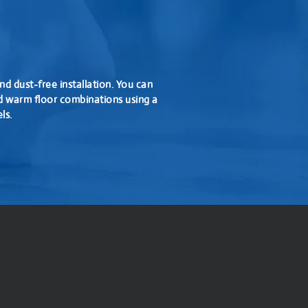
nd dust-free installation. You can
d warm floor combinations using a
ls.