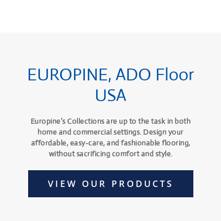
EUROPINE, ADO Floor
USA
Europine’s Collections are up to the task in both
home and commercial settings. Design your
affordable, easy-care, and fashionable flooring,
without sacrificing comfort and style.
VIEW OUR PRODUCTS