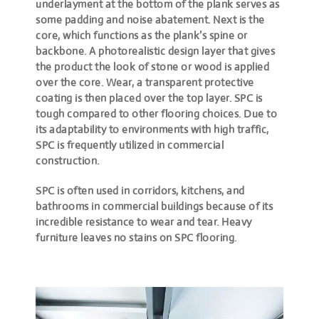
underlayment at the bottom of the plank serves as
some padding and noise abatement. Next is the
core, which functions as the plank’s spine or
backbone. A photorealistic design layer that gives
the product the look of stone or wood is applied
over the core. Wear, a transparent protective
coating is then placed over the top layer. SPC is
tough compared to other flooring choices. Due to
its adaptability to environments with high traffic,
SPC is frequently utilized in commercial
construction.
SPC is often used in corridors, kitchens, and
bathrooms in commercial buildings because of its
incredible resistance to wear and tear. Heavy
furniture leaves no stains on SPC flooring.