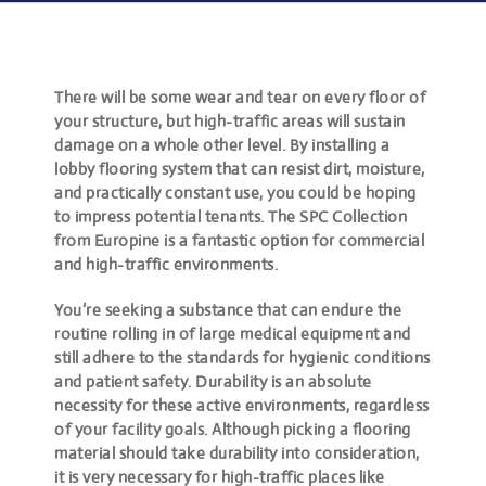
There will be some wear and tear on every floor of
your structure, but high-traffic areas will sustain
damage on a whole other level. By installing a
lobby flooring system that can resist dirt, moisture,
and practically constant use, you could be hoping
to impress potential tenants. The SPC Collection
from Europine is a fantastic option for commercial
and high-traffic environments.
You’re seeking a substance that can endure the
routine rolling in of large medical equipment and
still adhere to the standards for hygienic conditions
and patient safety. Durability is an absolute
necessity for these active environments, regardless
of your facility goals. Although picking a flooring
material should take durability into consideration,
it is very necessary for high-traffic places like