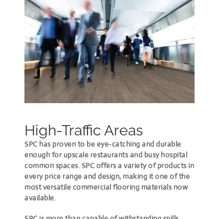
High-Traffic Areas
SPC has proven to be eye-catching and durable
enough for upscale restaurants and busy hospital
common spaces. SPC offers a variety of products in
every price range and design, making it one of the
most versatile commercial flooring materials now
available.
SPC is more than capable of withstanding spills,