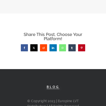
Share This Post, Choose Your
Platform!
Facebook
X
Reddit
LinkedIn
WhatsApp
Tumblr
Pinterest
BLOG
© Copyright 2023 | Europine LVT