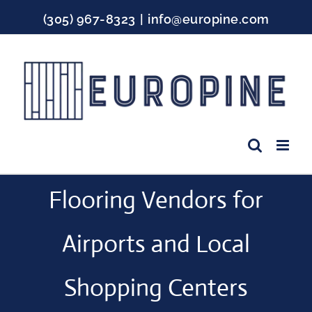
Skip
(305) 967-8323
|
info@europine.com
to
content
Facebook
Instagram
YouTube
Flooring Vendors for
Airports and Local
Shopping Centers