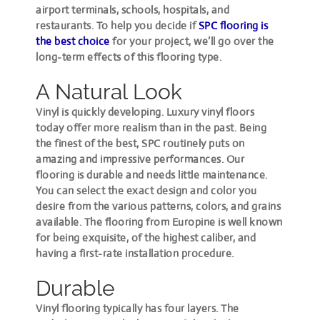
airport terminals, schools, hospitals, and
restaurants. To help you decide if
SPC flooring is
the best choice
for your project, we’ll go over the
long-term effects of this flooring type.
A Natural Look
Vinyl is quickly developing. Luxury vinyl floors
today offer more realism than in the past. Being
the finest of the best, SPC routinely puts on
amazing and impressive performances. Our
flooring is durable and needs little maintenance.
You can select the exact design and color you
desire from the various patterns, colors, and grains
available. The flooring from Europine is well known
for being exquisite, of the highest caliber, and
having a first-rate installation procedure.
Durable
Vinyl flooring typically has four layers. The