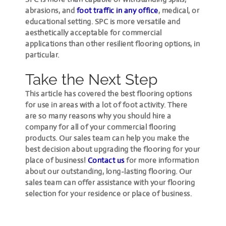
abrasions, and
foot traffic in any office
, medical, or
educational setting. SPC is more versatile and
aesthetically acceptable for commercial
applications than other resilient flooring options, in
particular.
Take the Next Step
This article has covered the best flooring options
for use in areas with a lot of foot activity. There
are so many reasons why you should hire a
company for all of your commercial flooring
products. Our sales team can help you make the
best decision about upgrading the flooring for your
place of business!
Contact us
for more information
about our outstanding, long-lasting flooring. Our
sales team can offer assistance with your flooring
selection for your residence or place of business.