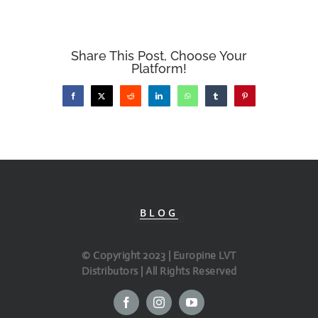
Share This Post, Choose Your
Platform!
Facebook
X
Reddit
LinkedIn
WhatsApp
Tumblr
Pinterest
BLOG
© Copyright 2023 | Europine LVT
Distributors | All Rights Reserved