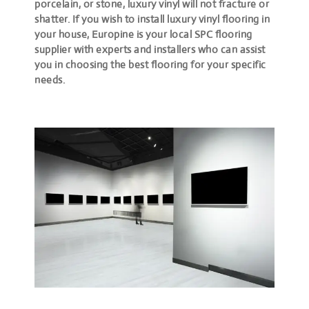
porcelain, or stone, luxury vinyl will not fracture or
shatter. If you wish to install luxury vinyl flooring in
your house, Europine is your local SPC flooring
supplier with experts and installers who can assist
you in choosing the best flooring for your specific
needs.