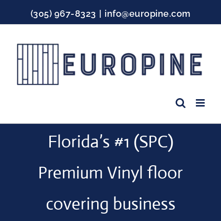
Skip
(305) 967-8323
|
info@europine.com
to
content
Facebook
Instagram
YouTube
Florida’s #1 (SPC)
Premium Vinyl floor
covering business