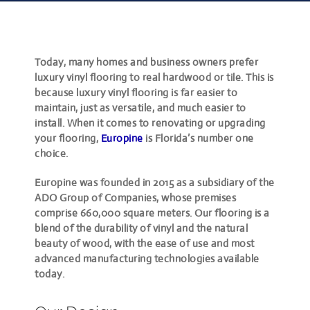
Today, many homes and business owners prefer
luxury vinyl flooring to real hardwood or tile. This is
because luxury vinyl flooring is far easier to
maintain, just as versatile, and much easier to
install. When it comes to renovating or upgrading
your flooring,
Europine
is Florida’s number one
choice.
Europine was founded in 2015 as a subsidiary of the
ADO Group of Companies, whose premises
comprise 660,000 square meters. Our flooring is a
blend of the durability of vinyl and the natural
beauty of wood, with the ease of use and most
advanced manufacturing technologies available
today.