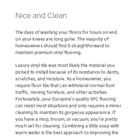
Nice and Clean
The days of washing your floors for hours on end
on your knees are long gone. The majority of
homeowners should find it straightforward to
maintain premium vinyl flooring.
Luxury vinyl tile was most likely the material you
picked to install because of its resistance to dents,
scratches, and moisture. As a homeowner, you
require floor tile that can withstand normal foot
traffic, moving furniture, and other activities.
Fortunately, your Europine’s quality SPC flooring
can resist most situations and only requires a minor
cleaning to maintain its gorgeous appearance. If
you have a mop, broom, or vacuum, you’re pretty
much set for cleaning. Combining a little soap with
warm water is the best approach to improving the