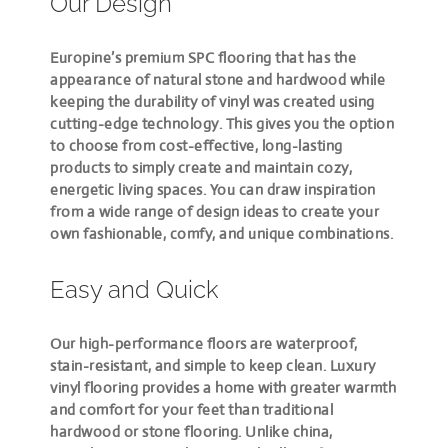
Our Design
Europine’s premium SPC flooring that has the
appearance of natural stone and hardwood while
keeping the durability of vinyl was created using
cutting-edge technology. This gives you the option
to choose from cost-effective, long-lasting
products to simply create and maintain cozy,
energetic living spaces. You can draw inspiration
from a wide range of design ideas to create your
own fashionable, comfy, and unique combinations.
Easy and Quick
Our high-performance floors are waterproof,
stain-resistant, and simple to keep clean. Luxury
vinyl flooring provides a home with greater warmth
and comfort for your feet than traditional
hardwood or stone flooring. Unlike china,