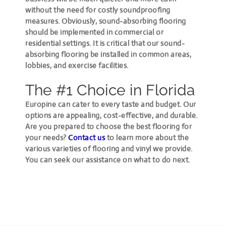
without the need for costly soundproofing
measures. Obviously, sound-absorbing flooring
should be implemented in commercial or
residential settings. It is critical that our sound-
absorbing flooring be installed in common areas,
lobbies, and exercise facilities.
The #1 Choice in Florida
Europine can cater to every taste and budget. Our
options are appealing, cost-effective, and durable.
Are you prepared to choose the best flooring for
your needs?
Contact us
to learn more about the
various varieties of flooring and vinyl we provide.
You can seek our assistance on what to do next.