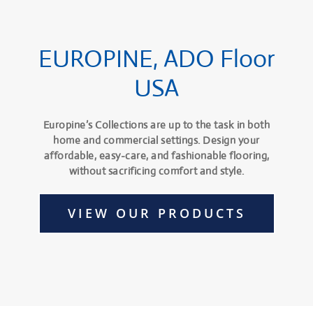
EUROPINE, ADO Floor
USA
Europine’s Collections are up to the task in both
home and commercial settings. Design your
affordable, easy-care, and fashionable flooring,
without sacrificing comfort and style.
VIEW OUR PRODUCTS