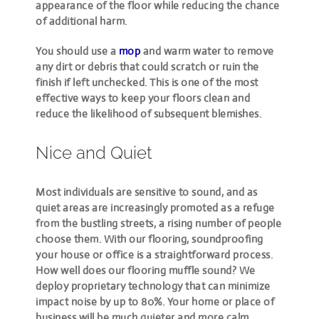
appearance of the floor while reducing the chance
of additional harm.
You should use a
mop
and warm water to remove
any dirt or debris that could scratch or ruin the
finish if left unchecked. This is one of the most
effective ways to keep your floors clean and
reduce the likelihood of subsequent blemishes.
Nice and Quiet
Most individuals are sensitive to sound, and as
quiet areas are increasingly promoted as a refuge
from the bustling streets, a rising number of people
choose them. With our flooring, soundproofing
your house or office is a straightforward process.
How well does our flooring muffle sound? We
deploy proprietary technology that can minimize
impact noise by up to 80%. Your home or place of
business will be much quieter and more calm