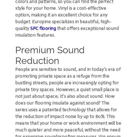
colors and patterns, so you can find the perfect
style for your home. Vinyl is a cost-effective
option, making it an excellent choice for any
budget. Europine specializes in beautiful, high-
quality
SPC flooring
that offers
exceptional sound
insulation features
.
Premium Sound
Reduction
People are sensitive to sound, and in today’s era of
promoting private space as a refuge from the
bustling streets, people are increasingly opting for
private tiny spaces. However, a quiet small place is
not just about space; it’s also about sound. How
does our flooring insulate against sound? The
series uses a patented technology that allows for
the reduction of impact noise by up to 80%. This
means that your home or work environment will be
much quieter and more peaceful, without the need
for expensive soundproofing measures. We ensure