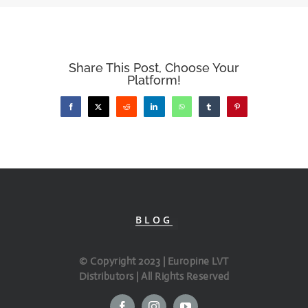
Share This Post, Choose Your
Platform!
Facebook
X
Reddit
LinkedIn
WhatsApp
Tumblr
Pinterest
BLOG
© Copyright 2023 | Europine LVT
Distributors | All Rights Reserved