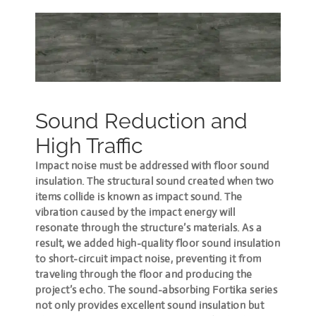
Sound Reduction and
High Traffic
Impact noise must be addressed with floor sound
insulation. The structural sound created when two
items collide is known as impact sound. The
vibration caused by the impact energy will
resonate through the structure’s materials. As a
result, we added high-quality floor sound insulation
to short-circuit impact noise, preventing it from
traveling through the floor and producing the
project’s echo. The sound-absorbing Fortika series
not only provides excellent sound insulation but