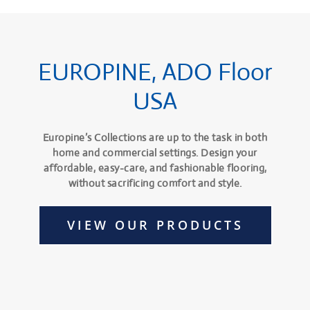
EUROPINE, ADO Floor
USA
Europine’s Collections are up to the task in both
home and commercial settings. Design your
affordable, easy-care, and fashionable flooring,
without sacrificing comfort and style.
VIEW OUR PRODUCTS