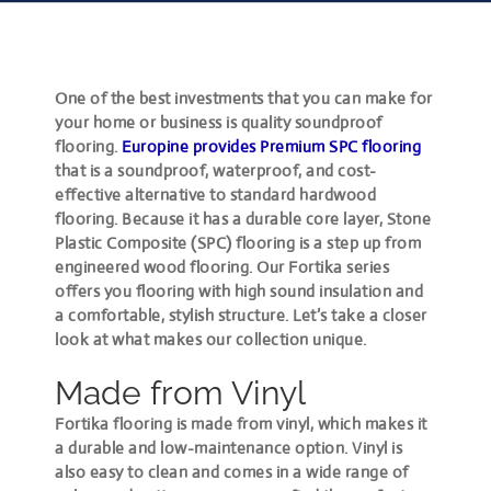
One of the best investments that you can make for
your home or business is quality soundproof
flooring.
Europine provides
Premium SPC flooring
that is a soundproof, waterproof, and cost-
effective alternative to standard hardwood
flooring. Because it has a durable core layer, Stone
Plastic Composite (SPC) flooring is a step up from
engineered wood flooring. Our Fortika series
offers you flooring with high sound insulation and
a comfortable, stylish structure. Let’s take a closer
look at what makes our collection unique.
Made from Vinyl
Fortika flooring is made from vinyl, which makes it
a durable and low-maintenance option. Vinyl is
also easy to clean and comes in a wide range of