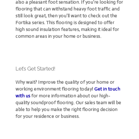
also a pleasant foot sensation. If you’re looking for
flooring that can withstand heavy foot traffic and
still look great, then you’ll want to check out the
Fortika series. This flooring is designed to offer
high sound insulation features, making it ideal for
common areas in your home or business.
Let’s Get Started!
Why wait? Improve the quality of your home or
working environment flooring today!
Get in touch
with us
for more information about our high-
quality soundproof flooring. Our sales team will be
able to help you make the right flooring decision
for your residence or business.