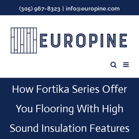
Skip
(305) 967-8323
|
info@europine.com
to
content
Facebook
Instagram
YouTube
How Fortika Series Offer
You Flooring With High
Sound Insulation Features