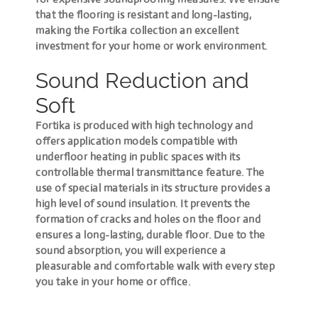
that the flooring is resistant and long-lasting,
making the Fortika collection an excellent
investment for your home or work environment.
Sound Reduction and
Soft
Fortika is produced with high technology and
offers application models compatible with
underfloor heating in public spaces with its
controllable thermal transmittance feature. The
use of special materials in its structure provides a
high level of sound insulation. It prevents the
formation of cracks and holes on the floor and
ensures a long-lasting, durable floor. Due to the
sound absorption, you will experience a
pleasurable and comfortable walk with every step
you take in your home or office.