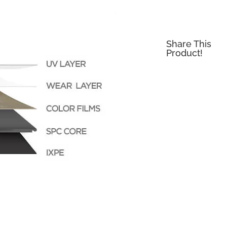
Share This
Product!