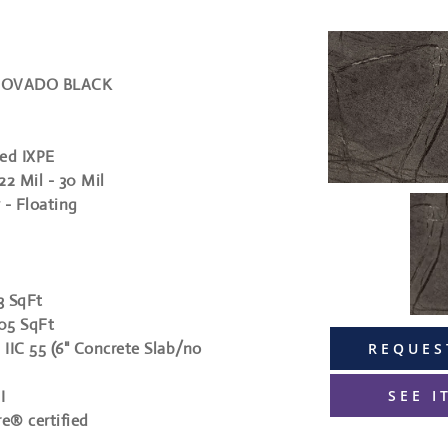
COVADO BLACK
ed IXPE
 22 Mil - 30 Mil
 - Floating
3 SqFt
305 SqFt
 IIC 55 (6" Concrete Slab/no
REQUES
SEE I
I
re® certified