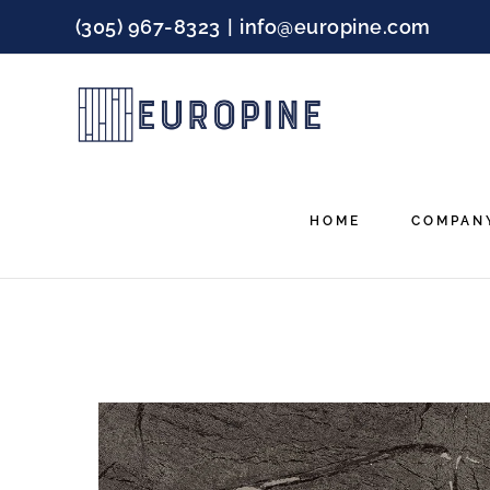
Skip
(305) 967-8323
|
info@europine.com
to
content
HOME
COMPAN