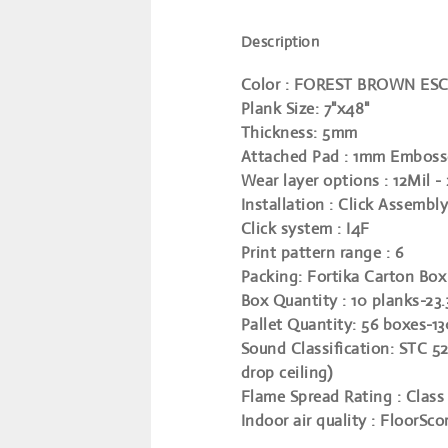
Description
Color
: FOREST BROWN ES
Plank Size
: 7"x48"
Thickness
: 5mm
Attached Pad
: 1mm Emboss
Wear layer options
: 12Mil -
Installation
: Click Assembly
Click system
: I4F
Print pattern range
: 6
Packing
: Fortika Carton Box
Box Quantity
: 10 planks-23.
Pallet Quantity
: 56 boxes-1
Sound Classification
: STC 52
drop ceiling)
Flame Spread Rating
: Class 
Indoor air quality
: FloorSco