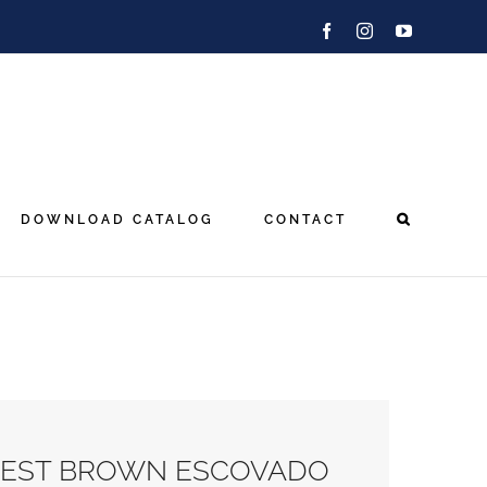
Facebook
Instagram
YouTube
DOWNLOAD CATALOG
CONTACT
EST BROWN ESCOVADO