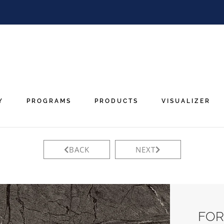
Y
PROGRAMS
PRODUCTS
VISUALIZER
BACK
NEXT
FOR