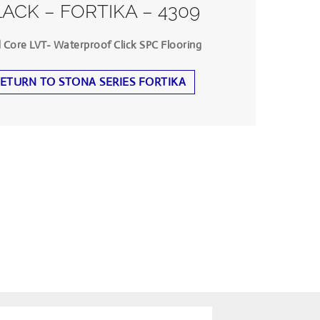
ACK – FORTIKA – 4309
d Core LVT- Waterproof Click SPC Flooring
ETURN TO STONA SERIES FORTIKA