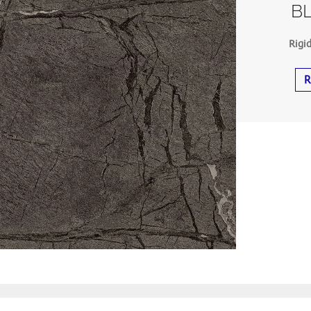
BL
Rigi
R