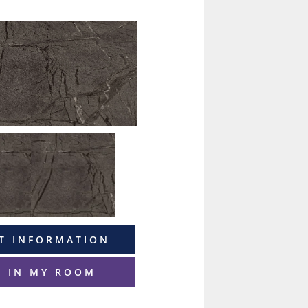
T INFORMATION
T IN MY ROOM