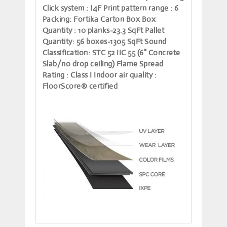
Click system
: I4F
Print pattern range
: 6
Packing
: Fortika Carton Box
Box
Quantity
: 10 planks-23.3 SqFt
Pallet
Quantity
: 56 boxes-1305 SqFt
Sound
Classification
: STC 52 IIC 55 (6" Concrete
Slab/no drop ceiling)
Flame Spread
Rating
: Class I
Indoor air quality
:
FloorScore® certified