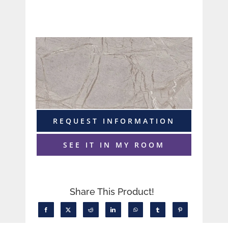
REQUEST INFORMATION
SEE IT IN MY ROOM
Share This Product!