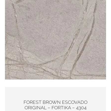
FOREST BROWN ESCOVADO
ORIGINAL – FORTIKA – 4304