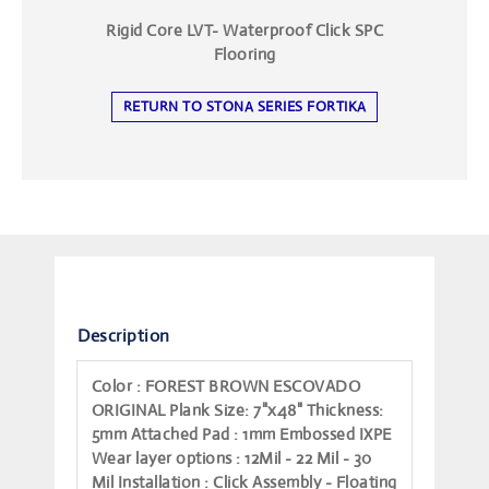
Rigid Core LVT- Waterproof Click SPC
Flooring
RETURN TO STONA SERIES FORTIKA
Description
Color
: FOREST BROWN ESCOVADO
ORIGINAL
Plank Size
: 7"x48"
Thickness
:
5mm
Attached Pad
: 1mm Embossed IXPE
Wear layer options
: 12Mil - 22 Mil - 30
Mil
Installation
: Click Assembly - Floating