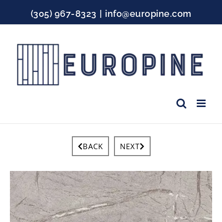
Skip
(305) 967-8323
|
info@europine.com
to
content
Facebook
Instagram
YouTube
BACK
NEXT