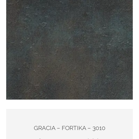
GRACIA – FORTIKA – 3010