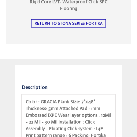
Rigid Core LVT- Waterproof Click SPC
Flooring
RETURN TO STONA SERIES FORTIKA
Description
Color
: GRACIA
Plank Size
: 7"x48"
Thickness
: 5mm
Attached Pad
: 1mm
Embossed IXPE
Wear layer options
: 12Mil
- 22 Mil - 30 Mil
Installation
: Click
Assembly - Floating
Click system
: I4F
Print pattern range
: 6
Packing
: Fortika