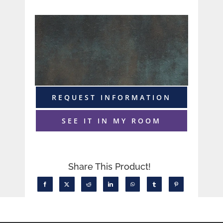
REQUEST INFORMATION
SEE IT IN MY ROOM
Share This Product!