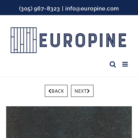
Skip
(305) 967-8323
|
info@europine.com
to
content
Facebook
Instagram
YouTube
BACK
NEXT