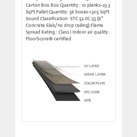
Carton Box
Box Quantity
: 10 planks-23.3
SqFt
Pallet Quantity
: 56 boxes-1305 SqFt
Sound Classification
: STC 52 IIC 55 (6"
Concrete Slab/no drop ceiling)
Flame
Spread Rating
: Class I
Indoor air quality
:
FloorScore® certified