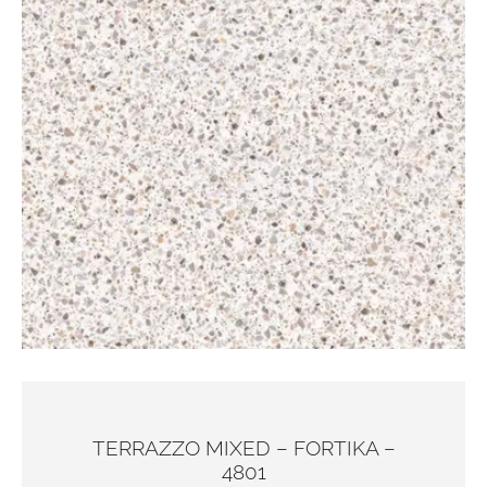
TERRAZZO MIXED – FORTIKA –
4801