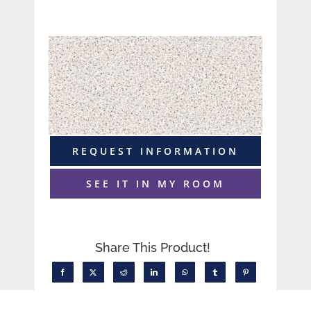
REQUEST INFORMATION
SEE IT IN MY ROOM
Share This Product!