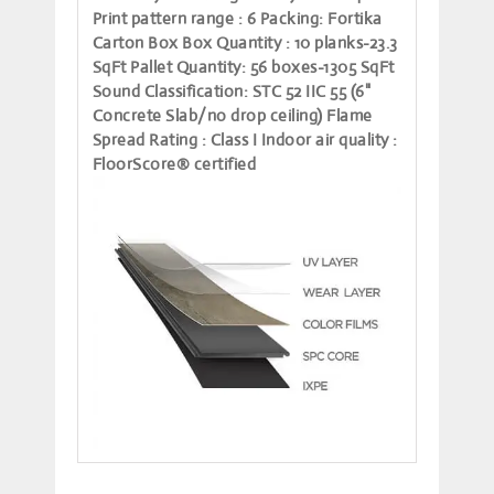
Print pattern range
: 6
Packing
: Fortika
Carton Box
Box Quantity
: 10 planks-23.3
SqFt
Pallet Quantity
: 56 boxes-1305 SqFt
Sound Classification
: STC 52 IIC 55 (6"
Concrete Slab/no drop ceiling)
Flame
Spread Rating
: Class I
Indoor air quality
:
FloorScore® certified