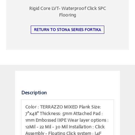
Rigid Core LVT- Waterproof Click SPC
Flooring
RETURN TO STONA SERIES FORTIKA
Description
Color
: TERRAZZO MIXED
Plank Size
:
7"x48"
Thickness
: 5mm
Attached Pad
:
1mm Embossed IXPE
Wear layer options
:
12Mil - 22 Mil - 30 Mil
Installation
: Click
Assembly - Floating
Click system
: I4F