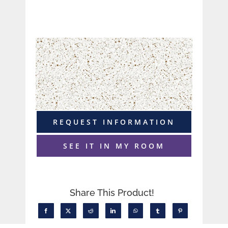
REQUEST INFORMATION
SEE IT IN MY ROOM
Share This Product!