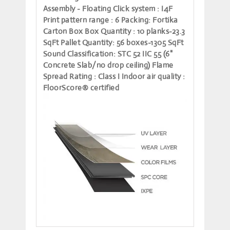
Assembly - Floating
Click system
: I4F
Print pattern range
: 6
Packing
: Fortika
Carton Box
Box Quantity
: 10 planks-23.3
SqFt
Pallet Quantity
: 56 boxes-1305 SqFt
Sound Classification
: STC 52 IIC 55 (6"
Concrete Slab/no drop ceiling)
Flame
Spread Rating
: Class I
Indoor air quality
:
FloorScore® certified