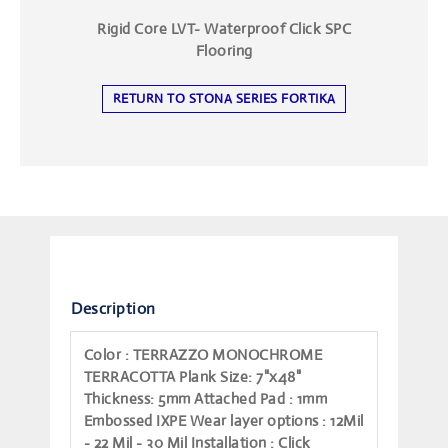
Rigid Core LVT- Waterproof Click SPC
Flooring
RETURN TO STONA SERIES FORTIKA
Description
Color
: TERRAZZO MONOCHROME
TERRACOTTA
Plank Size
: 7"x48"
Thickness
: 5mm
Attached Pad
: 1mm
Embossed IXPE
Wear layer options
: 12Mil
- 22 Mil - 30 Mil
Installation
: Click