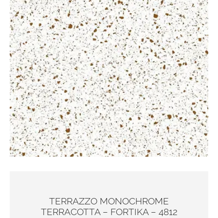
TERRAZZO MONOCHROME
TERRACOTTA – FORTIKA – 4812