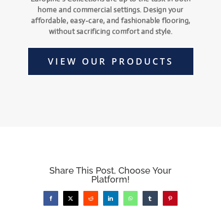
home and commercial settings. Design your
affordable, easy-care, and fashionable flooring,
without sacrificing comfort and style.
VIEW OUR PRODUCTS
Share This Post, Choose Your
Platform!
Facebook
X
Reddit
LinkedIn
WhatsApp
Tumblr
Pinterest