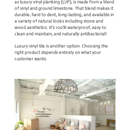
as luxury vinyl planking (LVP), is made from a blend
of vinyl and ground limestone. That blend makes it
durable, hard to dent, long-lasting, and available in
a variety of natural looks including stone and
wood aesthetics. It’s 100% waterproof, easy to
clean and maintain, and naturally antibacterial!
Luxury vinyl tile is another option. Choosing the
right product depends entirely on what your
customer wants.