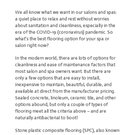
We all know what we want in our salons and spas:
a quiet place to relax and rest without worries
about sanitation and cleanliness, especially in the
era of the COVID-19 (coronavirus) pandemic. So
what’s the best flooring option for your spa or
salon right now?
In the modern world, there are lots of options for
cleanliness and ease of maintenance factors that
most salon and spa owners want. But there are
only a few options that are easy to install,
inexpensive to maintain, beautiful, durable, and
available at direct from the manufacturer pricing.
Sealed concrete, linoleum, ceramic tile, and other
options abound, but only a couple of types of
flooring meet all the criteria above – and are
naturally antibacterial to boot!
Stone plastic composite flooring (SPC), also known