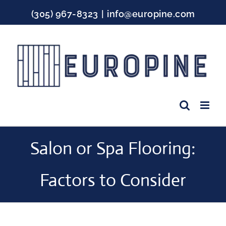
Skip
(305) 967-8323
|
info@europine.com
to
content
Facebook
Instagram
YouTube
Salon or Spa Flooring:
Factors to Consider