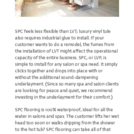
SPC feels less flexible than LVT; luxury vinyl tule
also requires industrial glue to install. If your
customer wants to do a remodel, the fumes from
the installation of LVT might affect the operational
capacity of the entire business. SPC, or LVP, is
simple to install for any salon or spa need. It simply
clicks together and drops into place with or
without the additional sound-dampening
underlayment. (Since so many spa and salon clients
are looking for peace and quiet, we recommend
investing in the underlayment for their comfort.)
SPC flooring is 100% waterproof, ideal for all the
water in salons and spas. The customer lifts her wet
head too soon or walks dripping from the shower
to the hot tub? SPC flooring can take all of that