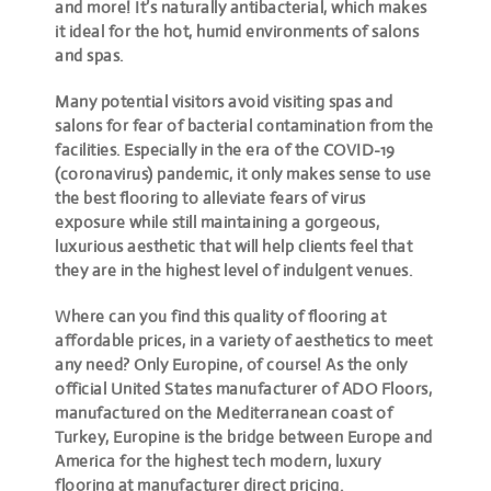
and more! It’s naturally antibacterial, which makes
it ideal for the hot, humid environments of salons
and spas.
Many potential visitors avoid visiting spas and
salons for fear of bacterial contamination from the
facilities. Especially in the era of the COVID-19
(coronavirus) pandemic, it only makes sense to use
the best flooring to alleviate fears of virus
exposure while still maintaining a gorgeous,
luxurious aesthetic that will help clients feel that
they are in the highest level of indulgent venues.
Where can you find this quality of flooring at
affordable prices, in a variety of aesthetics to meet
any need? Only Europine, of course! As the only
official United States manufacturer of ADO Floors,
manufactured on the Mediterranean coast of
Turkey, Europine is the bridge between Europe and
America for the highest tech modern, luxury
flooring at manufacturer direct pricing.