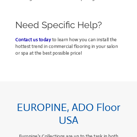
Need Specific Help?
Contact us today
to learn how you can install the
hottest trend in commercial flooring in your salon
or spa at the best possible price!
EUROPINE, ADO Floor
USA
Europine’s Collections are up to the task in both