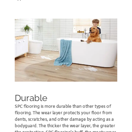
Durable
SPC flooring is more durable than other types of
flooring. The wear layer protects your floor from
dents, scratches, and other damage by acting as a
bodyguard. The thicker the wear layer, the greater