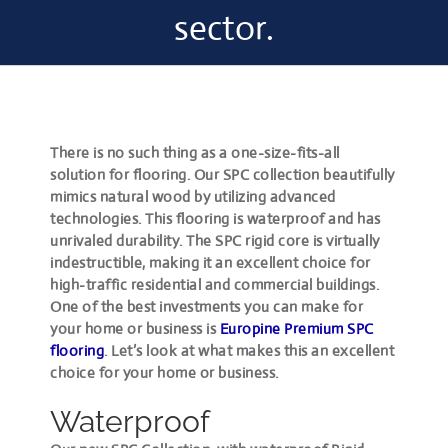
sector.
There is no such thing as a one-size-fits-all
solution for flooring. Our SPC collection beautifully
mimics natural wood by utilizing advanced
technologies. This flooring is waterproof and has
unrivaled durability. The SPC rigid core is virtually
indestructible, making it an excellent choice for
high-traffic residential and commercial buildings.
One of the best investments you can make for
your home or business is
Europine Premium SPC
flooring
. Let’s look at what makes this an excellent
choice for your home or business.
Waterproof