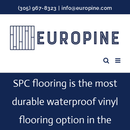
Skip
(305) 967-8323
|
info@europine.com
to
content
Facebook
Instagram
YouTube
SPC flooring is the most
durable waterproof vinyl
flooring option in the