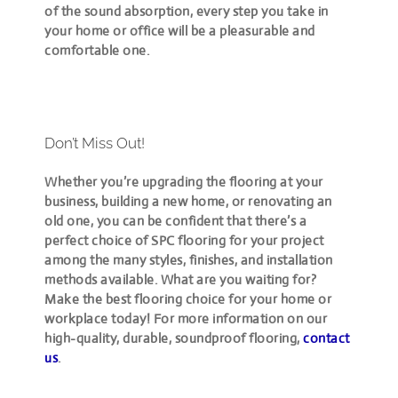
of the
sound absorption
, every step you take in
your home or office will be a pleasurable and
comfortable one.
Don’t Miss Out!
Whether you’re upgrading the flooring at your
business, building a new home, or renovating an
old one, you can be confident that there’s a
perfect choice of SPC flooring for your project
among the many styles, finishes, and installation
methods available. What are you waiting for?
Make the best flooring choice for your home or
workplace today! For more information on our
high-quality, durable, soundproof flooring,
contact
us
.