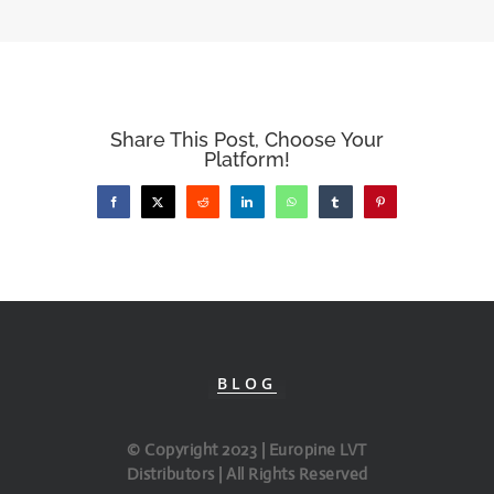
Share This Post, Choose Your
Platform!
Facebook
X
Reddit
LinkedIn
WhatsApp
Tumblr
Pinterest
BLOG
© Copyright 2023 | Europine LVT
Distributors | All Rights Reserved