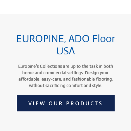
EUROPINE, ADO Floor
USA
Europine’s Collections are up to the task in both
home and commercial settings. Design your
affordable, easy-care, and fashionable flooring,
without sacrificing comfort and style.
VIEW OUR PRODUCTS