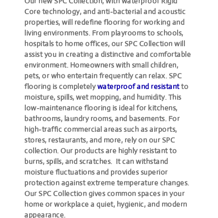
Our new SPC Collection, with waterproof Rigid
Core technology, and anti-bacterial and acoustic
properties, will redefine flooring for working and
living environments. From playrooms to schools,
hospitals to home offices, our SPC Collection will
assist you in creating a distinctive and comfortable
environment. Homeowners with small children,
pets, or who entertain frequently can relax. SPC
flooring is completely
waterproof and resistant
to
moisture, spills, wet mopping, and humidity. This
low-maintenance flooring is ideal for kitchens,
bathrooms, laundry rooms, and basements. For
high-traffic commercial areas such as airports,
stores, restaurants, and more, rely on our SPC
collection. Our products are highly resistant to
burns, spills, and scratches. It can withstand
moisture fluctuations and provides superior
protection against extreme temperature changes.
Our SPC Collection gives common spaces in your
home or workplace a quiet, hygienic, and modern
appearance.