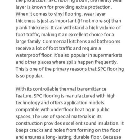
the protection. SPC flooring’s buff, the meaty wear
layer is known for providing extra protection.
When it comes to vinyl flooring, wear layer
thickness is just as important (if not more so) than
plank thickness. It can withstand a high volume of
foot traffic, making it an excellent choice for a
large family. Commercial kitchens and bathrooms
receive a lot of foot traffic and require a
waterproof floor. It’s also popular in supermarkets
and other places where spills happen frequently.
This is one of the primary reasons that SPC flooring
is so popular.
With its controllable thermal transmittance
feature, SPC flooring is manufactured with high
technology and offers application models
compatible with underfloor heating in public
spaces. The use of special materials in its
construction provides excellent sound insulation. It
keeps cracks and holes from forming on the floor
and ensures a long-lasting, durable floor. Because