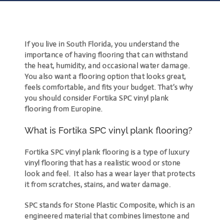
If you live in South Florida, you understand the
importance of having flooring that can withstand
the heat, humidity, and occasional water damage.
You also want a flooring option that looks great,
feels comfortable, and fits your budget. That’s why
you should consider Fortika SPC vinyl plank
flooring from Europine.
What is Fortika SPC vinyl plank flooring?
Fortika SPC vinyl plank flooring is a type of luxury
vinyl flooring that has a realistic wood or stone
look and feel. It also has a wear layer that protects
it from scratches, stains, and water damage.
SPC stands for Stone Plastic Composite, which is an
engineered material that combines limestone and