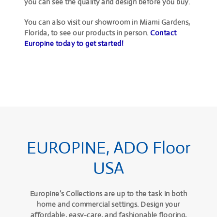
you can see the quality and design before you buy.
You can also visit our showroom in Miami Gardens,
Florida, to see our products in person.
Contact
Europine today to get started!
EUROPINE, ADO Floor
USA
Europine’s Collections are up to the task in both
home and commercial settings. Design your
affordable, easy-care, and fashionable flooring,