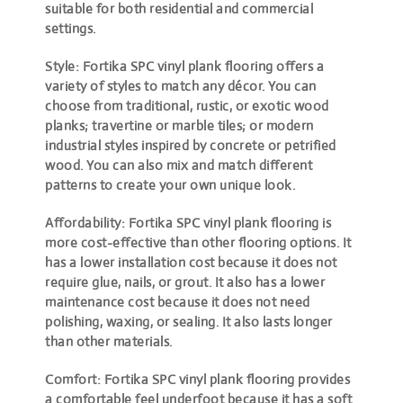
suitable for both residential and commercial
settings.
Style: Fortika SPC vinyl plank flooring offers a
variety of styles to match any décor. You can
choose from traditional, rustic, or exotic wood
planks; travertine or marble tiles; or modern
industrial styles inspired by concrete or petrified
wood. You can also mix and match different
patterns to create your own unique look.
Affordability: Fortika SPC vinyl plank flooring is
more cost-effective than other flooring options. It
has a lower installation cost because it does not
require glue, nails, or grout. It also has a lower
maintenance cost because it does not need
polishing, waxing, or sealing. It also lasts longer
than other materials.
Comfort: Fortika SPC vinyl plank flooring provides
a comfortable feel underfoot because it has a soft