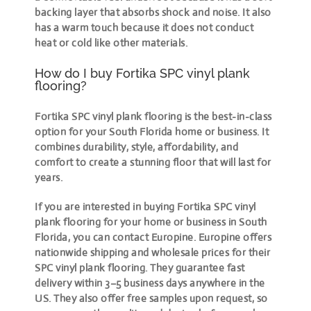
backing layer that absorbs shock and noise. It also
has a warm touch because it does not conduct
heat or cold like other materials.
How do I buy Fortika SPC vinyl plank
flooring?
Fortika SPC vinyl plank flooring is the best-in-class
option for your South Florida home or business. It
combines durability, style, affordability, and
comfort to create a stunning floor that will last for
years.
If you are interested in buying Fortika SPC vinyl
plank flooring for your home or business in South
Florida, you can contact Europine. Europine offers
nationwide shipping and wholesale prices for their
SPC vinyl plank flooring. They guarantee fast
delivery within 3–5 business days anywhere in the
US. They also offer free samples upon request, so