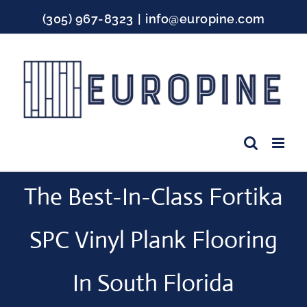
Skip
(305) 967-8323
|
info@europine.com
to
content
Facebook
Instagram
YouTube
The Best-In-Class Fortika
SPC Vinyl Plank Flooring
In South Florida