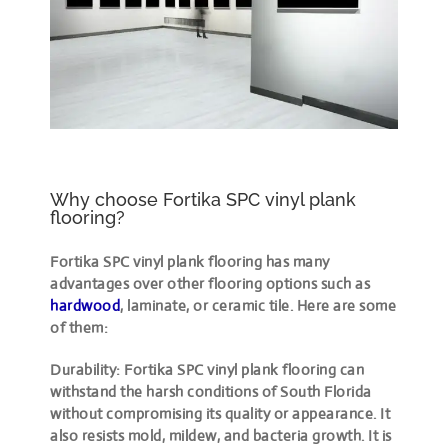
Why choose Fortika SPC vinyl plank
flooring?
Fortika SPC vinyl plank flooring has many
advantages over other flooring options such as
hardwood
, laminate, or ceramic tile. Here are some
of them:
Durability: Fortika SPC vinyl plank flooring can
withstand the harsh conditions of South Florida
without compromising its quality or appearance. It
also resists mold, mildew, and bacteria growth. It is