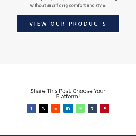
without sacrificing comfort and style.
VIEW OUR PRODUCTS
Share This Post, Choose Your
Platform!
Facebook
X
Reddit
LinkedIn
WhatsApp
Tumblr
Pinterest