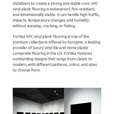
stabilizers to create a strong and stable core. SPC
vinyl plank flooring is waterproof, fire-resistant,
and dimensionally stable. It can handle high traffic,
impacts, temperature changes, and humidity
without warping, cracking, or fading.
Fortika SPC vinyl plank flooring is one of the
premium collections offered by Europine, a leading
provider of luxury vinyl tile and stone plastic
composite flooring in the US. Fortika features
outstanding designs that range from classic to
modern, with different patterns, colors, and sizes
to choose from.