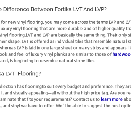
e Difference Between Fortika LVT And LVP?
for new vinyl flooring, you may come across the terms LVP and LV
luxury vinyl flooring that are more durable and of higher quality t
inyl flooring.LVT and LVP are basically the same thing. Their only s
their shape. LVT is offered as individual tiles that resemble natural 
 whereas LVP is laid in one large sheet or many strips and appears li
look and feel of luxury vinyl planks are similar to those of
hardwood
and, is beginning to resemble natural stone tiles.
ka LVT Flooring?
llection has floorimgto suit every budget and preference. They are
all, and visually appealing—all without the high price tag. Are you r
laminate that fits your requirements? Contact us to
learn more
abo
s, and vinyl we have to offer. We’ll be able to suggest the best opti