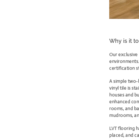
Why is it t
Our exclusive 
environments. 
certification 
A simple two-b
vinyl tile is s
houses and bus
enhanced comfo
rooms, and ba
mudrooms, an
LVT flooring h
placed, and ca