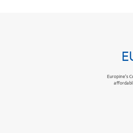
E
Europine’s C
affordabl