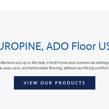
UROPINE, ADO Floor U
ollections are up to the task in both home and commercial settings
e, easy-care, and fashionable flooring, without sacrificing comfort 
VIEW OUR PRODUCTS