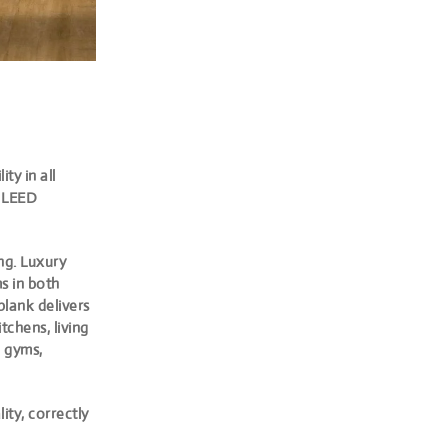
ty in all
d LEED
ng. Luxury
ms in both
plank delivers
tchens, living
e gyms,
ity, correctly