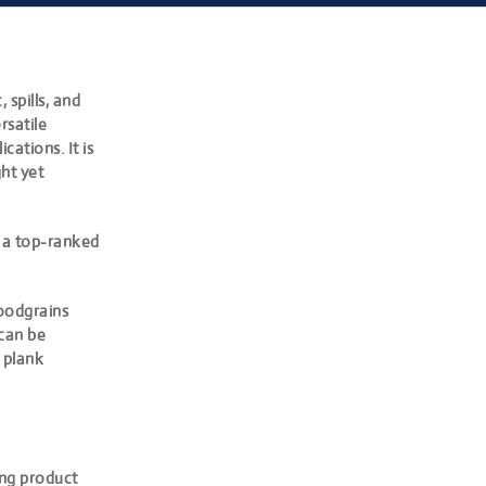
 spills, and
rsatile
cations. It is
ght yet
 a top-ranked
woodgrains
 can be
 plank
ring product