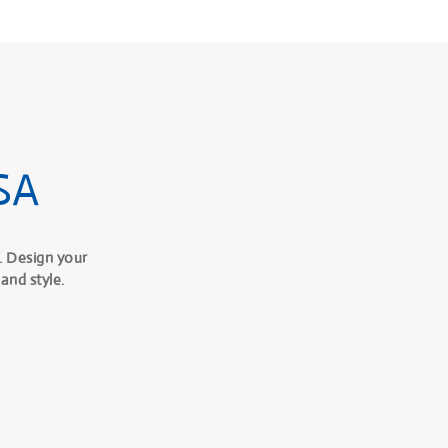
SA
. Design your
and style.