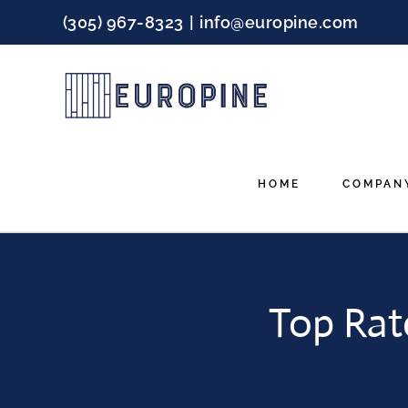
Skip
(305) 967-8323
|
info@europine.com
to
content
HOME
COMPAN
Top Rat