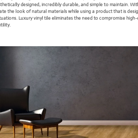
thetically designed, incredibly durable, and simple to maintain. Wit
ate the look of natural materials while using a product that is des
uations. Luxury vinyl tile eliminates the need to compromise high-
tility.