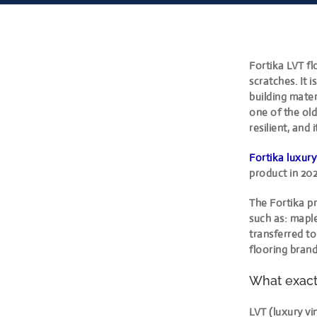
Fortika LVT fl
scratches. It i
building materi
one of the old
resilient, and
Fortika luxury
product in 202
The Fortika pr
such as: maple
transferred t
flooring brand
What exactl
LVT (luxury vi