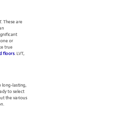
T. These are
han
ignificant
stone or
ke true
 floors
. LVT,
 long-lasting,
eady to select
ut the various
on.