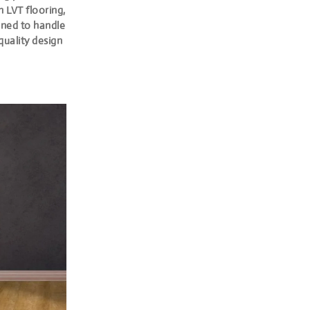
h LVT flooring,
igned to handle
quality design