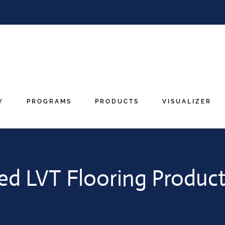
Y
PROGRAMS
PRODUCTS
VISUALIZER
ed LVT Flooring Product