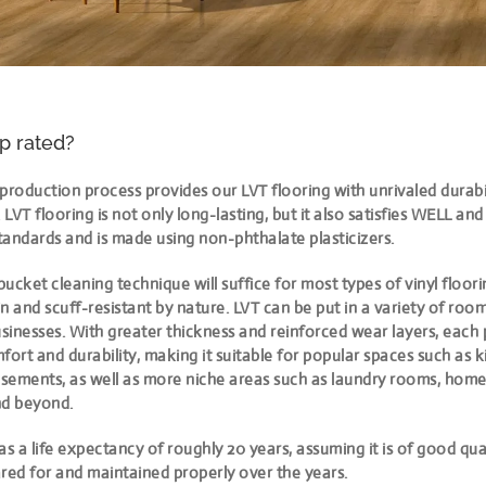
op rated?
production process provides our LVT flooring with unrivaled durabili
LVT flooring is not only long-lasting, but it also satisfies WELL an
standards and is made using non-phthalate plasticizers.
ucket cleaning technique will suffice for most types of vinyl floori
tain and scuff-resistant by nature. LVT can be put in a variety of roo
inesses. With greater thickness and reinforced wear layers, each 
rt and durability, making it suitable for popular spaces such as ki
sements, as well as more niche areas such as laundry rooms, hom
d beyond.
as a life expectancy of roughly 20 years, assuming it is of good qual
red for and maintained properly over the years.