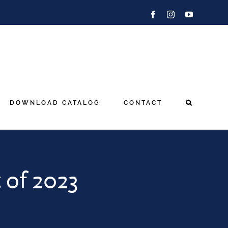
Facebook
Instagram
YouTube
DOWNLOAD CATALOG
CONTACT
 of 2023