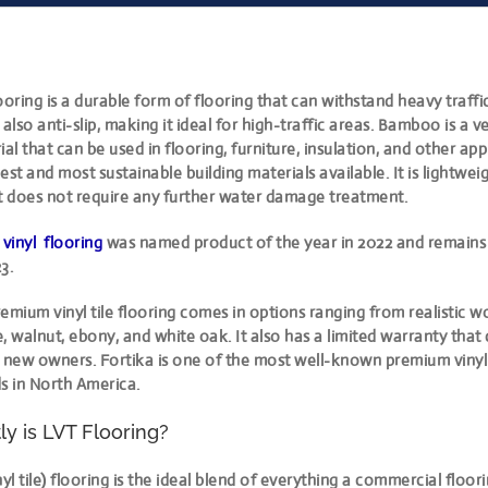
ooring is a durable form of flooring that can withstand heavy traffic,
s also anti-slip, making it ideal for high-traffic areas. Bamboo is a ve
al that can be used in flooring, furniture, insulation, and other appli
est and most sustainable building materials available. It is lightwei
 it does not require any further water damage treatment.
 vinyl flooring
was named product of the year in 2022 and remains
3.
emium vinyl tile flooring comes in options ranging from realistic 
, walnut, ebony, and white oak. It also has a limited warranty that
o new owners. Fortika is one of the most well-known premium vinyl
s in North America.
y is LVT Flooring?
nyl tile) flooring is the ideal blend of everything a commercial floo