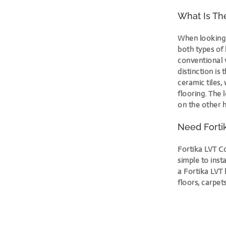
What Is Th
When looking 
both types of 
conventional v
distinction is 
ceramic tiles,
flooring. The 
on the other h
Need Forti
Fortika LVT Co
simple to inst
a Fortika LVT 
floors, carpet