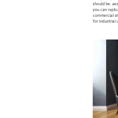
should be: aes
you can replic
commercial sit
for industrial u