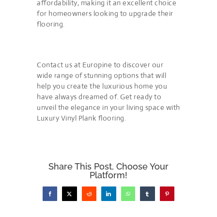
affordability, making it an excellent choice
for homeowners looking to upgrade their
flooring.
Contact us at Europine to discover our
wide range of stunning options that will
help you create the luxurious home you
have always dreamed of. Get ready to
unveil the elegance in your living space with
Luxury Vinyl Plank flooring.
Share This Post, Choose Your
Platform!
Facebook
X
Reddit
LinkedIn
WhatsApp
Tumblr
Pinterest