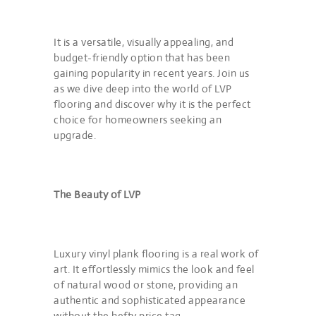
It is a versatile, visually appealing, and
budget-friendly option that has been
gaining popularity in recent years. Join us
as we dive deep into the world of LVP
flooring and discover why it is the perfect
choice for homeowners seeking an
upgrade.
The Beauty of LVP
Luxury vinyl plank flooring is a real work of
art. It effortlessly mimics the look and feel
of natural wood or stone, providing an
authentic and sophisticated appearance
without the hefty price tag.