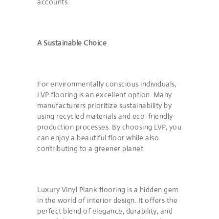
accounts.
A Sustainable Choice
For environmentally conscious individuals,
LVP flooring is an excellent option. Many
manufacturers prioritize sustainability by
using recycled materials and eco-friendly
production processes. By choosing LVP, you
can enjoy a beautiful floor while also
contributing to a greener planet.
Luxury Vinyl Plank flooring is a hidden gem
in the world of interior design. It offers the
perfect blend of elegance, durability, and