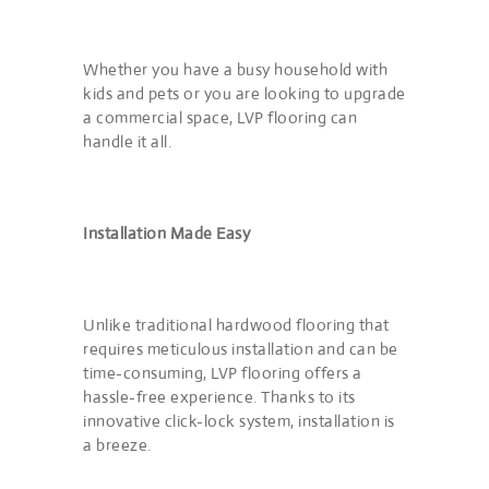
Whether you have a busy household with
kids and pets or you are looking to upgrade
a commercial space, LVP flooring can
handle it all.
Installation Made Easy
Unlike traditional hardwood flooring that
requires meticulous installation and can be
time-consuming, LVP flooring offers a
hassle-free experience. Thanks to its
innovative click-lock system, installation is
a breeze.