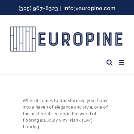
Skip
(305) 967-8323
|
info@europine.com
to
content
Facebook
Instagram
YouTube
When it comes to transforming your home
into a haven of elegance and style, one of
the best-kept secrets in the world of
flooring is Luxury Vinyl Plank (LVP)
flooring.