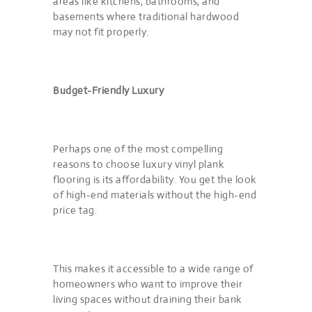
areas like kitchens, bathrooms, and
basements where traditional hardwood
may not fit properly.
Budget-Friendly Luxury
Perhaps one of the most compelling
reasons to choose luxury vinyl plank
flooring is its affordability. You get the look
of high-end materials without the high-end
price tag.
This makes it accessible to a wide range of
homeowners who want to improve their
living spaces without draining their bank