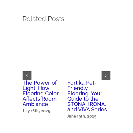
Related Posts
Vibes
The Power of
Fortika Pet-
How Flo
p
Light: How
Friendly
Affects 
 Colors
Flooring Color
Flooring: Your
Home’s 
ove
Affects Room
Guide to the
and Val
Ambiance
STONA, IRONA,
h, 2025
May 30th, 
and VIVA Series
July 16th, 2025
June 19th, 2025