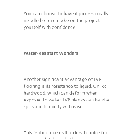
You can choose to have it professionally
installed or even take on the project
yourself with confidence.
Water-Resistant Wonders
Another significant advantage of LVP
flooring is its resistance to liquid. Unlike
hardwood, which can deform when
exposed to water, LVP planks can handle
spills and humidity with ease.
This feature makes it an ideal choice for