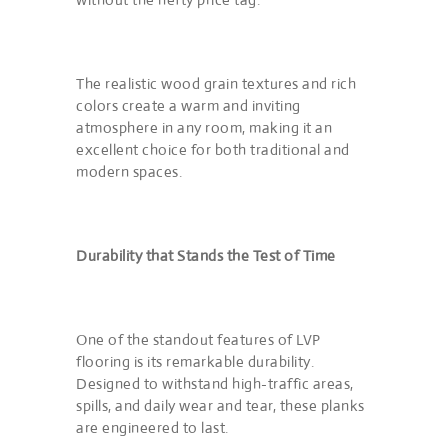
The realistic wood grain textures and rich
colors create a warm and inviting
atmosphere in any room, making it an
excellent choice for both traditional and
modern spaces.
Durability that Stands the Test of Time
One of the standout features of LVP
flooring is its remarkable durability.
Designed to withstand high-traffic areas,
spills, and daily wear and tear, these planks
are engineered to last.