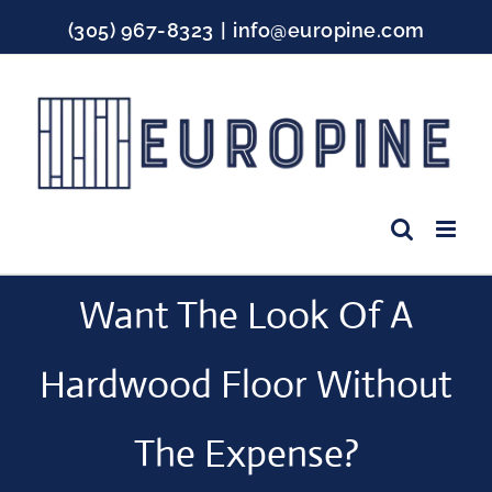
Skip
(305) 967-8323
|
info@europine.com
to
content
Facebook
Instagram
YouTube
Want The Look Of A
Hardwood Floor Without
The Expense?