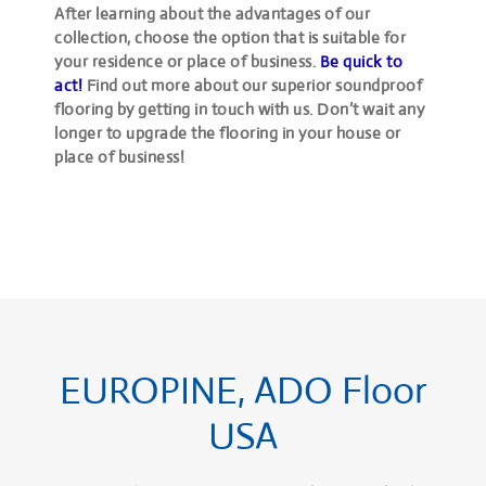
After learning about the advantages of our
collection, choose the option that is suitable for
your residence or place of business.
Be quick to
act!
Find out more about our superior soundproof
flooring by getting in touch with us. Don’t wait any
longer to upgrade the flooring in your house or
place of business!
EUROPINE, ADO Floor
USA