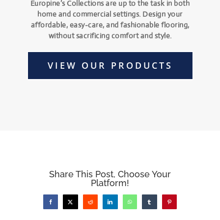
Europine’s Collections are up to the task in both
home and commercial settings. Design your
affordable, easy-care, and fashionable flooring,
without sacrificing comfort and style.
VIEW OUR PRODUCTS
Share This Post, Choose Your
Platform!
Facebook
X
Reddit
LinkedIn
WhatsApp
Tumblr
Pinterest