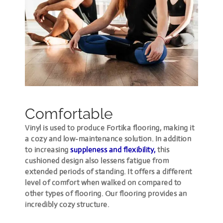
Comfortable
Vinyl is used to produce Fortika flooring, making it
a cozy and low-maintenance solution. In addition
to increasing
suppleness and flexibility,
this
cushioned design also lessens fatigue from
extended periods of standing. It offers a different
level of comfort when walked on compared to
other types of flooring. Our flooring provides an
incredibly cozy structure.