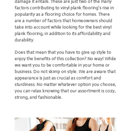
damage it entails. These are just two of the many
factors contributing to vinyl plank flooring’s rise in
popularity as a flooring choice for homes. There
are a number of factors that homeowners should
take into account while looking for the best vinyl
plank flooring, in addition to its affordability and
durability.
Does that mean that you have to give up style to
enjoy the benefits of this collection? No way! While
we want you to be comfortable in your home or
business. Do not skimp on style. We are aware that
appearance is just as crucial as comfort and
sturdiness. No matter whatever option you choose,
you can relax knowing that our assortment is cozy,
strong, and fashionable.