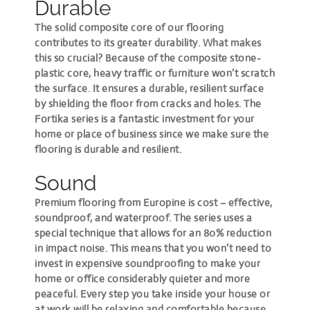
Durable
The solid composite core of our flooring
contributes to its greater durability. What makes
this so crucial? Because of the composite stone-
plastic core, heavy traffic or furniture won’t scratch
the surface. It ensures a durable, resilient surface
by shielding the floor from cracks and holes. The
Fortika series is a fantastic investment for your
home or place of business since we make sure the
flooring is durable and resilient.
Sound
Premium flooring from Europine is cost – effective,
soundproof, and waterproof. The series uses a
special technique that allows for an 80% reduction
in impact noise. This means that you won’t need to
invest in expensive soundproofing to make your
home or office considerably quieter and more
peaceful. Every step you take inside your house or
at work will be relaxing and comfortable because