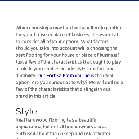
When choosing a new hard surface flooring option
for your house or place of business, it is essential
to consider all of your options. What factors
should you take into account while choosing the
best flooring for your house or place of business?
Just a few of the characteristics that ought to play
a role in your choice include style, comfort, and
durability.
Our Fortika Premium line
is the ideal
option. Are you curious as to why? We will outline a
few of the characteristics that distinguish our
brand in this article.
Style
Real hardwood flooring has a beautiful
appearance, but not all homeowners are as
enthused about the upkeep and risk of water