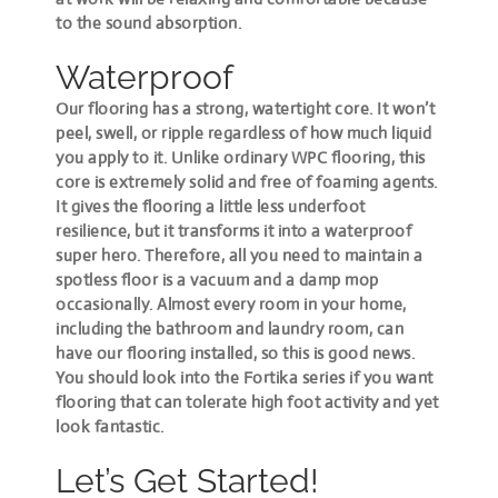
to the sound absorption.
Waterproof
Our flooring has a strong, watertight core. It won’t
peel, swell, or ripple regardless of how much liquid
you apply to it. Unlike ordinary WPC flooring, this
core is extremely solid and free of foaming agents.
It gives the flooring a little less underfoot
resilience, but it transforms it into a waterproof
super hero. Therefore, all you need to maintain a
spotless floor is a vacuum and a damp mop
occasionally. Almost every room in your home,
including the bathroom and laundry room, can
have our flooring installed, so this is good news.
You should look into the Fortika series if you want
flooring that can tolerate high foot activity and yet
look fantastic.
Let’s Get Started!