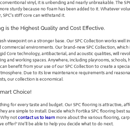
e conventional vinyl, it is unbending and nearly unbreakable. The SPC
more sturdy because no foam has been added to it. Whatever volum
 SPC’s stiff core can withstand it.
g is the Highest Quality and Cost Effective.
esh viewpoint on a stronger base. Our SPC Collection works well i
nd commercial environments. Our brand-new SPC Collection, which 
id Core technology, antibacterial, and acoustic qualities, will revo
iving and working spaces. Anywhere, including playrooms, schools, h
can benefit from your use of our SPC Collection to create a specia
tmosphere. Due to its low maintenance requirements and reasona
osts, our collection is economical.
mart Choice!
hing for every taste and budget. Our SPC flooring is attractive, af
They are simple to install. Decide which Fortika SPC flooring best su
. Why not
contact us to learn
more about the various flooring, carp
we offer? We’ll be able to help you decide what to do next.