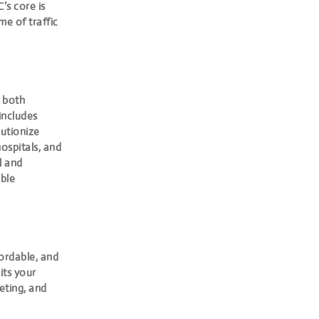
’s core is
e of traffic
n both
includes
lutionize
ospitals, and
l and
ble
fordable, and
its your
eting, and