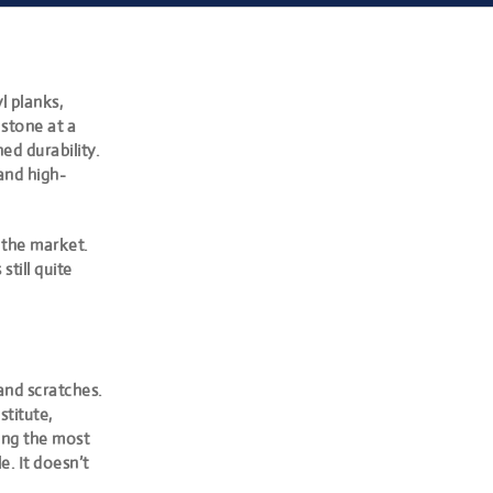
l planks,
stone at a
d durability.
 and high-
 the market.
still quite
 and scratches.
stitute,
mong the most
e. It doesn’t