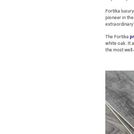
Fortika luxury
pioneer in the
extraordinary 
The Fortika
pr
white oak. It
the most well-