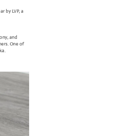
ar by LVP, a
bony, and
ners. One of
ka.