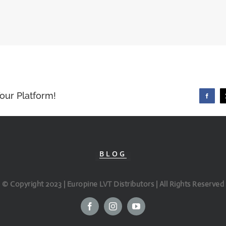
our Platform!
Faceboo
BLOG
© Copyright 2023 | Europine LVT Distributors | All Rights Reserved