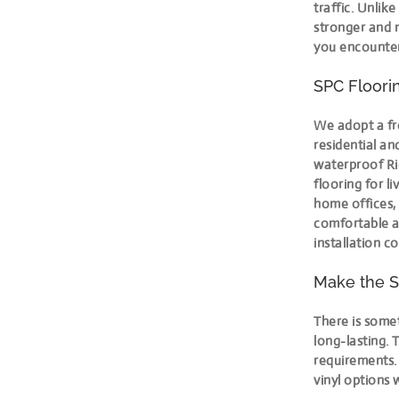
traffic. Unlik
stronger and 
you encounter,
SPC Floorin
We adopt a fr
residential a
waterproof Rig
flooring for l
home offices, 
comfortable a
installation c
Make the S
There is somet
long-lasting. 
requirements
vinyl options 