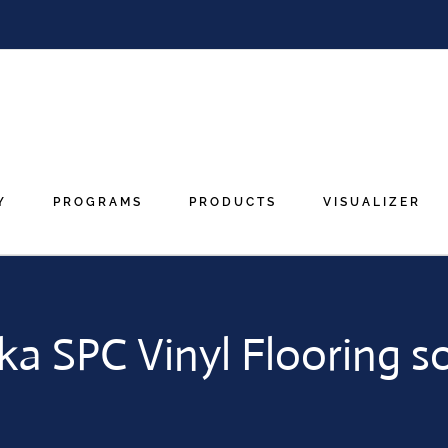
Y
PROGRAMS
PRODUCTS
VISUALIZER
ka SPC Vinyl Flooring s