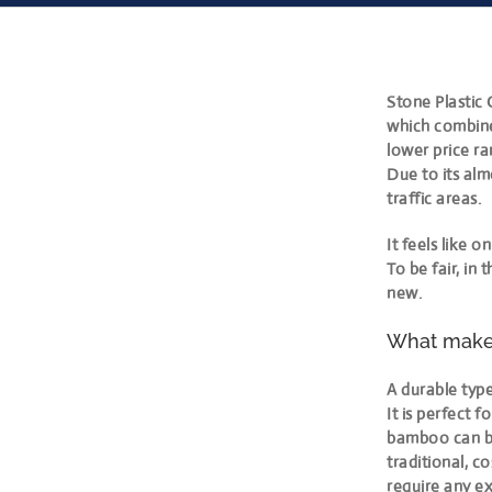
Stone Plastic 
which combine
lower price r
Due to its alm
traffic areas.
It feels like
To be fair, in 
new.
What makes
A durable type
It is perfect f
bamboo can be 
traditional, c
require any ex