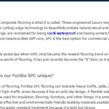
Composite flooring is what it is called. These engineered luxury viny
 cutting-edge technology to beautifully imitate natural wood and 
ange, are renowned for being
100% waterproof
and having unmatche
ost indestructible stiff core, SPC is the best option for commercial
 only yesterday when WPC vinyl became the newest flooring trend on
the world of flooring, it has just recently become the “it” item, so it is 
 our Fortika SPC unique?
 of flooring, Fortika SPC flooring can tolerate heavy traffic, spills,
or high-traffic areas because it has an anti-slip design. A flexible sub
used for insulation, flooring, furniture, and other things. It is a
ost effective and environmentally friendly building materials availabl
tra water resistant treatment because it is light but strong.