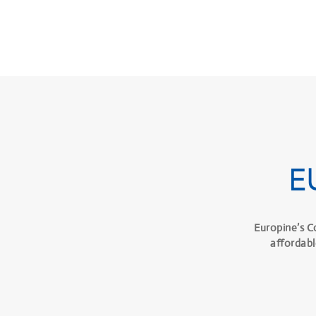
E
Europine’s C
affordabl