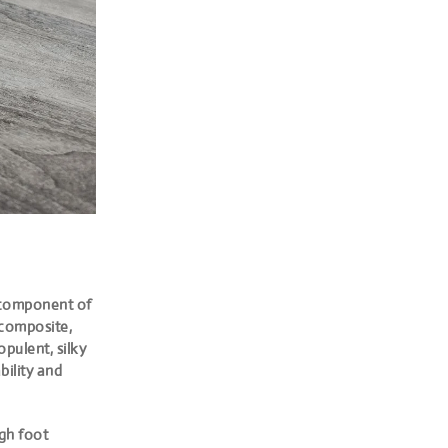
 component of
 composite,
pulent, silky
bility and
igh foot