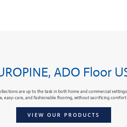
UROPINE, ADO Floor U
ollections are up to the task in both home and commercial settings
e, easy-care, and fashionable flooring, without sacrificing comfort 
VIEW OUR PRODUCTS