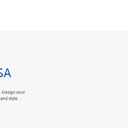
SA
. Design your
and style.