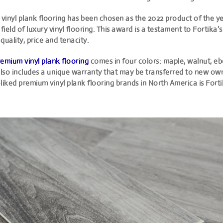
 vinyl plank flooring has been chosen as the 2022 product of the ye
 field of luxury vinyl flooring. This award is a testament to Fortika’s
quality, price and tenacity.
emium vinyl plank flooring
comes in four colors: maple, walnut, e
 also includes a unique warranty that may be transferred to new ow
liked premium vinyl plank flooring brands in North America is Forti