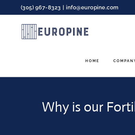
Skip
(305) 967-8323
|
info@europine.com
to
content
HOME
COMPAN
Why is our Forti