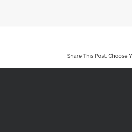
Share This Post, Choose Y