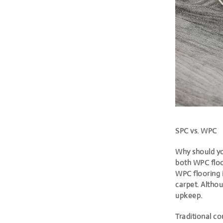
SPC vs. WPC
Why should yo
both WPC floo
WPC flooring 
carpet. Althou
upkeep.
Traditional co