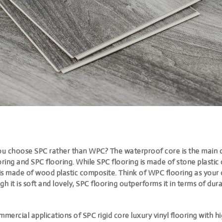
u choose SPC rather than WPC? The waterproof core is the main
ring and SPC flooring. While SPC flooring is made of stone plastic
is made of wood plastic composite. Think of WPC flooring as your o
gh it is soft and lovely, SPC flooring outperforms it in terms of dura
mmercial applications of SPC rigid core luxury vinyl flooring with h