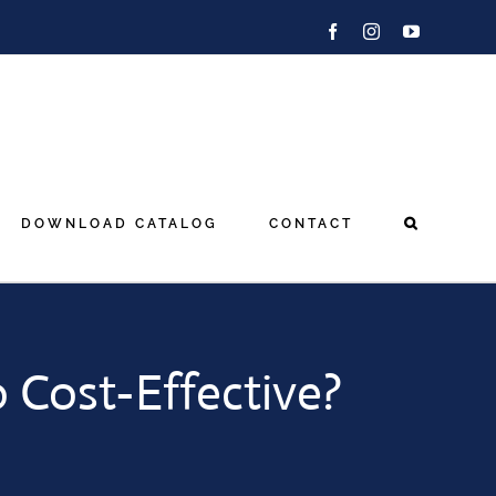
Facebook
Instagram
YouTube
DOWNLOAD CATALOG
CONTACT
o Cost-Effective?