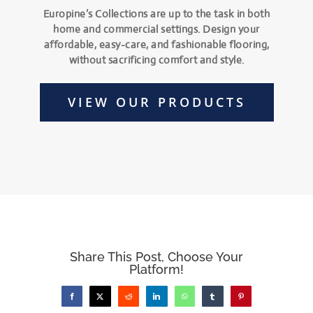
Europine’s Collections are up to the task in both
home and commercial settings. Design your
affordable, easy-care, and fashionable flooring,
without sacrificing comfort and style.
VIEW OUR PRODUCTS
Share This Post, Choose Your
Platform!
Facebook
X
Reddit
LinkedIn
WhatsApp
Tumblr
Pinterest