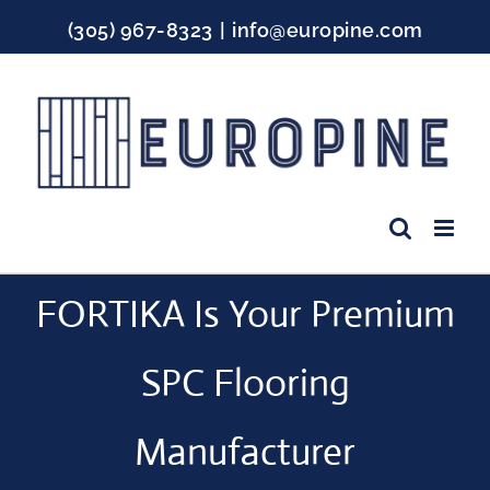
Skip
(305) 967-8323
|
info@europine.com
to
content
Facebook
Instagram
YouTube
FORTIKA Is Your Premium
SPC Flooring
Manufacturer