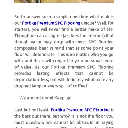
So to answer such a simple question: what makes
our
Fortika Premium SPC Flooring
unique? Well, for
starters, you will never find a better make of tile.
Though we can all agree (as does the Internet) that
though value may drop with most SPC flooring
composites, bear in mind that at some point your
floor
will
deteriorate. This is no matter who you go
with, and this is with regard to your personal sense
of value, as our Fortika Premium SPC Flooring
provides lasting effects that cannot be
depreciation-less, but will definitely withhold every
dropped lamp or every spill of coffee!
We are not done! Keep up!
Last but not least,
Fortika Premium SPC Flooring
is
the best out there, but why? It is not the floor you
must question; we cannot be absolute in saying