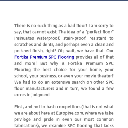
There is no such thing as a bad floor! I am sorry to
say, that cannot exist. The idea of a “perfect floor”
insinuates waterproof, stain-proof, resistant to
scratches and dents, and perhaps even a clean and
polished finish, right? Oh, wait, we have that. Our
Fortika Premium SPC Flooring
provides all of that
and more! But why is Fortika Premium SPC
Flooring the best choice for your home, your
school, your business, or even your movie theater?
We had to do an extensive search on other SPC
floor manufacturers and in turn, we found a few
errors in judgment.
First, and not to bash competitors (that is not what
we are about here at Europine.com, where we take
privilege and pride in even our most common
fabrications), we examine SPC flooring that lacks