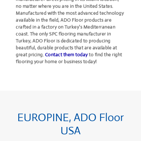
no matter where you are in the United States.
Manufactured with the most advanced technology
available in the field, ADO Floor products are
crafted in a factory on Turkey’s Mediterranean
coast. The only SPC flooring manufacturer in
Turkey, ADO Floor is dedicated to producing
beautiful, durable products that are available at
great pricing.
Contact them today
to find the right
flooring your home or business today!
EUROPINE, ADO Floor
USA