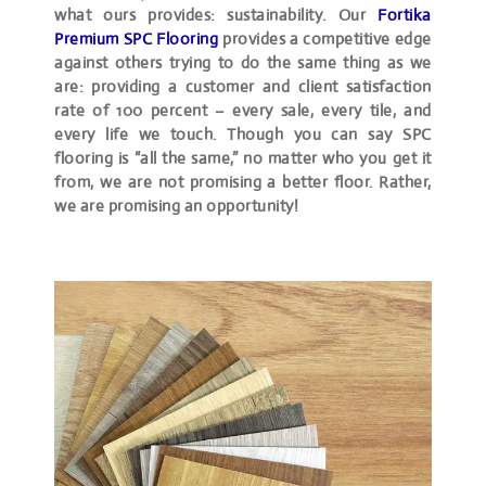
what ours provides: sustainability. Our
Fortika
Premium SPC Flooring
provides a competitive edge
against others trying to do the same thing as we
are: providing a customer and client satisfaction
rate of 100 percent – every sale, every tile, and
every life we touch. Though you can say SPC
flooring is “all the same,” no matter who you get it
from, we are not promising a better floor. Rather,
we are promising an opportunity!