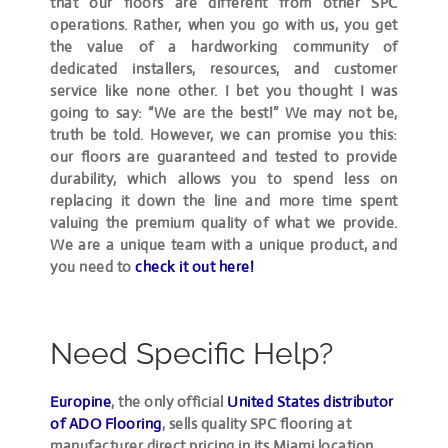
that our floors are different from other SPC
operations. Rather, when you go with us, you get
the value of a hardworking community of
dedicated installers, resources, and customer
service like none other. I bet you thought I was
going to say: “We are the best!” We may not be,
truth be told. However, we can promise you this:
our floors are guaranteed and tested to provide
durability, which allows you to spend less on
replacing it down the line and more time spent
valuing the premium quality of what we provide.
We are a unique team with a unique product, and
you need to
check it out here!
Need Specific Help?
Europine
, the only official
United States distributor
of ADO Flooring
, sells quality SPC flooring at
manufacturer direct pricing in its Miami location,