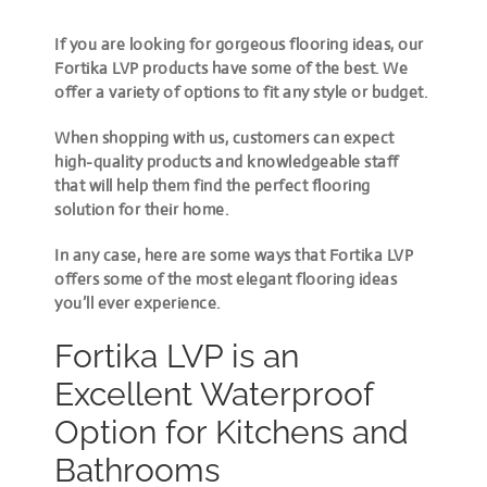
If you are looking for gorgeous flooring ideas, our
Fortika LVP products have some of the best. We
offer a variety of options to fit any style or budget.
When shopping with us, customers can expect
high-quality products and knowledgeable staff
that will help them find the perfect flooring
solution for their home.
In any case, here are some ways that Fortika LVP
offers some of the most elegant flooring ideas
you’ll ever experience.
Fortika LVP is an
Excellent Waterproof
Option for Kitchens and
Bathrooms