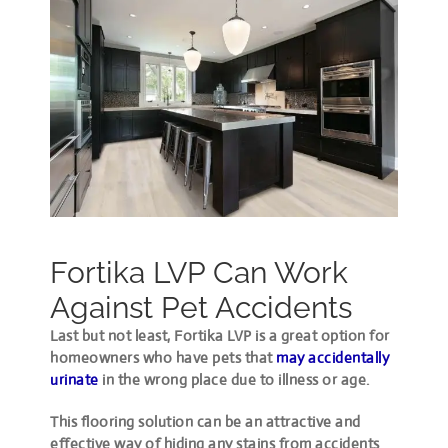
Fortika LVP Can Work
Against Pet Accidents
Last but not least, Fortika LVP is a great option for
homeowners who have pets that
may accidentally
urinate
in the wrong place due to illness or age.
This flooring solution can be an attractive and
effective way of hiding any stains from accidents