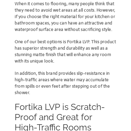
When it comes to flooring, many people think that
they need to avoid wet areas at all costs. However,
if you choose the right material for your kitchen or
bathroom spaces, you can have an attractive and
waterproof surface area without sacrificing style.
One of our best options is Fortika LVP. This product
has superior strength and durability as well as a
stunning matte finish that will enhance any room
with its unique look.
In addition, this brand provides slip-resistance in
high-traffic areas where water may accumulate
from spills or even feet after stepping out of the
shower.
Fortika LVP is Scratch-
Proof and Great for
High-Traffic Rooms