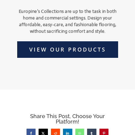
Europine’s Collections are up to the task in both
home and commercial settings. Design your
affordable, easy-care, and fashionable flooring,
without sacrificing comfort and style.
VIEW OUR PRODUCTS
Share This Post, Choose Your
Platform!
Facebook
X
Reddit
LinkedIn
WhatsApp
Tumblr
Pinterest