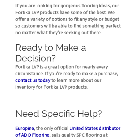
If you are looking for gorgeous flooring ideas, our
Fortika LVP products have some of the best. We
offer a variety of options to fit any style or budget
so customers will be able to find something perfect
no matter what they’re seeking out there.
Ready to Make a
Decision?
Fortika LVP is a great option for nearly every
circumstance. If you’re ready to make a purchase,
contact us today
to learn more about our
inventory for Fortika LVP products.
Need Specific Help?
Europine
, the only official
United States distributor
of ADO Flooring
, sells quality SPC flooring at