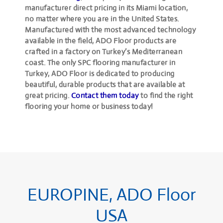
manufacturer direct pricing in its Miami location,
no matter where you are in the United States.
Manufactured with the most advanced technology
available in the field, ADO Floor products are
crafted in a factory on Turkey’s Mediterranean
coast. The only SPC flooring manufacturer in
Turkey, ADO Floor is dedicated to producing
beautiful, durable products that are available at
great pricing.
Contact them today
to find the right
flooring your home or business today!
EUROPINE, ADO Floor
USA