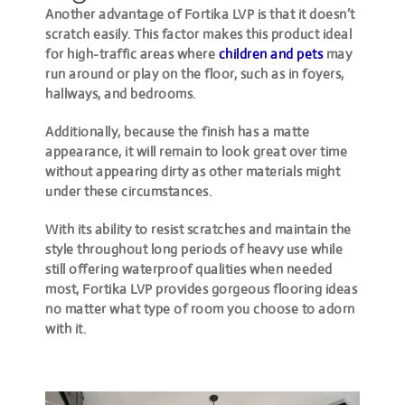
Another advantage of Fortika LVP is that it doesn’t
scratch easily. This factor makes this product ideal
for high-traffic areas where
children and pets
may
run around or play on the floor, such as in foyers,
hallways, and bedrooms.
Additionally, because the finish has a matte
appearance, it will remain to look great over time
without appearing dirty as other materials might
under these circumstances.
With its ability to resist scratches and maintain the
style throughout long periods of heavy use while
still offering waterproof qualities when needed
most, Fortika LVP provides gorgeous flooring ideas
no matter what type of room you choose to adorn
with it.