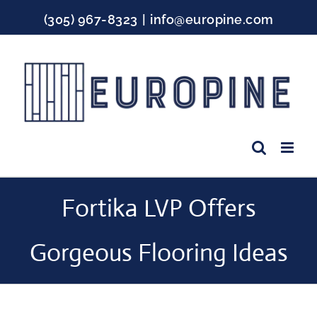
Skip
(305) 967-8323
|
info@europine.com
to
content
Facebook
Instagram
YouTube
Fortika LVP Offers
Gorgeous Flooring Ideas