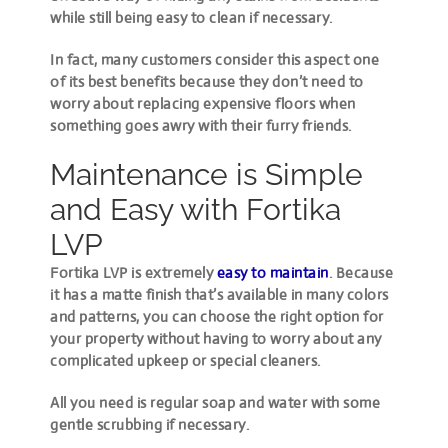
while still being easy to clean if necessary.
In fact, many customers consider this aspect one
of its best benefits because they don’t need to
worry about replacing expensive floors when
something goes awry with their furry friends.
Maintenance is Simple
and Easy with Fortika
LVP
Fortika LVP is extremely
easy to maintain
. Because
it has a matte finish that’s available in many colors
and patterns, you can choose the right option for
your property without having to worry about any
complicated upkeep or special cleaners.
All you need is regular soap and water with some
gentle scrubbing if necessary.