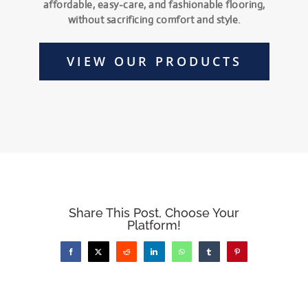
affordable, easy-care, and fashionable flooring,
without sacrificing comfort and style.
VIEW OUR PRODUCTS
Share This Post, Choose Your
Platform!
Facebook
X
Reddit
LinkedIn
WhatsApp
Tumblr
Pinterest