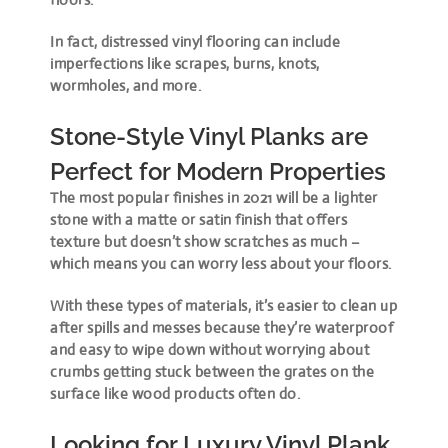
In fact, distressed vinyl flooring can include
imperfections like scrapes, burns, knots,
wormholes, and more.
Stone-Style Vinyl Planks are
Perfect for Modern Properties
The most popular finishes in 2021 will be a lighter
stone with a matte or satin finish that offers
texture but doesn’t show scratches as much –
which means you can worry less about your floors.
With these types of materials, it’s easier to clean up
after spills and messes because they’re waterproof
and easy to wipe down without worrying about
crumbs getting stuck between the grates on the
surface like wood products often do.
Looking for Luxury Vinyl Plank