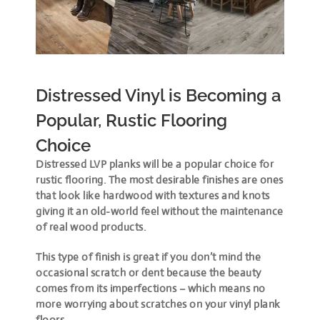
Distressed Vinyl is Becoming a
Popular, Rustic Flooring
Choice
Distressed LVP planks will be a popular choice for
rustic flooring. The most desirable finishes are ones
that look like hardwood with textures and knots
giving it an old-world feel without the maintenance
of real wood products.
This type of finish is great if you don’t mind the
occasional scratch or dent because the beauty
comes from its imperfections – which means no
more worrying about scratches on your vinyl plank
floors.