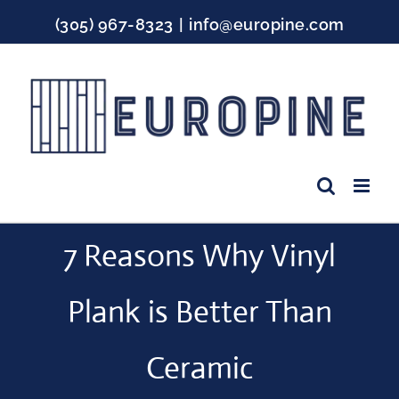
Skip
(305) 967-8323
|
info@europine.com
to
content
Facebook
Instagram
YouTube
7 Reasons Why Vinyl
Plank is Better Than
Ceramic