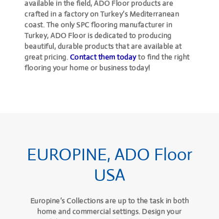
available in the field, ADO Floor products are
crafted in a factory on Turkey’s Mediterranean
coast. The only SPC flooring manufacturer in
Turkey, ADO Floor is dedicated to producing
beautiful, durable products that are available at
great pricing.
Contact them today
to find the right
flooring your home or business today!
EUROPINE, ADO Floor
USA
Europine’s Collections are up to the task in both
home and commercial settings. Design your