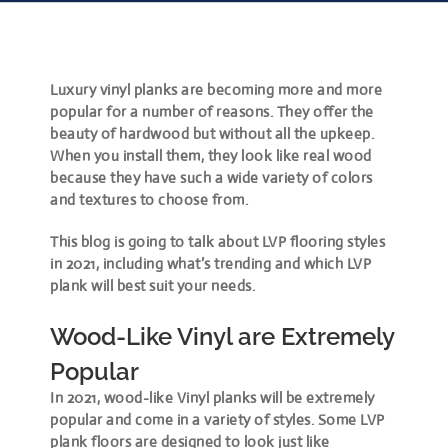
Luxury vinyl planks are becoming more and more
popular for a number of reasons. They offer the
beauty of hardwood but without all the upkeep.
When you install them, they look like real wood
because they have such a wide variety of colors
and textures to choose from.
This blog is going to talk about LVP flooring styles
in 2021, including what’s trending and which LVP
plank will best suit your needs.
Wood-Like Vinyl are Extremely
Popular
In 2021, wood-like Vinyl planks will be extremely
popular and come in a variety of styles. Some LVP
plank floors are designed to look just like