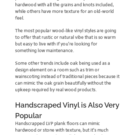
hardwood with all the grains and knots included,
while others have more texture for an old-world
feel.
The most popular wood-like vinyl styles are going
to offer that rustic or natural vibe that is so warm
but easy to live with if you’re looking for
something low maintenance.
Some other trends include oak being used as a
design element on a room such as trim or
wainscoting instead of traditional pieces because it
can mimic the oak grain beautifully without the
upkeep required by real wood products.
Handscraped Vinyl is Also Very
Popular
Handscrapped LVP plank floors can mimic
hardwood or stone with texture, but it’s much