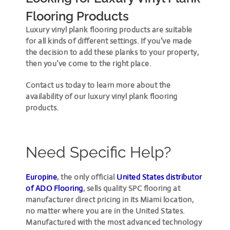
Flooring Products
Luxury vinyl plank flooring products are suitable
for all kinds of different settings. If you’ve made
the decision to add these planks to your property,
then you’ve come to the right place.
Contact us today to learn more about the
availability of our luxury vinyl plank flooring
products.
Need Specific Help?
Europine
, the only official
United States distributor
of ADO Flooring
, sells quality SPC flooring at
manufacturer direct pricing in its Miami location,
no matter where you are in the United States.
Manufactured with the most advanced technology