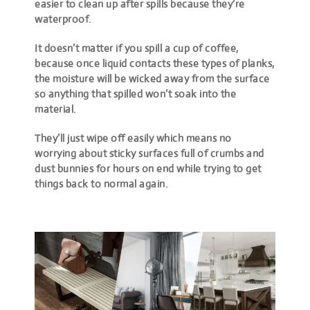
easier to clean up after spills because they’re
waterproof.
It doesn’t matter if you spill a cup of coffee,
because once liquid contacts these types of planks,
the moisture will be wicked away from the surface
so anything that spilled won’t soak into the
material.
They’ll just wipe off easily which means no
worrying about sticky surfaces full of crumbs and
dust bunnies for hours on end while trying to get
things back to normal again.