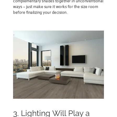
complementary shades together in unconventional
ways – just make sure it works for the size room
before finalizing your decision.
3. Lighting Will Play a