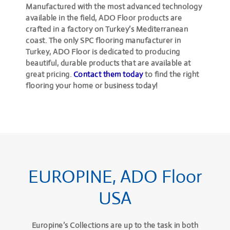
Manufactured with the most advanced technology
available in the field, ADO Floor products are
crafted in a factory on Turkey’s Mediterranean
coast. The only SPC flooring manufacturer in
Turkey, ADO Floor is dedicated to producing
beautiful, durable products that are available at
great pricing.
Contact them today
to find the right
flooring your home or business today!
EUROPINE, ADO Floor
USA
Europine’s Collections are up to the task in both