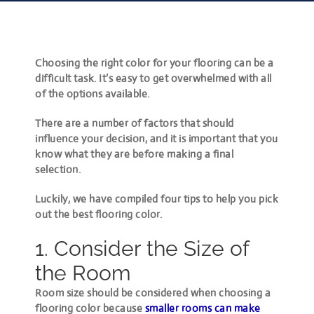
Choosing the right color for your flooring can be a
difficult task. It’s easy to get overwhelmed with all
of the options available.
There are a number of factors that should
influence your decision, and it is important that you
know what they are before making a final
selection.
Luckily, we have compiled four tips to help you pick
out the best flooring color.
1. Consider the Size of
the Room
Room size should be considered when choosing a
flooring color because
smaller rooms can make