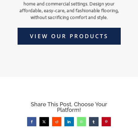
home and commercial settings. Design your
affordable, easy-care, and fashionable flooring,
without sacrificing comfort and style.
VIEW OUR PRODUCTS
Share This Post, Choose Your
Platform!
Facebook
X
Reddit
LinkedIn
WhatsApp
Tumblr
Pinterest