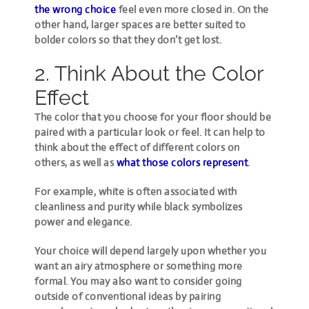
the wrong choice
feel even more closed in. On the
other hand, larger spaces are better suited to
bolder colors so that they don’t get lost.
2. Think About the Color
Effect
The color that you choose for your floor should be
paired with a particular look or feel. It can help to
think about the effect of different colors on
others, as well as
what those colors represent
.
For example, white is often associated with
cleanliness and purity while black symbolizes
power and elegance.
Your choice will depend largely upon whether you
want an airy atmosphere or something more
formal. You may also want to consider going
outside of conventional ideas by pairing