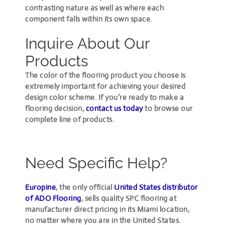
contrasting nature as well as where each
component falls within its own space.
Inquire About Our
Products
The color of the flooring product you choose is
extremely important for achieving your desired
design color scheme. If you’re ready to make a
flooring decision,
contact us today
to browse our
complete line of products.
Need Specific Help?
Europine
, the only official
United States distributor
of ADO Flooring
, sells quality SPC flooring at
manufacturer direct pricing in its Miami location,
no matter where you are in the United States.