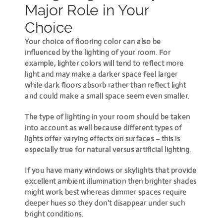
Major Role in Your
Choice
Your choice of flooring color can also be
influenced by the lighting of your room. For
example, lighter colors will tend to reflect more
light and may make a darker space feel larger
while dark floors absorb rather than reflect light
and could make a small space seem even smaller.
The type of lighting in your room should be taken
into account as well because different types of
lights offer varying effects on surfaces – this is
especially true for natural versus artificial lighting.
If you have many windows or skylights that provide
excellent ambient illumination then brighter shades
might work best whereas dimmer spaces require
deeper hues so they don’t disappear under such
bright conditions.