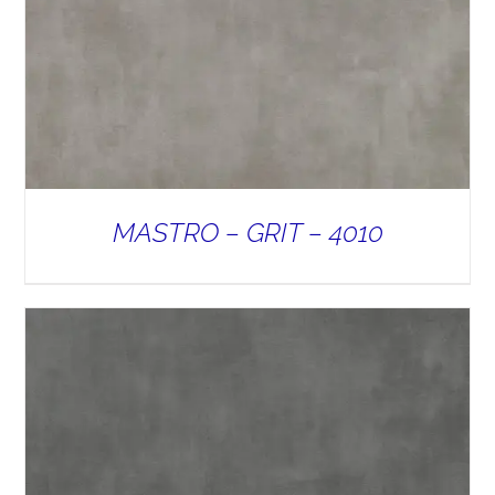
MASTRO – GRIT – 4010