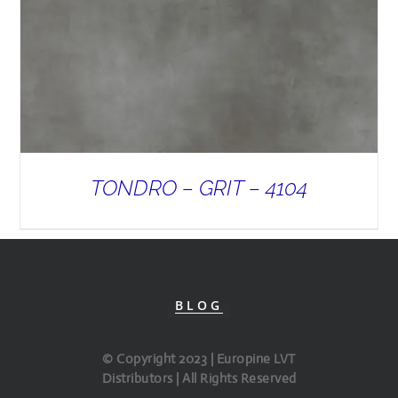
TONDRO – GRIT – 4104
BLOG
© Copyright 2023 | Europine LVT
Distributors | All Rights Reserved