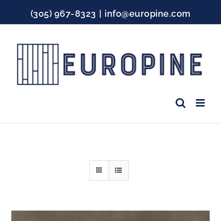
Skip
(305) 967-8323
|
info@europine.com
to
content
Facebook
Instagram
YouTube