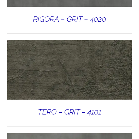
RIGORA – GRIT – 4020
TERO – GRIT – 4101