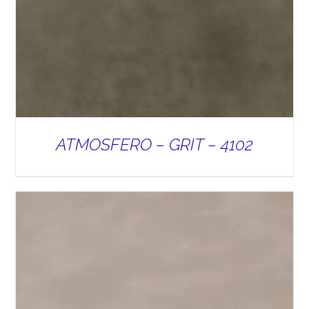
ATMOSFERO – GRIT – 4102