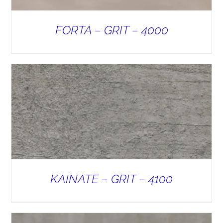
FORTA – GRIT – 4000
KAINATE – GRIT – 4100