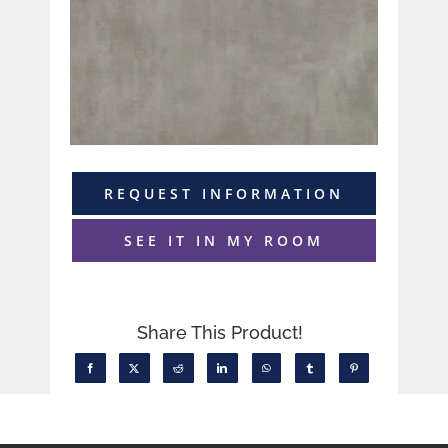
REQUEST INFORMATION
SEE IT IN MY ROOM
Share This Product!