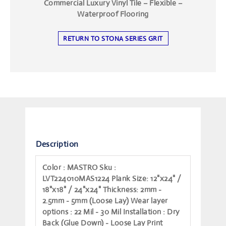
Commercial Luxury Vinyl Tile – Flexible –
Waterproof Flooring
RETURN TO STONA SERIES GRIT
Description
Color
: MASTRO
Sku
:
LVT224010MAS1224
Plank Size
: 12"x24" /
18"x18" / 24"x24"
Thickness
: 2mm -
2.5mm - 5mm (Loose Lay)
Wear layer
options
: 22 Mil - 30 Mil
Installation
: Dry
Back (Glue Down) - Loose Lay
Print