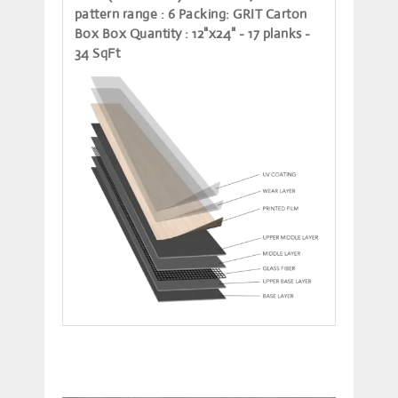
pattern range
: 6
Packing
: GRIT Carton
Box
Box Quantity
: 12"x24" - 17 planks -
34 SqFt