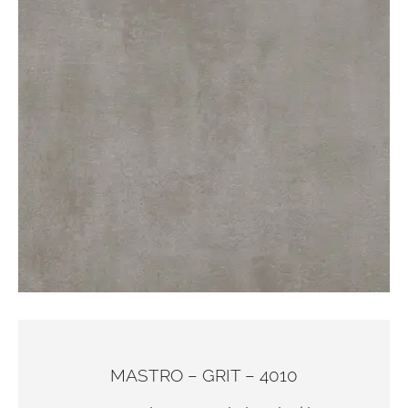
MASTRO – GRIT – 4010