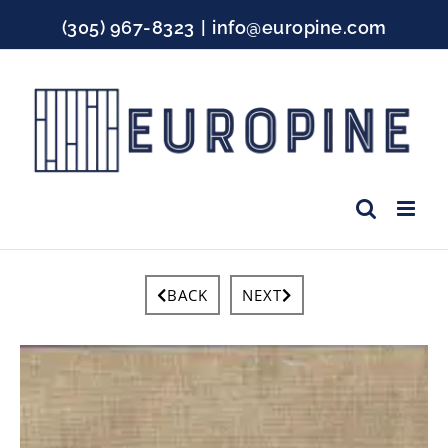
Skip
(305) 967-8323
|
info@europine.com
to
content
Facebook
Instagram
YouTube
BACK
NEXT