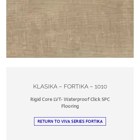
KLASIKA – FORTIKA – 1010
Rigid Core LVT- Waterproof Click SPC
Flooring
RETURN TO VIVA SERIES FORTIKA