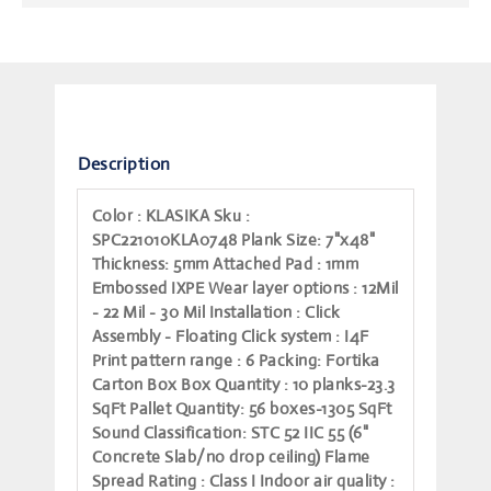
Description
Color
: KLASIKA
Sku
:
SPC221010KLA0748
Plank Size
: 7"x48"
Thickness
: 5mm
Attached Pad
: 1mm
Embossed IXPE
Wear layer options
: 12Mil
- 22 Mil - 30 Mil
Installation
: Click
Assembly - Floating
Click system
: I4F
Print pattern range
: 6
Packing
: Fortika
Carton Box
Box Quantity
: 10 planks-23.3
SqFt
Pallet Quantity
: 56 boxes-1305 SqFt
Sound Classification
: STC 52 IIC 55 (6"
Concrete Slab/no drop ceiling)
Flame
Spread Rating
: Class I
Indoor air quality
: