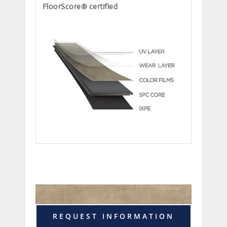
FloorScore® certified
REQUEST INFORMATION