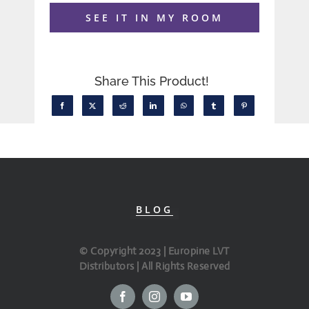
SEE IT IN MY ROOM
Share This Product!
BLOG
© Copyright 2023 | Europine LVT
Distributors | All Rights Reserved