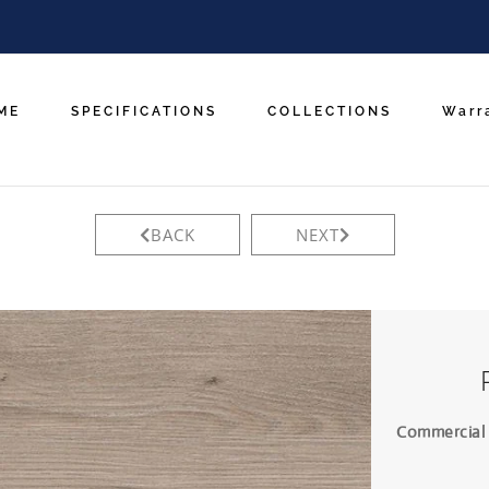
ME
SPECIFICATIONS
COLLECTIONS
Warr
BACK
NEXT
Commercial L