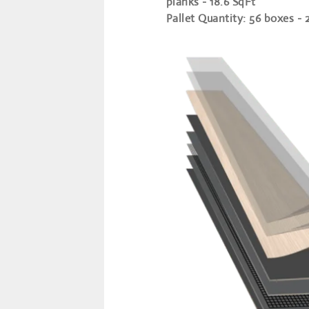
planks - 18.6 SqFt
Pallet Quantity
: 56 boxes - 