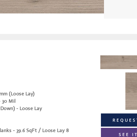
5mm (Loose Lay)
- 30 Mil
 Down) - Loose Lay
REQUES
lanks - 39.6 SqFt / Loose Lay 8
SEE I