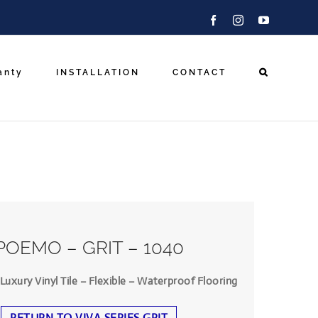
Facebook
Instagram
YouTube
anty
INSTALLATION
CONTACT
POEMO – GRIT – 1040
uxury Vinyl Tile – Flexible – Waterproof Flooring
RETURN TO VIVA SERIES GRIT