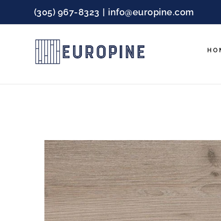
Skip
(305) 967-8323
|
info@europine.com
to
content
HO