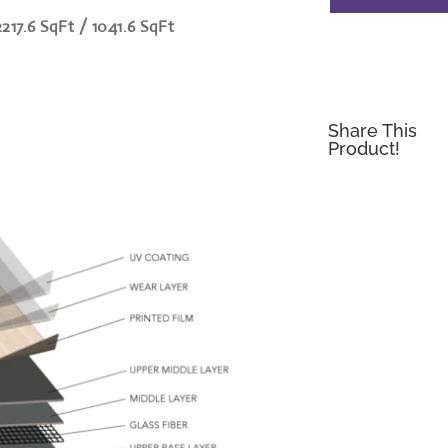
2217.6 SqFt / 1041.6 SqFt
Share This
Product!