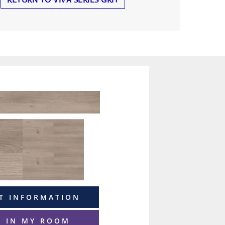
T INFORMATION
T IN MY ROOM