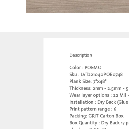
Description
Color
: POEMO
Sku
: LVT221040POE0748
Plank Size
: 7"x48"
Thickness
: 2mm - 2.5mm - 
Wear layer options
: 22 Mil 
Installation
: Dry Back (Glue
Print pattern range
: 6
Packing
: GRIT Carton Box
Box Quantity
: Dry Back 17 p