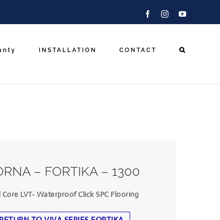
Facebook
Instagram
YouTube
anty
INSTALLATION
CONTACT
RNA – FORTIKA – 1300
d Core LVT- Waterproof Click SPC Flooring
RETURN TO VIVA SERIES FORTIKA