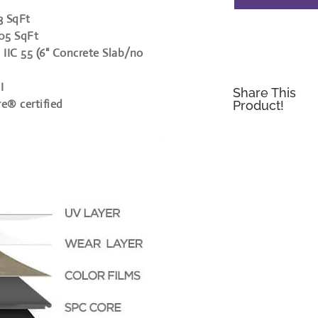
3 SqFt
305 SqFt
 IIC 55 (6" Concrete Slab/no
I
Share This
re® certified
Product!