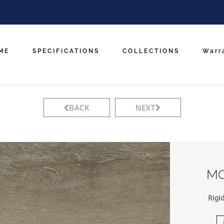
ME
SPECIFICATIONS
COLLECTIONS
Warr
BACK
NEXT
MO
Rigi