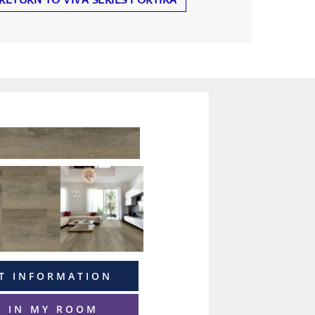
T INFORMATION
T IN MY ROOM