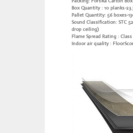
Packing
: Fortika Carton Box
Box Quantity
: 10 planks-23.
Pallet Quantity
: 56 boxes-1
Sound Classification
: STC 52
drop ceiling)
Flame Spread Rating
: Class 
Indoor air quality
: FloorSco