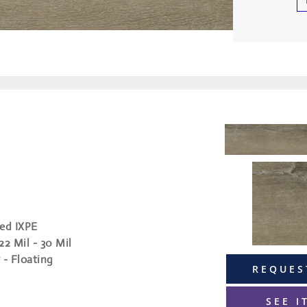
ed IXPE
 22 Mil - 30 Mil
 - Floating
REQUES
SEE I