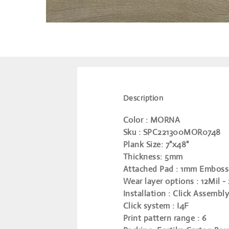
Description
Color
: MORNA
Sku
: SPC221300MOR0748
Plank Size
: 7"x48"
Thickness
: 5mm
Attached Pad
: 1mm Emboss
Wear layer options
: 12Mil -
Installation
: Click Assembly
Click system
: I4F
Print pattern range
: 6