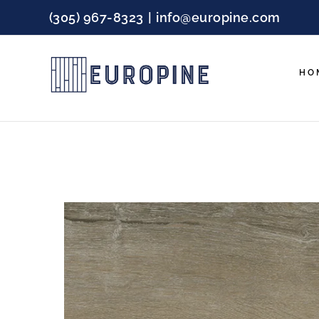
Skip
(305) 967-8323
|
info@europine.com
to
content
HO