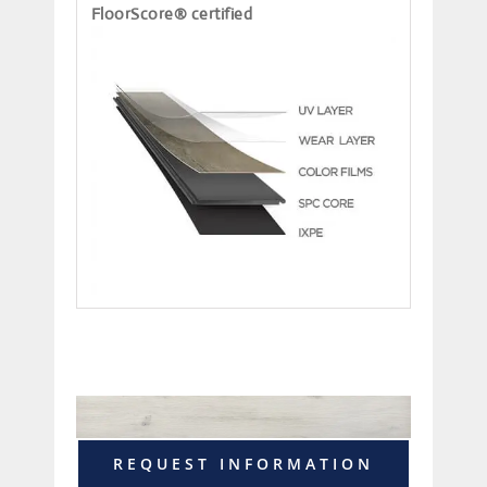
FloorScore® certified
REQUEST INFORMATION