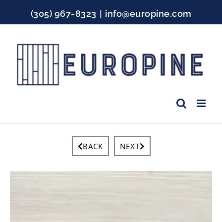
Skip
(305) 967-8323
|
info@europine.com
to
content
Facebook
Instagram
YouTube
BACK
NEXT