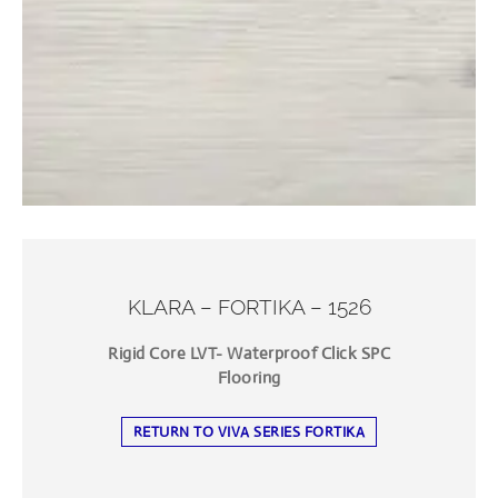
KLARA – FORTIKA – 1526
Rigid Core LVT- Waterproof Click SPC
Flooring
RETURN TO VIVA SERIES FORTIKA