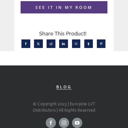
SEE IT IN MY ROOM
Share This Product!
BLOG
© Copyright 2023 | Europine LVT
Distributors | All Rights Reserved