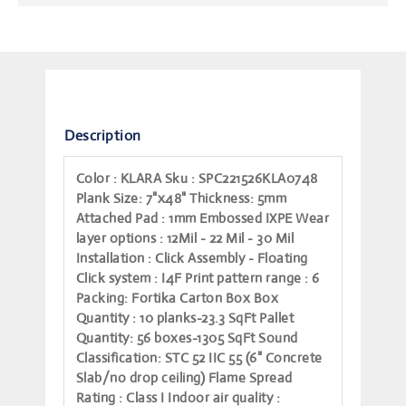
Description
Color
: KLARA
Sku
: SPC221526KLA0748
Plank Size
: 7"x48"
Thickness
: 5mm
Attached Pad
: 1mm Embossed IXPE
Wear
layer options
: 12Mil - 22 Mil - 30 Mil
Installation
: Click Assembly - Floating
Click system
: I4F
Print pattern range
: 6
Packing
: Fortika Carton Box
Box
Quantity
: 10 planks-23.3 SqFt
Pallet
Quantity
: 56 boxes-1305 SqFt
Sound
Classification
: STC 52 IIC 55 (6" Concrete
Slab/no drop ceiling)
Flame Spread
Rating
: Class I
Indoor air quality
: