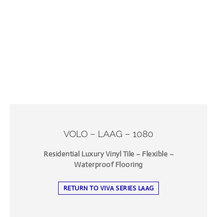
VOLO – LAAG – 1080
Residential Luxury Vinyl Tile – Flexible –
Waterproof Flooring
RETURN TO VIVA SERIES LAAG