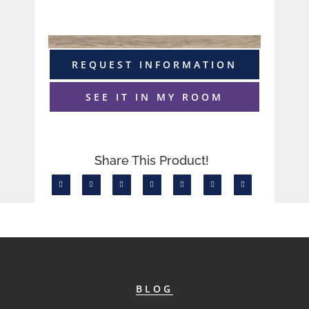
REQUEST INFORMATION
SEE IT IN MY ROOM
Share This Product!
BLOG