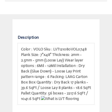
Description
Color
: VOLO
Sku
: LVT121080VOL0748
Plank Size
: 7"x48"
Thickness
: 2mm -
2.5mm - 5mm (Loose Lay)
Wear layer
options
: 6Mil - 12Mil
Installation
: Dry
Back (Glue Down) - Loose Lay
Print
pattern range
: 6
Packing
: LAAG Carton
Box
Box Quantity
: Dry Back 17 planks -
39.6 SqFt / Loose Lay 8 planks - 18.6 SqFt
Pallet Quantity
: 56 boxes - 2217.6 SqFt /
1041.6 SqFt