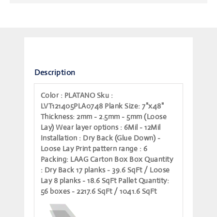
Description
Color
: PLATANO
Sku
:
LVT121405PLA0748
Plank Size
: 7"x48"
Thickness
: 2mm - 2.5mm - 5mm (Loose
Lay)
Wear layer options
: 6Mil - 12Mil
Installation
: Dry Back (Glue Down) -
Loose Lay
Print pattern range
: 6
Packing
: LAAG Carton Box
Box Quantity
: Dry Back 17 planks - 39.6 SqFt / Loose
Lay 8 planks - 18.6 SqFt
Pallet Quantity
:
56 boxes - 2217.6 SqFt / 1041.6 SqFt