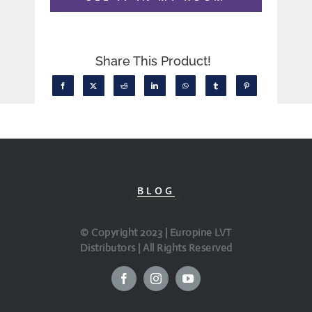
Share This Product!
BLOG
© Copyright 2023 | Europine LVT
Distributors | All Rights Reserved