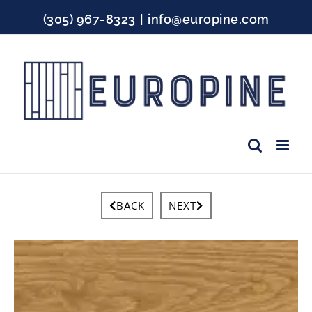
Skip
(305) 967-8323
|
info@europine.com
to
content
Facebook
Instagram
YouTube
BACK
NEXT