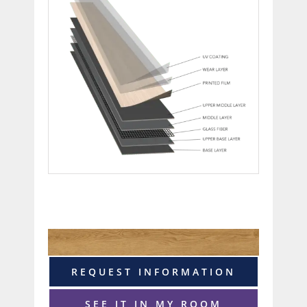
REQUEST INFORMATION
SEE IT IN MY ROOM