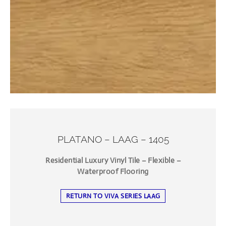
PLATANO – LAAG – 1405
Residential Luxury Vinyl Tile – Flexible –
Waterproof Flooring
RETURN TO VIVA SERIES LAAG