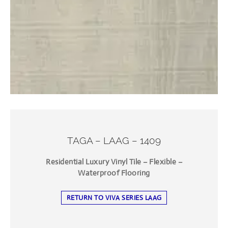
TAGA – LAAG – 1409
Residential Luxury Vinyl Tile – Flexible –
Waterproof Flooring
RETURN TO VIVA SERIES LAAG