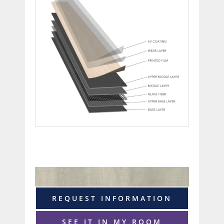
REQUEST INFORMATION
SEE IT IN MY ROOM