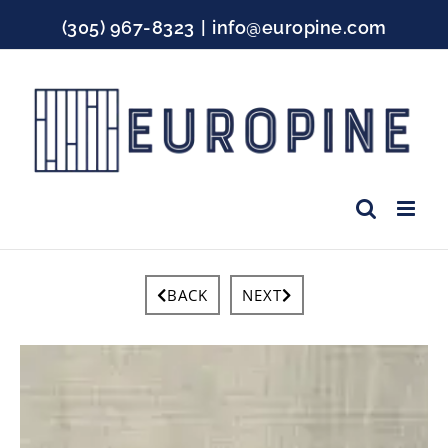
Skip
(305) 967-8323
|
info@europine.com
to
content
Facebook
Instagram
YouTube
BACK
NEXT