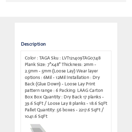
Description
Color
: TAGA
Sku
: LVT121409TAG0748
Plank Size
: 7"x48"
Thickness
: 2mm -
2.5mm - 5mm (Loose Lay)
Wear layer
options
: 6Mil - 12Mil
Installation
: Dry
Back (Glue Down) - Loose Lay
Print
pattern range
: 6
Packing
: LAAG Carton
Box
Box Quantity
: Dry Back 17 planks -
39.6 SqFt / Loose Lay 8 planks - 18.6 SqFt
Pallet Quantity
: 56 boxes - 2217.6 SqFt /
1041.6 SqFt