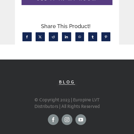
Share This Product!
BLOG
© Copyright 2023 | Europine LVT
Distributors | All Rights Reserved