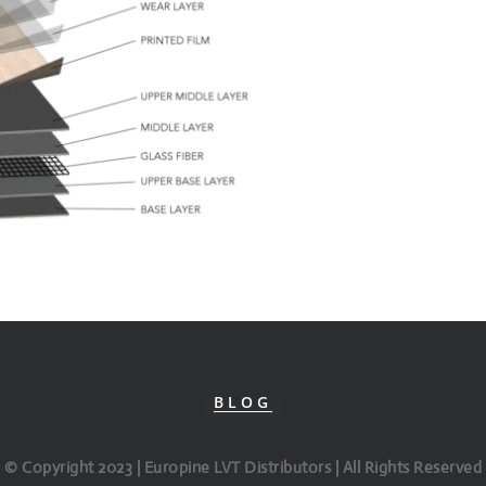
BLOG
© Copyright 2023 | Europine LVT Distributors | All Rights Reserved