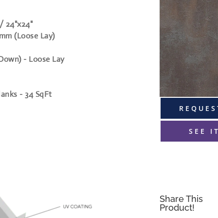
 / 24"x24"
mm (Loose Lay)
 Down) - Loose Lay
planks - 34 SqFt
REQUES
SEE I
Share This
Product!