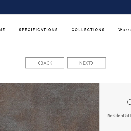
ME
SPECIFICATIONS
COLLECTIONS
Warr
BACK
NEXT
Residential 