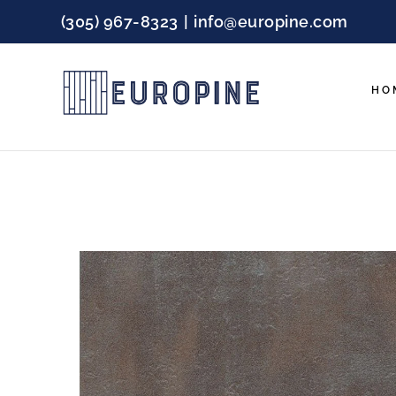
Skip
(305) 967-8323
|
info@europine.com
to
content
HO