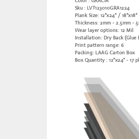
Color
: GRACIA
Sku
: LVT123010GRA1224
Plank Size
:
12"x24" / 18"x18"
Thickness
:
2mm - 2.5mm - 5
Wear layer options
:
12 Mil
Installation
:
Dry Back (Glue
Print pattern range
:
6
Packing
:
LAAG Carton Box
Box Quantity
:
12"x24" - 17 