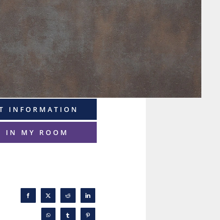
T INFORMATION
T IN MY ROOM