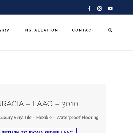
Facebook
Instagram
YouTube
anty
INSTALLATION
CONTACT
GRACIA – LAAG – 3010
Luxury Vinyl Tile – Flexible – Waterproof Flooring
RETURN TO IRONA SERIES LAAG