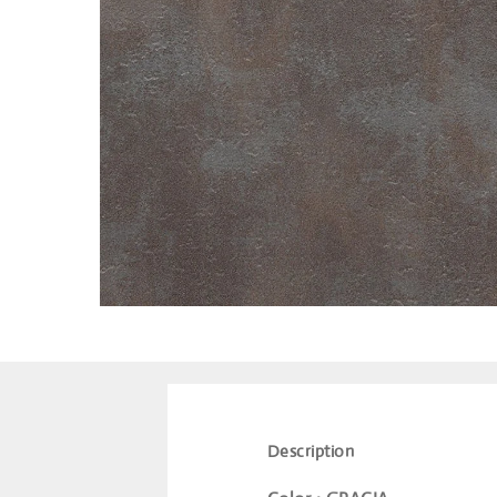
Description