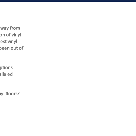
away from
n of vinyl
est vinyl
been out of
ptions
alleled
yl floors?