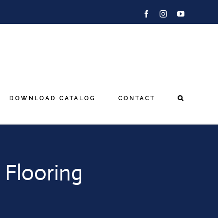
Facebook
Instagram
YouTube
DOWNLOAD CATALOG
CONTACT
 Flooring