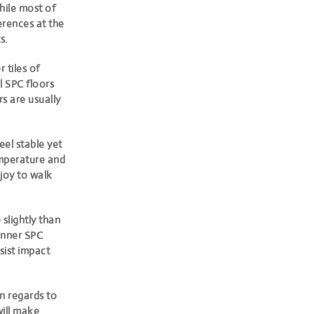
hile most of
erences at the
s.
 tiles of
l SPC floors
 are usually
eel stable yet
emperature and
joy to walk
 slightly than
hinner SPC
sist impact
n regards to
will make