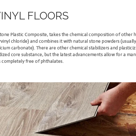
VINYL FLOORS
Stone Plastic Composite, takes the chemical composition of other h
yvinyl chloride) and combines it with natural stone powders (usuall
alcium carbonate). There are other chemical stabilizers and plasticiz
idized core substance, but the latest advancements allow for a ma
s completely free of phthalates.