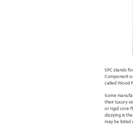
SPC stands fo
Component
or
called Wood P
Some manufact
their luxury v
or rigid core 
dizzying is t
may be listed 