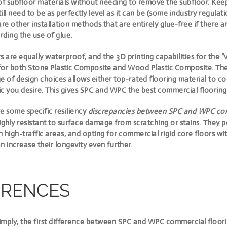
of subfloor materials without needing to remove the subfloor. Kee
still need to be as perfectly level as it can be (some industry regula
are other installation methods that are entirely glue-free if there 
ding the use of glue.
rs are equally waterproof
, and the 3D printing capabilities for the “v
for both Stone Plastic Composite and Wood Plastic Composite. The
e of design choices allows either top-rated flooring material to c
c you desire. This gives SPC and WPC the best commercial flooring
e some specific resiliency
discrepancies between SPC and WPC com
 highly resistant to surface damage from scratching or stains. They 
in high-traffic areas, and opting for commercial rigid core floors wi
n increase their longevity even further.
ERENCES
mply, the first
difference between SPC and WPC commercial floorin