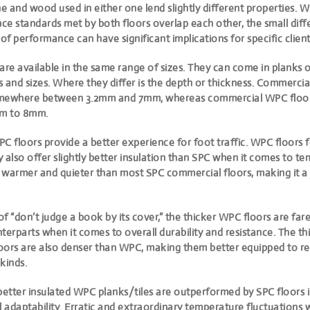
ne and wood used in either one lend slightly different properties. W
e standards met by both floors overlap each other, the small diff
f performance can have significant implications for specific client
e available in the same range of sizes. They can come in planks or
 and sizes. Where they differ is the depth or thickness. Commercia
omewhere between 3.2mm and 7mm, whereas commercial WPC floors
m to 8mm.
C floors provide a better experience for foot traffic. WPC floors f
 also offer slightly better insulation than SPC when it comes to t
 warmer and quieter than most SPC commercial floors, making it a 
 of “don’t judge a book by its cover,” the thicker WPC floors are fare
terparts when it comes to overall durability and resistance. The t
oors are also denser than WPC, making them better equipped to re
kinds.
better insulated WPC planks/tiles are outperformed by SPC floors i
adaptability. Erratic and extraordinary temperature fluctuations 