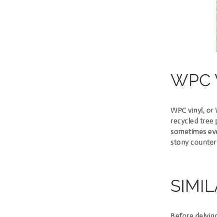
WPC 
WPC vinyl, or
recycled tree 
sometimes even
stony counter
SIMIL
Before delving