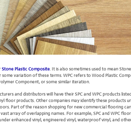
r
Stone Plastic Composite
. It is also
sometimes used to mean Stone
 some variation of these terms. WPC refers to Wood Plastic Compo
olymer Component, or some similar iteration.
urers and distributors will have their SPC and WPC products liste
inyl floor products. Other companies may identify these products un
floors. Part of the reason shopping for new commercial flooring ca
he vast array of overlapping names. For example, SPC and WPC floor
under enhanced vinyl, engineered vinyl, waterproof vinyl, and othe