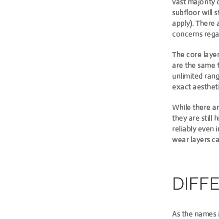
vast majority 
subfloor will 
apply). There 
concerns regar
The core laye
are the same 
unlimited rang
exact aestheti
While there ar
they are still
reliably even 
wear layers ca
DIFF
As the names i