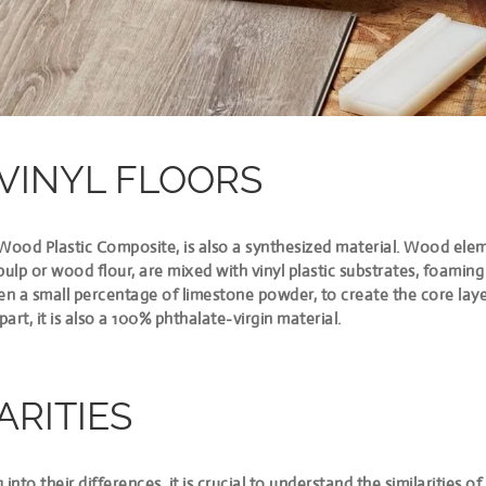
VINYL FLOORS
 Wood Plastic Composite, is also a synthesized material. Wood elem
pulp or wood flour, are mixed with vinyl plastic substrates, foamin
 a small percentage of limestone powder, to create the core layer.
part,
it is also a 100% phthalate-virgin material
.
ARITIES
 into their differences, it is crucial to understand the similarities