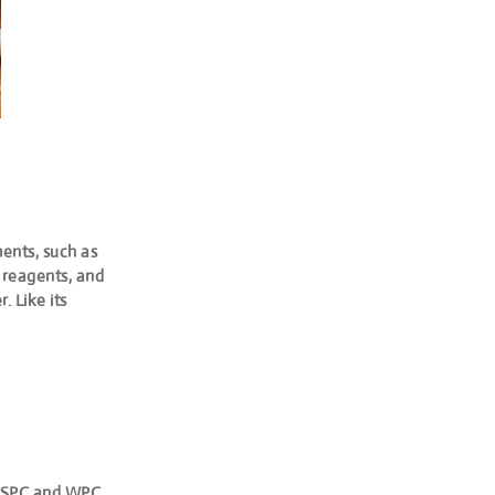
ents, such as
g reagents, and
 Like its
 of SPC and WPC