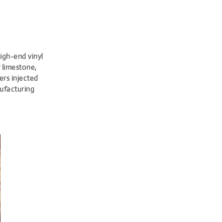
igh-end vinyl
y limestone,
ers injected
nufacturing