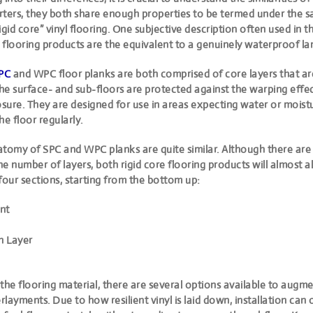
tarters, they both share enough properties to be termed under
the s
igid core” vinyl flooring
. One subjective description often used in th
e flooring products are the equivalent to a genuinely waterproof la
PC
and WPC floor planks are both comprised of core layers that a
he surface- and sub-floors are protected against the warping effec
sure. They are designed for use in areas expecting water or mois
he floor regularly.
atomy of SPC and WPC planks are quite similar. Although there are
the number of layers, both rigid core flooring products will almost 
four sections, starting from the bottom up:
nt
n Layer
the flooring material, there are several options available to augm
layments. Due to how resilient vinyl is laid down, installation can