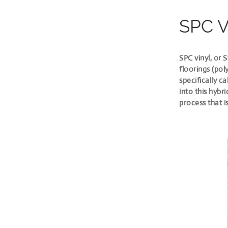
SPC 
SPC vinyl, or 
floorings (pol
specifically c
into this hybr
process that i