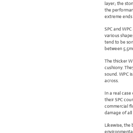
layer
; the sto
the performanc
extreme ends o
SPC and WPC ar
various shapes
tend to be s
between 5.5m
The thicker WP
cushiony. They
sound. WPC is
across.
In a real case
their SPC coun
commercial fl
damage of all 
Likewise, the 
environmental 