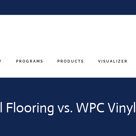
Y
PROGRAMS
PRODUCTS
VISUALIZER
l Flooring vs. WPC Vinyl