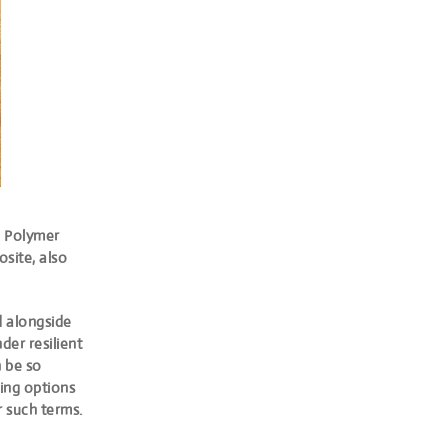
 Polymer
site, also
d alongside
der resilient
n be so
ing options
r such terms.