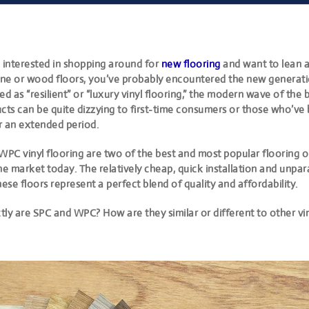
n interested in shopping around for
new flooring
and want to lean 
tone or wood floors, you’ve probably encountered the
new generatio
ed as “resilient” or “luxury vinyl flooring,” the modern wave of
the b
cts can be quite dizzying
to first-time consumers or those who’ve 
r an extended period.
WPC vinyl flooring are two of the best
and most popular flooring o
he market today. The relatively cheap, quick installation and unpar
hese floors represent a perfect blend of quality and affordability.
ly are SPC and WPC? How are they similar or different to other vin