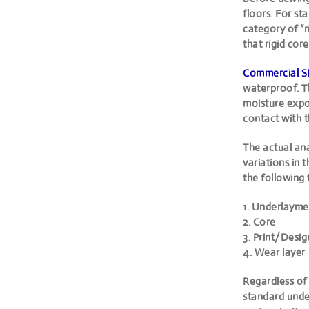
floors. For s
category of “r
that rigid cor
Commercial S
waterproof. T
moisture expo
contact with t
The actual an
variations in 
the following 
1. Underlayme
2. Core
3. Print/Desig
4. Wear layer
Regardless of 
standard under