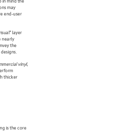
p in mind the
tions may
are end-user
isual” layer
 nearly
onvey the
 designs.
mercial vinyl
,
perform
th thicker
g is the core