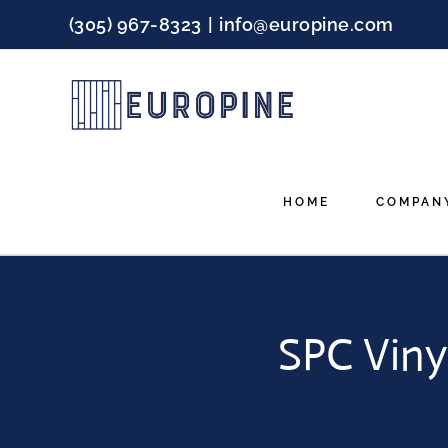
Skip
(305) 967-8323
|
info@europine.com
to
content
HOME
COMPAN
SPC Viny