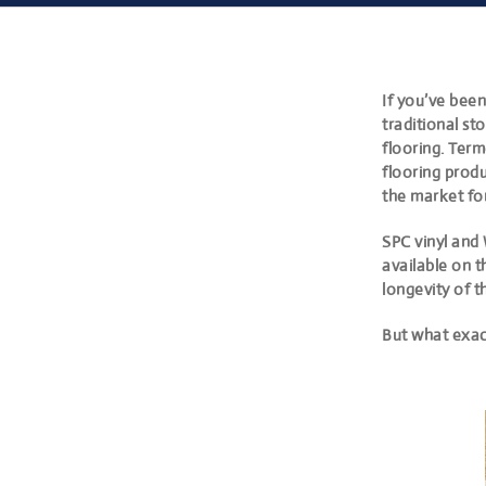
If you’ve bee
traditional s
flooring
. Term
flooring produ
the market fo
SPC vinyl and 
available on t
longevity of t
But what exact