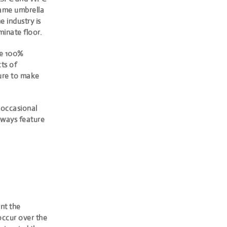
ame umbrella
e industry is
minate floor.
re 100%
ts of
ture to make
 occasional
always feature
ent the
 occur over the