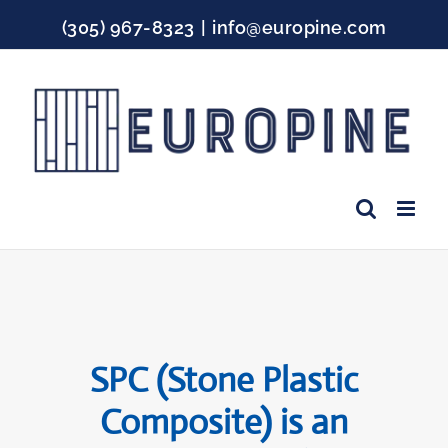
Skip
(305) 967-8323
|
info@europine.com
to
content
Facebook
Instagram
YouTube
SPC (Stone Plastic
Composite) is an