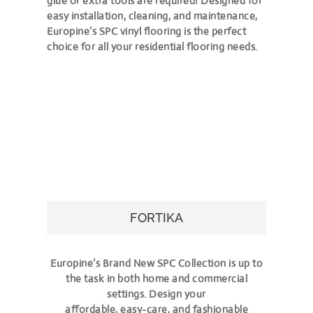
glue or extra tools are required! Designed for
easy installation, cleaning, and maintenance,
Europine’s SPC vinyl flooring is the perfect
choice for all your residential flooring needs.
FORTIKA
Europine’s Brand New SPC Collection is up to
the task in both home and commercial
settings. Design your
affordable, easy-care, and fashionable