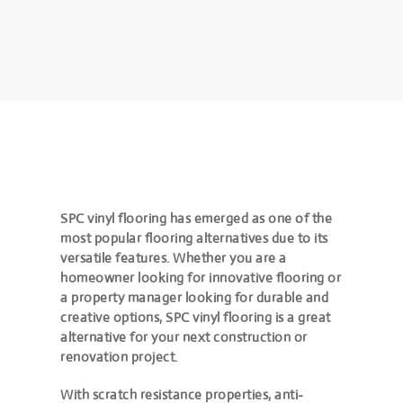
SPC vinyl flooring has emerged as one of the
most popular flooring alternatives due to its
versatile features. Whether you are a
homeowner looking for innovative flooring or
a property manager looking for durable and
creative options, SPC vinyl flooring is a great
alternative for your next construction or
renovation project.
With scratch resistance properties, anti-