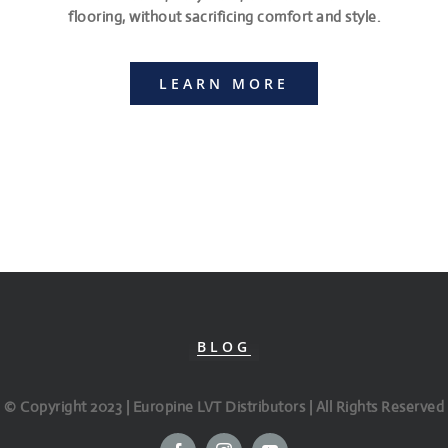
flooring, without sacrificing comfort and style.
LEARN MORE
BLOG
© Copyright 2023 | Europine LVT Distributors | All Rights Reserved