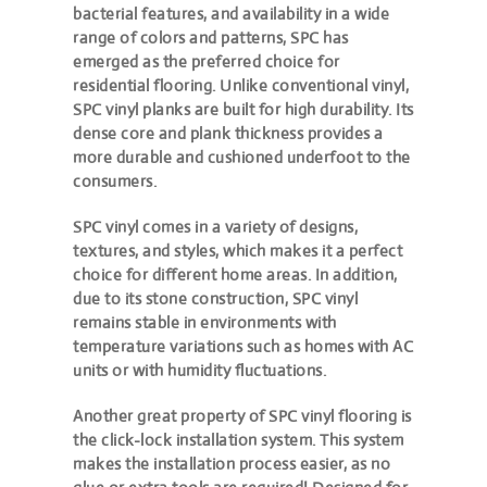
bacterial features, and availability in a wide
range of colors and patterns, SPC has
emerged as the preferred choice for
residential flooring. Unlike conventional vinyl,
SPC vinyl planks are built for high durability. Its
dense core and plank thickness provides a
more durable and cushioned underfoot to the
consumers.
SPC vinyl comes in a variety of designs,
textures, and styles, which makes it a perfect
choice for different home areas. In addition,
due to its stone construction, SPC vinyl
remains stable in environments with
temperature variations such as homes with AC
units or with humidity fluctuations.
Another great property of SPC vinyl flooring is
the click-lock installation system. This system
makes the installation process easier, as no