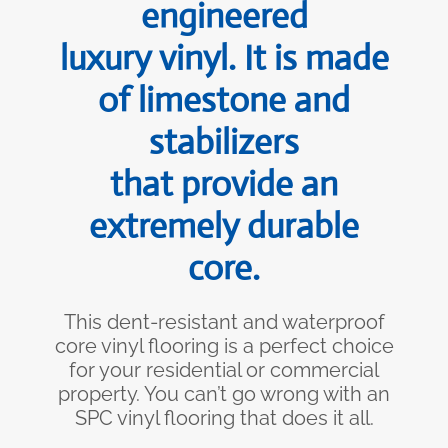
engineered
luxury vinyl. It is made
of limestone and
stabilizers
that provide an
extremely durable
core.
This dent-resistant and waterproof
core vinyl flooring is a perfect choice
for your residential or commercial
property. You can’t go wrong with an
SPC vinyl flooring that does it all.