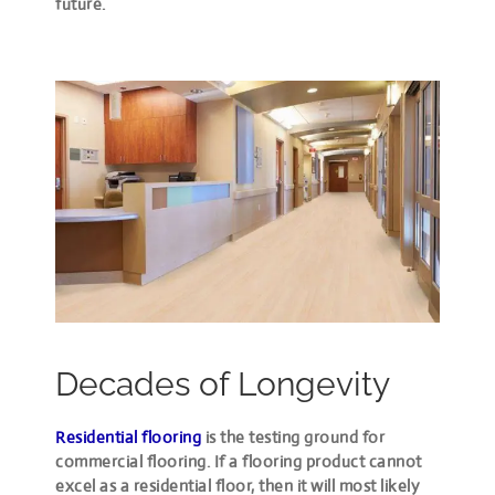
future.
Decades of Longevity
Residential flooring
is the testing ground for
commercial flooring. If a flooring product cannot
excel as a residential floor, then it will most likely