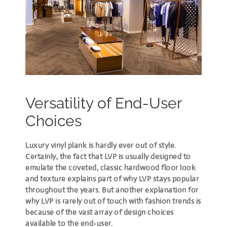
Versatility of End-User
Choices
Luxury vinyl plank is hardly ever out of style
.
Certainly, the fact that LVP is usually designed to
emulate the coveted, classic hardwood floor look
and texture explains part of why LVP stays popular
throughout the years. But another explanation for
why LVP is rarely out of touch with fashion trends is
because of the vast array of design choices
available to the end-user.