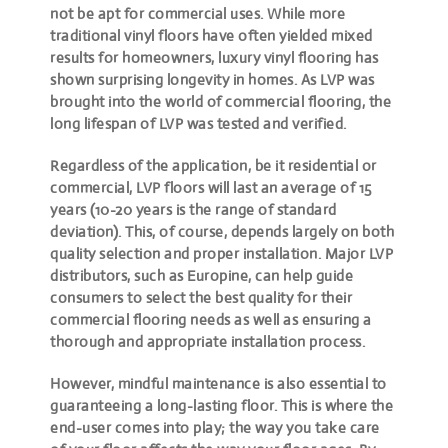
not be apt for commercial uses. While more
traditional vinyl floors have often yielded mixed
results for homeowners, luxury vinyl flooring has
shown surprising longevity in homes. As LVP was
brought into the world of commercial flooring, the
long lifespan of LVP was tested and verified.
Regardless of the application, be it residential or
commercial, LVP floors will last an average of 15
years (10-20 years is the range of standard
deviation). This, of course, depends largely on both
quality selection and proper installation. Major LVP
distributors, such as Europine, can help guide
consumers to select the best quality for their
commercial flooring needs as well as ensuring a
thorough and appropriate installation process.
However, mindful maintenance is also essential to
guaranteeing a long-lasting floor. This is where the
end-user comes into play; the way you take care