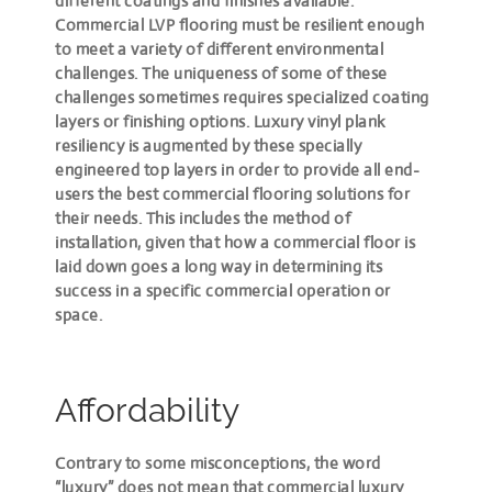
different coatings and finishes available.
Commercial LVP flooring must be resilient enough
to meet a variety of different environmental
challenges. The uniqueness of some of these
challenges sometimes requires specialized coating
layers or finishing options. Luxury vinyl plank
resiliency is augmented by these specially
engineered top layers in order to provide all end-
users the best commercial flooring solutions for
their needs. This includes the method of
installation, given that how a commercial floor is
laid down goes a long way in determining its
success in a specific commercial operation or
space.
Affordability
Contrary to some misconceptions, the word
“luxury”
does not mean that commercial luxury