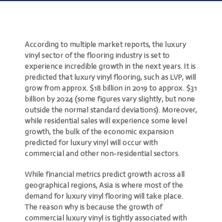
According to multiple market reports, the luxury
vinyl sector of the flooring industry is set to
experience incredible growth in the next years. It is
predicted that luxury vinyl flooring, such as LVP, will
grow from approx. $18 billion in 2019 to approx. $31
billion by 2024 (some figures vary slightly, but none
outside the normal standard deviations). Moreover,
while residential sales will experience some level
growth, the bulk of the economic expansion
predicted for luxury vinyl will occur with
commercial and other non-residential sectors.
While financial metrics predict growth across all
geographical regions, Asia is where most of the
demand for luxury vinyl flooring will take place.
The reason why is because the growth of
commercial luxury vinyl is tightly associated with