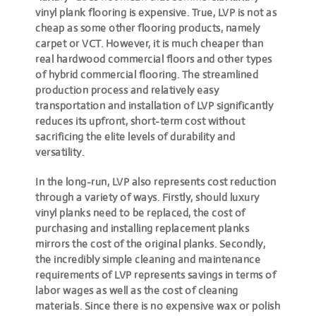
vinyl plank flooring is expensive
. True, LVP is not as
cheap as some other flooring products, namely
carpet or VCT. However, it is much cheaper than
real hardwood commercial floors and other types
of hybrid commercial flooring. The streamlined
production process and relatively easy
transportation and installation of LVP significantly
reduces its upfront, short-term cost without
sacrificing the elite levels of durability and
versatility.
In the long-run, LVP also represents cost reduction
through a variety of ways. Firstly, should luxury
vinyl planks need to be replaced, the cost of
purchasing and installing replacement planks
mirrors the cost of the original planks. Secondly,
the incredibly simple cleaning and maintenance
requirements of LVP represents savings in terms of
labor wages as well as the cost of cleaning
materials. Since there is no expensive wax or polish