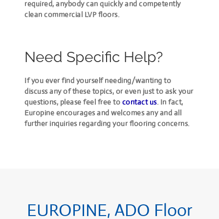
required,
anybody can quickly and competently
clean commercial LVP floors
.
Need Specific Help?
If you ever find yourself needing/wanting to
discuss any of these topics, or even just to ask your
questions, please feel free to
contact us
. In fact,
Europine encourages and welcomes any and all
further inquiries regarding your flooring concerns.
EUROPINE, ADO Floor