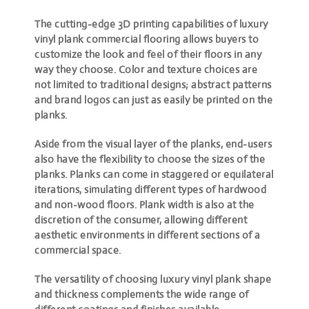
The cutting-edge 3D printing capabilities of luxury
vinyl plank commercial flooring allows buyers to
customize the look and feel of their floors in any
way they choose. Color and texture choices are
not limited to traditional designs; abstract patterns
and brand logos can just as easily be printed on the
planks.
Aside from the visual layer of the planks, end-users
also have the flexibility to choose the sizes of the
planks. Planks can come in staggered or equilateral
iterations, simulating different types of hardwood
and non-wood floors. Plank width is also at the
discretion of the consumer, allowing different
aesthetic environments in different sections of a
commercial space.
The versatility of choosing luxury vinyl plank shape
and thickness complements the wide range of