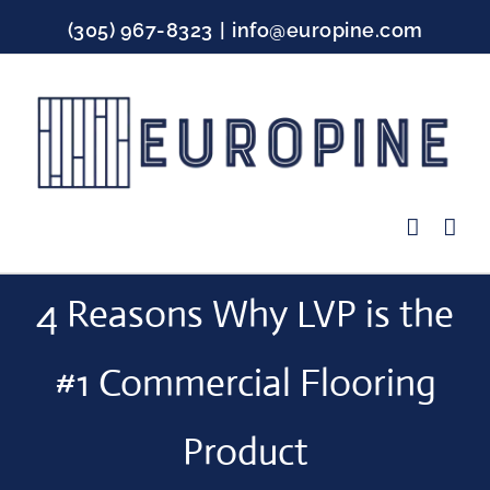
Skip
(305) 967-8323
|
info@europine.com
to
content
Facebook
Instagram
YouTube
4 Reasons Why LVP is the
#1 Commercial Flooring
Product