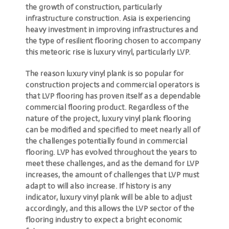
the growth of construction, particularly
infrastructure construction. Asia is experiencing
heavy investment in improving infrastructures and
the type of resilient flooring chosen to accompany
this meteoric rise is luxury vinyl, particularly LVP.
The reason luxury vinyl plank is so popular for
construction projects and commercial operators is
that LVP flooring has proven itself as a dependable
commercial flooring product. Regardless of the
nature of the project, luxury vinyl plank flooring
can be modified and specified to meet nearly all of
the challenges potentially found in commercial
flooring. LVP has evolved throughout the years to
meet these challenges, and as the demand for LVP
increases, the amount of challenges that LVP must
adapt to will also increase. If history is any
indicator,
luxury vinyl plank will be able to adjust
accordingly
, and this allows the LVP sector of the
flooring industry to expect a bright economic