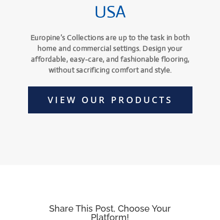
USA
Europine’s Collections are up to the task in both
home and commercial settings. Design your
affordable, easy-care, and fashionable flooring,
without sacrificing comfort and style.
VIEW OUR PRODUCTS
Share This Post, Choose Your
Platform!