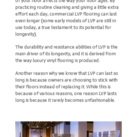
of your floor affects the way your floor ages. By
practicing routine cleaning and giving a little extra
effort each day, commercial LVP flooring can last
even longer (some early models of LVP are still in
use today, a true testament to its potential for
longevity).
The durability and resistance abilities of LVP is the
main driver of its longevity, and it is derived from
the way luxury vinyl flooring is produced.
Another reason why we know that LVP can last so
long is because owners are choosing to stick with
their floors instead of replacing it. While this is
because of various reasons,
one reason LVP lasts
long is because it rarely becomes unfashionable
.