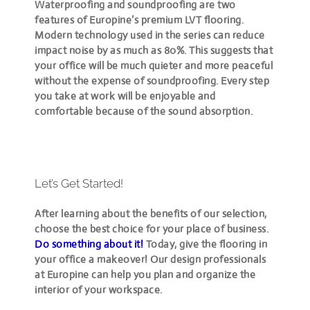
Waterproofing and soundproofing are two
features of Europine’s premium LVT flooring.
Modern technology used in the series can reduce
impact noise by as much as 80%. This suggests that
your office will be much quieter and more peaceful
without the expense of soundproofing. Every step
you take at work will be enjoyable and
comfortable because of the sound absorption.
Let’s Get Started!
After learning about the benefits of our selection,
choose the best choice for your place of business.
Do something about it!
Today, give the flooring in
your office a makeover! Our design professionals
at Europine can help you plan and organize the
interior of your workspace.