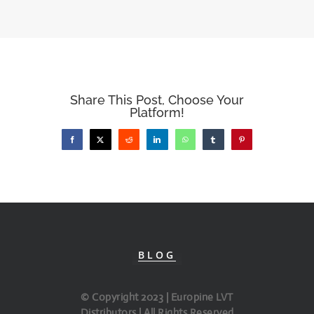
Share This Post, Choose Your
Platform!
Facebook
X
Reddit
LinkedIn
WhatsApp
Tumblr
Pinterest
BLOG
© Copyright 2023 | Europine LVT
Distributors | All Rights Reserved