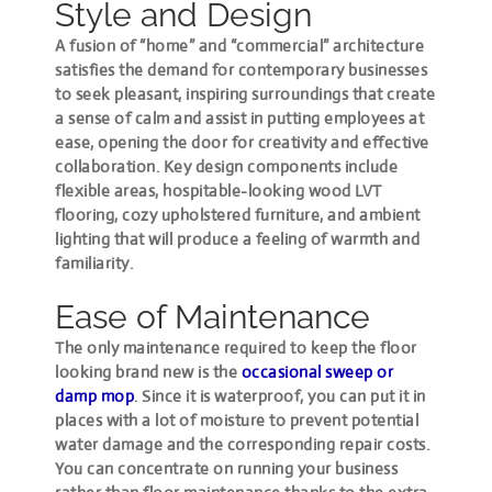
Style and Design
A fusion of “home” and “commercial” architecture
satisfies the demand for contemporary businesses
to seek pleasant, inspiring surroundings that create
a sense of calm and assist in putting employees at
ease, opening the door for creativity and effective
collaboration. Key design components include
flexible areas, hospitable-looking wood LVT
flooring, cozy upholstered furniture, and ambient
lighting that will produce a feeling of warmth and
familiarity.
Ease of Maintenance
The only maintenance required to keep the floor
looking brand new is the
occasional sweep or
damp mop
. Since it is waterproof, you can put it in
places with a lot of moisture to prevent potential
water damage and the corresponding repair costs.
You can concentrate on running your business