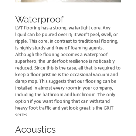
Waterproof
LVT flooring has a strong, watertight core. Any
liquid can be poured over it; it won’t peel, swell, or
ripple. This core, in contrast to traditional flooring,
is highly sturdy and free of foaming agents.
Although the flooring becomes a waterproof
superhero, the underfoot resilience is noticeably
reduced. Since this is the case, all that is required to
keep a floor pristine is the occasional vacuum and
damp mop. This suggests that our flooring can be
installed in almost every room in your company,
including the bathroom and lunchroom. The only
option if you want flooring that can withstand
heavy foot traffic and yet look great is the GRIT
series.
Acoustics