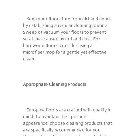
Keep your floors free from dirt and debris
by establishing a regular cleaning routine.
Sweep or vacuum your floors to prevent
scratches caused by grit and dust. For
hardwood floors, consider using a
microfiber mop for a gentle yet effective
clean.
Appropriate Cleaning Products
Europine floors are crafted with quality in
mind. To maintain their pristine
appearance, choose cleaning products that
are specifically recommended for your