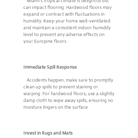
Miami’s tropical climate is delightful but
can impact flooring. Hardwood floors may
expand or contract with fluctuations in
humidity. Keep your home well-ventilated
and maintain a consistent indoor humidity
level to prevent any adverse effects on
your Europine floors.
Immediate Spill Response
Accidents happen, make sure to promptly
clean up spills to prevent staining or
warping. For hardwood floors, use a slightly
damp cloth to wipe away spills, ensuring no
moisture lingers on the surface.
Invest in Rugs and Mats