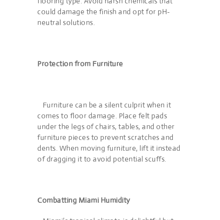
flooring type. Avoid harsh chemicals that
could damage the finish and opt for pH-
neutral solutions.
Protection from Furniture
Furniture can be a silent culprit when it
comes to floor damage. Place felt pads
under the legs of chairs, tables, and other
furniture pieces to prevent scratches and
dents. When moving furniture, lift it instead
of dragging it to avoid potential scuffs.
Combatting Miami Humidity