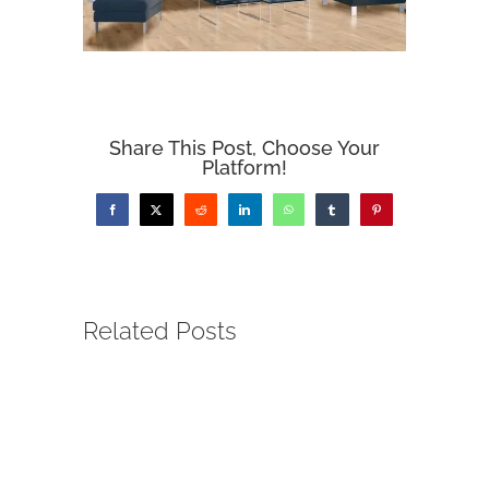
Share This Post, Choose Your
Platform!
Facebook
X
Reddit
LinkedIn
WhatsApp
Tumblr
Pinterest
Related Posts