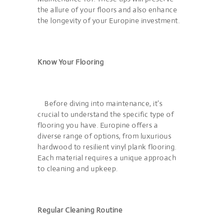
the allure of your floors and also enhance
the longevity of your Europine investment.
Know Your Flooring
Before diving into maintenance, it’s
crucial to understand the specific type of
flooring you have. Europine offers a
diverse range of options, from luxurious
hardwood to resilient vinyl plank flooring.
Each material requires a unique approach
to cleaning and upkeep.
Regular Cleaning Routine