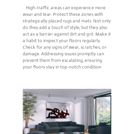
High-traffic areas can experience more
wear and tear. Protect these zones with
strategically placed rugs and mats. Not only
do they add a touch of style, but they also
act as a barrier against dirt and grit. Make it
a habit to inspect your floors regularly.
Check for any signs of wear, scratches, or
damage. Addressing issues promptly can
prevent them from escalating, ensuring
your floors stay in top-notch condition.