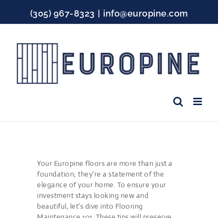
Skip
(305) 967-8323
|
info@europine.com
to
content
Facebook
Instagram
YouTube
Your Europine floors are more than just a
foundation; they’re a statement of the
elegance of your home. To ensure your
investment stays looking new and
beautiful, let’s dive into Flooring
Maintenance 101. These tips will preserve