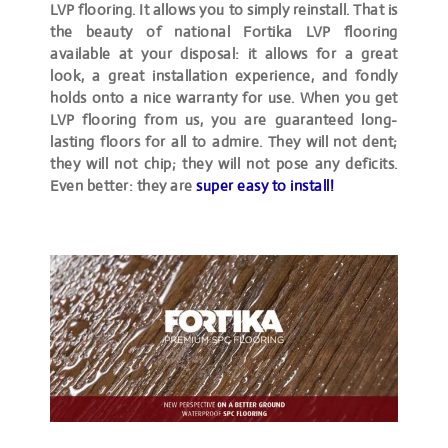
LVP flooring. It allows you to simply reinstall. That is
the beauty of national Fortika LVP flooring
available at your disposal: it allows for a great
look, a great installation experience, and fondly
holds onto a nice warranty for use. When you get
LVP flooring from us, you are guaranteed long-
lasting floors for all to admire. They will not dent;
they will not chip; they will not pose any deficits.
Even better: they are
super easy to install!