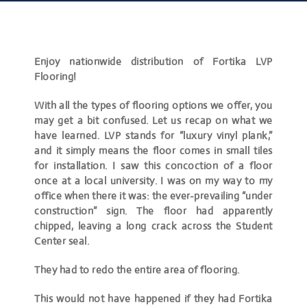
Enjoy nationwide distribution of Fortika LVP
Flooring!
With all the types of flooring options we offer, you
may get a bit confused. Let us recap on what we
have learned. LVP stands for “luxury vinyl plank,”
and it simply means the floor comes in small tiles
for installation. I saw this concoction of a floor
once at a local university. I was on my way to my
office when there it was: the ever-prevailing “under
construction” sign. The floor had apparently
chipped, leaving a long crack across the Student
Center seal.
They had to redo the entire area of flooring.
This would not have happened if they had Fortika