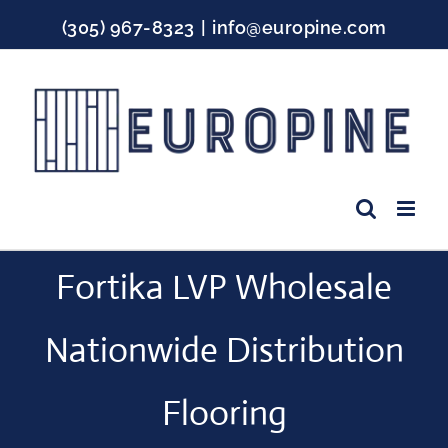
Skip
(305) 967-8323
|
info@europine.com
to
content
Facebook
Instagram
YouTube
Fortika LVP Wholesale
Nationwide Distribution
Flooring