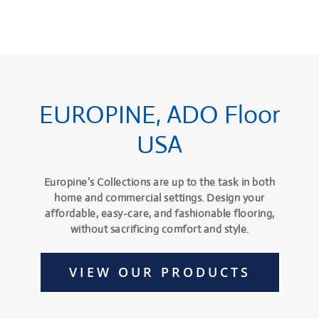
EUROPINE, ADO Floor
USA
Europine’s Collections are up to the task in both
home and commercial settings. Design your
affordable, easy-care, and fashionable flooring,
without sacrificing comfort and style.
VIEW OUR PRODUCTS