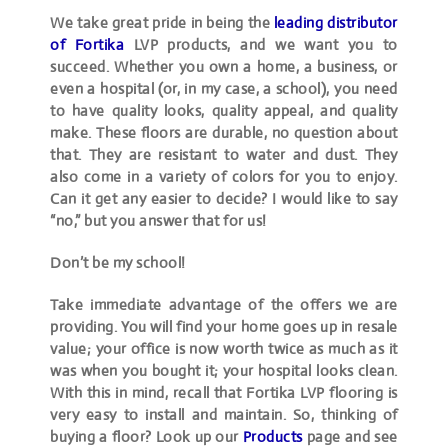
We take great pride in being the
leading distributor
of Fortika
LVP products, and we want you to
succeed. Whether you own a home, a business, or
even a hospital (or, in my case, a school), you need
to have quality looks, quality appeal, and quality
make. These floors are durable, no question about
that. They are resistant to water and dust. They
also come in a variety of colors for you to enjoy.
Can it get any easier to decide? I would like to say
“no,” but you answer that for us!
Don’t be my school!
Take immediate advantage of the offers we are
providing. You will find your home goes up in resale
value; your office is now worth twice as much as it
was when you bought it; your hospital looks clean.
With this in mind, recall that Fortika LVP flooring is
very easy to install and maintain. So, thinking of
buying a floor? Look up our
Products
page and see