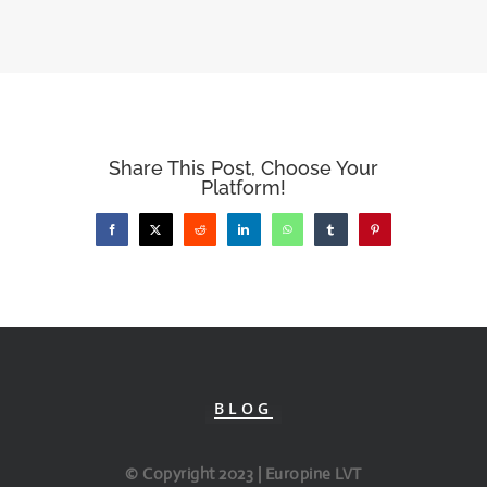
Share This Post, Choose Your
Platform!
Facebook
X
Reddit
LinkedIn
WhatsApp
Tumblr
Pinterest
BLOG
© Copyright 2023 | Europine LVT