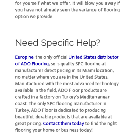
for yourself what we offer. It will blow you away if
you have not already seen the variance of flooring
option we provide.
Need Specific Help?
Europine
, the only official
United States distributor
of ADO Flooring
, sells quality SPC flooring at
manufacturer direct pricing in its Miami location,
no matter where you are in the United States.
Manufactured with the most advanced technology
available in the field, ADO Floor products are
crafted in a factory on Turkey’s Mediterranean
coast. The only SPC flooring manufacturer in
Turkey, ADO Floor is dedicated to producing
beautiful, durable products that are available at
great pricing.
Contact them today
to find the right
flooring your home or business today!