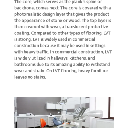
The core, which serves as the plank’s spine or
backbone, comes next. The core is covered with a
photorealistic design layer that gives the product
the appearance of stone or wood. The top layer is
then covered with wear, a translucent protective
coating. Compared to other types of flooring, LVT
is strong. LVT is widely used in commercial
construction because it may be used in settings
with heavy traffic. In commercial construction, LVT
is widely utilized in hallways, kitchens, and
bathrooms due to its amazing ability to withstand
wear and strain. On LVT flooring, heavy furniture
leaves no stains.