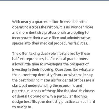
With nearly a quarter-million licensed dentists
operating across the nation, it is no wonder more
and more dentistry professionals are opting to
incorporate their own office and administrative
spaces into their medical procedures facilities.
The often taxing dual-role lifestyle led by these
half-entrepreneurs, half-medical practitioners
allows little time to investigate the prospect of
investing in their flooring. Questions like
what are
the current top dentistry floors
or
what makes up
the best flooring materials for dental offices
are a
start, but understanding the economic and
practical nuances of things like the ideal thickness
of dental flooring or why a particular flooring
design best fits your dentistry practice can be hard
to navigate.