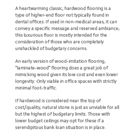
A heartwarming classic, hardwood flooring is a
type of higher-end floor not typically found in
dental offices. If used in non-medical areas, it can
convey a specific message and reserved ambiance;
this luxurious floor is mostly intended for the
consideration of those who are completely
unshackled of budgetary concerns.
An early version of wood-imitation flooring,
“laminate-wood” flooring does a great job of
mimicking wood
given its low cost and even lower
longevity. Only viable in office spaces with strictly
minimal foot-traffic.
If hardwood is considered near the top of
cost/quality, natural stone is just as unviable for all
but the highest of budgetary limits. Those with
lower budget ceilings may opt for these if a
serendipitous bank loan situation is in place.