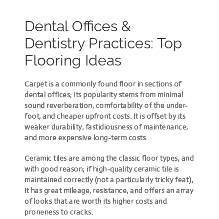
Dental Offices &
Dentistry Practices: Top
Flooring Ideas
Carpet is a commonly found floor in sections of
dental offices; its popularity stems from minimal
sound reverberation, comfortability of the under-
foot, and cheaper upfront costs. It is offset by its
weaker durability, fastidiousness of maintenance,
and more expensive long-term costs.
Ceramic tiles are among the classic floor types, and
with good reason; if high-quality ceramic tile is
maintained correctly (not a particularly tricky feat),
it has great mileage, resistance, and offers an array
of looks that are worth its higher costs and
proneness to cracks.