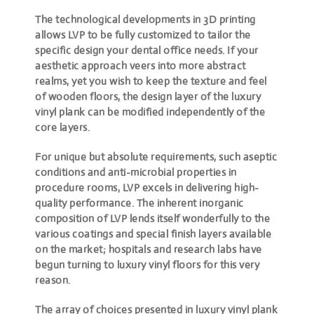
The technological developments in 3D printing
allows LVP to be fully customized to tailor the
specific design your dental office needs. If your
aesthetic approach veers into more abstract
realms, yet you wish to keep the texture and feel
of wooden floors, the design layer of the luxury
vinyl plank can be modified independently of the
core layers.
For unique but absolute requirements, such aseptic
conditions and anti-microbial properties in
procedure rooms, LVP excels in delivering high-
quality performance. The inherent inorganic
composition of LVP lends itself wonderfully to the
various coatings and special finish layers available
on the market; hospitals and research labs have
begun turning to luxury vinyl floors for this very
reason.
The array of choices presented in luxury vinyl plank