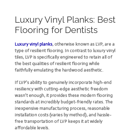
Luxury Vinyl Planks: Best
Flooring for Dentists
Luxury vinyl planks
, otherwise known as LVP, are a
type of resilient flooring. In contrast to luxury vinyl
tiles, LVP is specifically engineered to retain all of
the best qualities of resilient flooring while
faithfully emulating the hardwood aesthetic.
If LVP’s ability to genuinely incorporate high-end
resiliency with cutting-edge aesthetic freedom
wasn’t enough, it provides these modern flooring
standards at incredibly budget-friendly rates. The
inexpensive manufacturing process, reasonable
installation costs (varies by method), and hassle-
free transportation of LVP keeps it at widely
affordable levels.