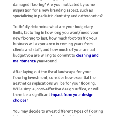
damaged flooring? Are you motivated by some
inspiration for a new branding aspect, such as
specializing in pediatric dentistry and orthodontics?
Truthfully determine what are your budgetary
limits, factoring in how long you want/need your
new flooring to last, how much foot-traffic your
business will experience in coming years from
clients and staff, and how much of your annual
budget you are willing to commit to
cleaning and
maintenance
year-round.
After laying out the fiscal landscape for your
flooring investment, consider how essential the
aesthetics implications will be for your flooring.
Will a simple, cost-effective design suffice, or will
there be a significant
impact from your design
choices
?
You may decide to invest different types of flooring