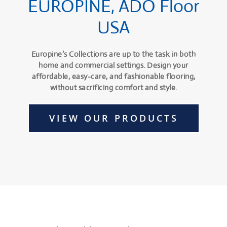
EUROPINE, ADO Floor
USA
Europine’s Collections are up to the task in both
home and commercial settings. Design your
affordable, easy-care, and fashionable flooring,
without sacrificing comfort and style.
VIEW OUR PRODUCTS