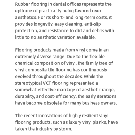
Rubber flooring in dental offices represents the
epitome of practicality being favored over
aesthetics. For its short- and long-term costs, it
provides longevity, easy cleaning, anti-slip
protection, and resistance to dirt and debris with
little to no aesthetic variation available.
Flooring products made from vinyl come in an
extremely diverse range. Due to the flexible
chemical composition of vinyl, the family tree of
vinyl composite tile flooring has continuously
evolved throughout the decades. While the
stereotypical VCT flooring represented a
somewhat effective marriage of aesthetic range,
durability, and cost-efficiency, the early iterations
have become obsolete for many business owners.
The recent innovations of highly resilient vinyl
flooring products, such as luxury vinyl planks, have
taken the industry by storm.