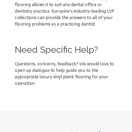
flooring allows it to suit any dental office or
dentistry practice. Europine’s industry-leading LVP
collections can provide
the answers to all of your
flooring problems
as a practicing dentist.
Need Specific Help?
Questions, concerns, feedback? We would love to
open up dialogue to help guide you to the
appropriate luxury vinyl plank flooring for your
operation.