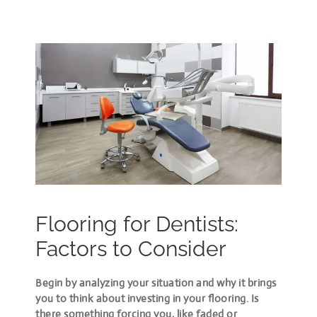
Flooring for Dentists:
Factors to Consider
Begin by analyzing your situation and why it brings
you to think about investing in your flooring. Is
there something forcing you, like faded or