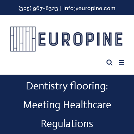
Skip
(305) 967-8323
|
info@europine.com
to
content
Facebook
Instagram
YouTube
Dentistry flooring:
Meeting Healthcare
Regulations