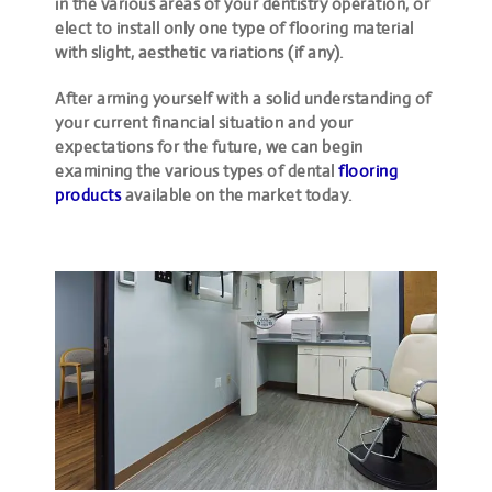
in the various areas of your dentistry operation, or
elect to install only one type of flooring material
with slight, aesthetic variations (if any).
After arming yourself with a solid understanding of
your current financial situation and your
expectations for the future, we can begin
examining the various types of dental
flooring
products
available on the market today.