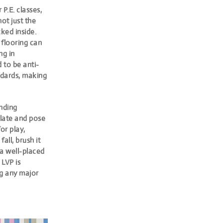
P.E. classes,
not just the
ked inside.
 flooring can
ng in
 to be anti-
andards, making
nding
ulate and pose
or play,
all, brush it
o a well-placed
.
LVP is
ng any major