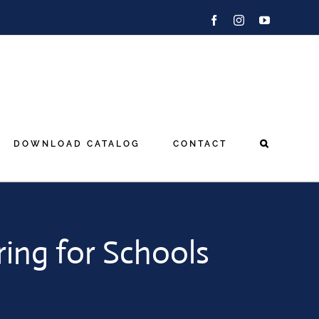
Facebook
Instagram
YouTube
DOWNLOAD CATALOG
CONTACT
ring for Schools