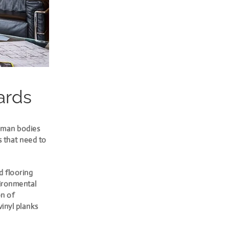
ards
Human bodies
s that need to
d flooring
vironmental
on of
vinyl planks