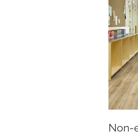
Non-e