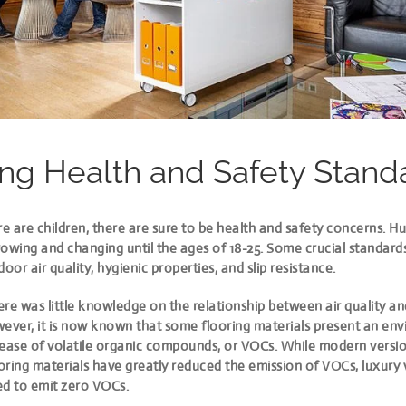
ng Health and Safety Stand
e are children, there are sure to be health and safety concerns. 
owing and changing until the ages of 18-25. Some crucial standard
door air quality, hygienic properties, and slip resistance.
here was little knowledge on the relationship between air quality an
wever, it is now known that
some flooring materials present an en
lease of volatile organic compounds, or VOCs. While modern versi
ooring materials have greatly reduced the emission of VOCs, luxury 
ed to emit zero VOCs.