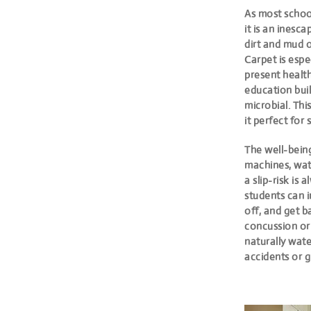
As most school
it is an inesc
dirt and mud o
Carpet is espe
present health
education buil
microbial. Thi
it perfect for 
The well-bein
machines, wat
a slip-risk is
students can in
off, and get ba
concussion or
naturally wate
accidents or g