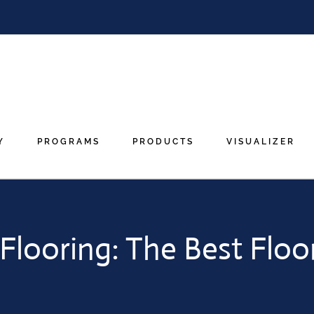
Y
PROGRAMS
PRODUCTS
VISUALIZER
looring: The Best Floo