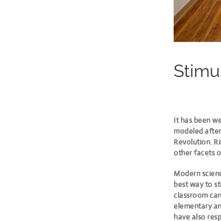
Stimu
It has been we
modeled after 
Revolution. Ri
other facets o
Modern science
best way to st
classroom can 
elementary and
have also resp