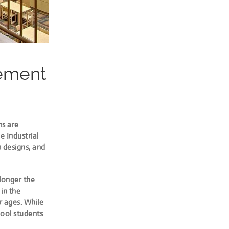
gement
ms are
e Industrial
m designs, and
 longer the
in the
r ages. While
hool students