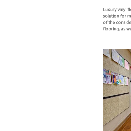
Luxury vinyl f
solution for m
of the conside
flooring, as w