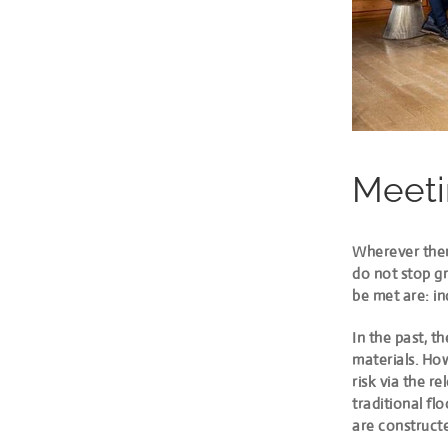
Meeti
Wherever ther
do not stop gr
be met are: in
In the past, t
materials. Ho
risk
via the re
traditional fl
are construct