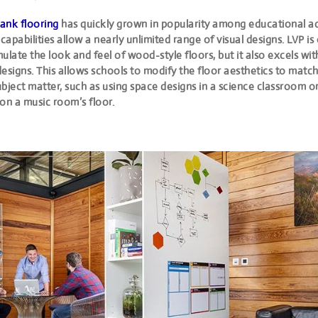
lank flooring
has quickly grown in popularity among educational a
 capabilities allow a nearly unlimited range of visual designs. LVP is
ulate the look and feel of wood-style floors, but it also excels wit
esigns. This allows schools to modify the floor aesthetics to match
bject matter, such as using space designs in a science classroom o
on a music room’s floor.