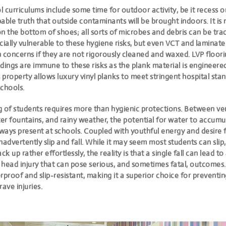
 curriculums include some time for outdoor activity, be it recess or 
apable truth that outside contaminants will be brought indoors. It is 
n the bottom of shoes; all sorts of microbes and debris can be trac
cially vulnerable to these hygiene risks, but even VCT and laminate
 concerns if they are not rigorously cleaned and waxed. LVP floori
dings are immune to these risks as the plank material is engineered
s property allows luxury vinyl planks to meet stringent hospital st
schools.
g of students requires more than hygienic protections. Between ve
er fountains, and rainy weather, the potential for water to accum
 always present at schools. Coupled with youthful energy and desire f
advertently slip and fall. While it may seem most students can slip, f
ck up rather effortlessly, the reality is that a single fall can lead t
 head injury that can pose serious, and sometimes fatal, outcomes
rproof and slip-resistant
, making it a superior choice for preventi
rave injuries.