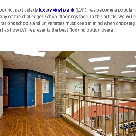
looring, particularly
luxury vinyl plank
(LVP), has become a popular 
any of the challenges school floorings face. In this article, we wil
rations schools and universities must keep in mind when choosing 
ell as how LVP represents the best flooring option overall.