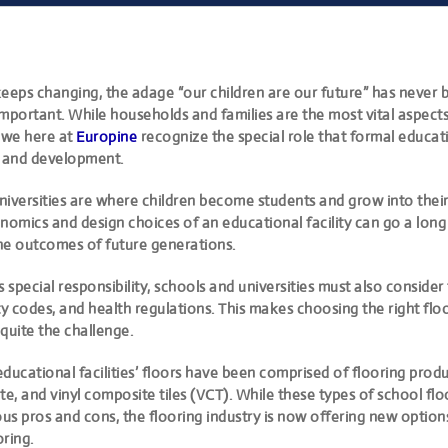
keeps changing, the adage “our children are our future” has never
mportant. While households and families are the most vital aspects
 we here at
Europine
recognize the special role that formal educati
h and development.
iversities are where children become students and grow into their 
nomics and design choices of an educational facility can go a long
he outcomes of future generations.
s special responsibility, schools and universities must also consider
ty codes, and health regulations. This makes
choosing the right flo
quite the challenge.
 educational facilities’ floors have been comprised of flooring prod
te, and vinyl composite tiles (VCT). While these types of school fl
ous pros and cons, the flooring industry is now offering new option
ring.