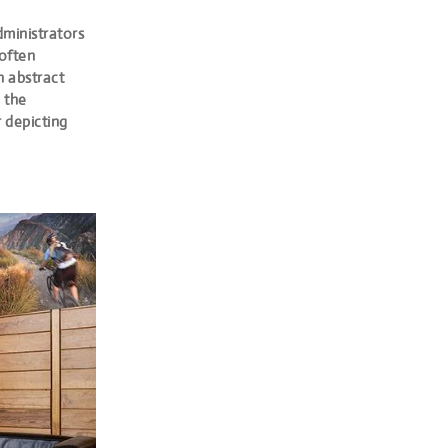
dministrators
 often
h abstract
 the
r depicting