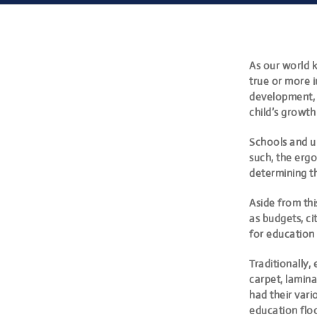
As our world 
true or more i
development,
child’s growt
Schools and un
such, the ergo
determining t
Aside from thi
as budgets, ci
for education 
Traditionally,
carpet, lamina
had their vari
education floo