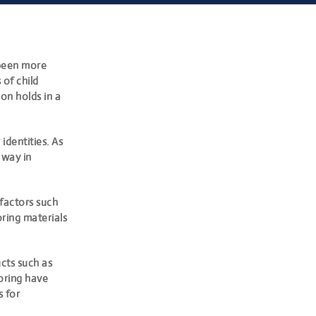
 been more
 of child
on holds in a
identities. As
 way in
 factors such
oring
materials
ucts such as
ooring have
s for