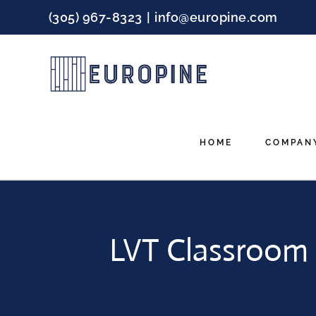
Skip
(305) 967-8323
|
info@europine.com
to
content
HOME
COMPAN
LVT Classroom F