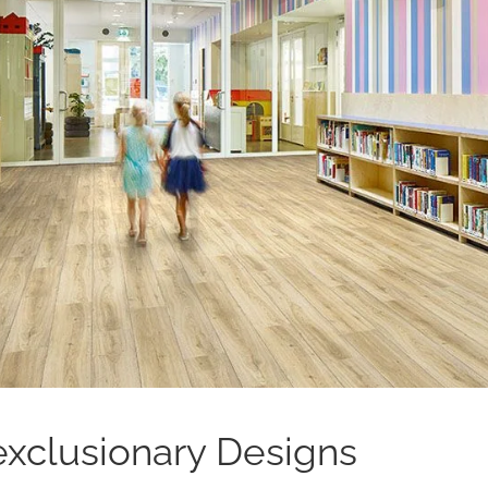
xclusionary Designs