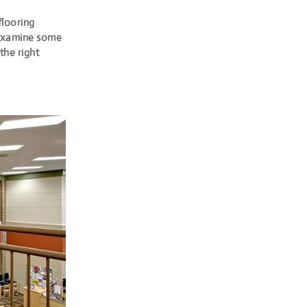
flooring
l examine some
the right