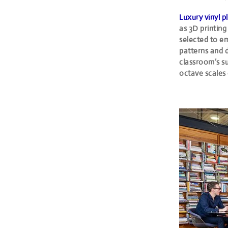
Luxury vinyl p
as 3D printing
selected to em
patterns and d
classroom’s su
octave scales 