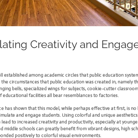
lating Creativity and Enga
ll established among academic circles that public education syste
the circumstances that public education was created in, namely th
nging bells, specialized wings for subjects, cookie-cutter classroo
f educational facilities all bear resemblances to factories.
 has shown that this model, while perhaps effective at first, is no
imulate and engage students. Using colorful and unique aesthetics 
lead to increased creativity and productivity, especially at younge
 middle schools can greatly benefit from vibrant designs, high sc
onded positively to colorful visual environments.