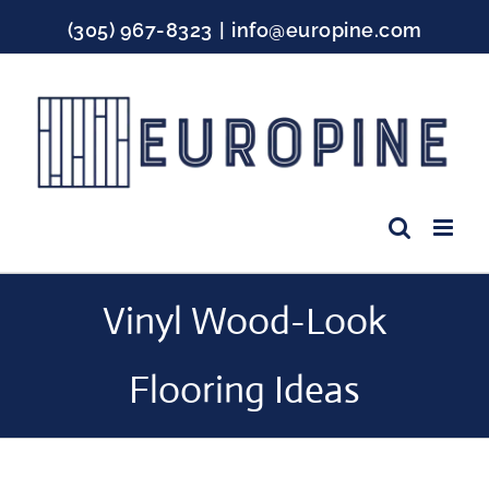
Skip
(305) 967-8323
|
info@europine.com
to
content
Facebook
Instagram
YouTube
Vinyl Wood-Look Flooring Ideas