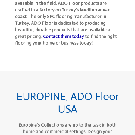
available in the field, ADO Floor products are
crafted in a factory on Turkey’s Mediterranean
coast. The only SPC flooring manufacturer in
Turkey, ADO Floor is dedicated to producing
beautiful, durable products that are available at
great pricing.
Contact them today
to find the right
flooring your home or business today!
EUROPINE, ADO Floor
USA
Europine’s Collections are up to the task in both
home and commercial settings. Design your