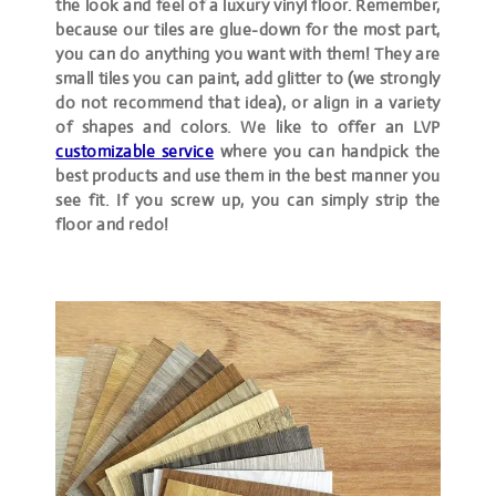
the look and feel of a luxury vinyl floor. Remember,
because our tiles are glue-down for the most part,
you can do anything you want with them! They are
small tiles you can paint, add glitter to (we strongly
do not recommend that idea), or align in a variety
of shapes and colors. We like to offer an LVP
customizable service
where you can handpick the
best products and use them in the best manner you
see fit. If you screw up, you can simply strip the
floor and redo!