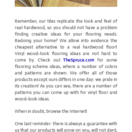
Remember, our tiles replicate the look and feel of
real hardwood, so you should not have a problem
finding creative ideas for your flooring needs.
Redoing your home? We allow into evidence the
cheapest alternative to a real hardwood floor!
Vinyl wood-look flooring ideas are not hard to
come by. Check out
TheSpruce.com
for some
flooring scheme ideas, where a number of colors
and patterns are shown. We offer all of those
products except ours differs in one day: we pride in
its creation! As you can see, there are a number of
patterns you can come up with for vinyl floor and
wood-look ideas.
When in doubt, browse the Internet!
One last reminder: there is always a guarantee with
us that our products will grow on you, will not dent,