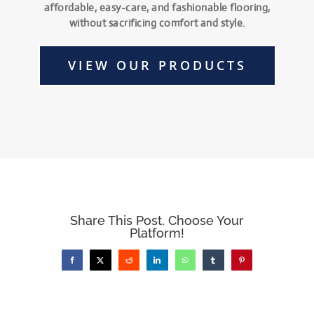
affordable, easy-care, and fashionable flooring,
without sacrificing comfort and style.
VIEW OUR PRODUCTS
Share This Post, Choose Your
Platform!
Facebook
X
Reddit
LinkedIn
WhatsApp
Tumblr
Pinterest