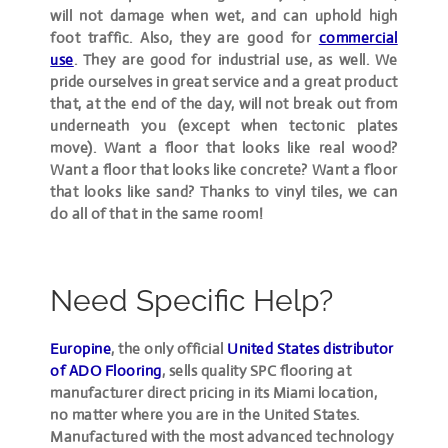
will not damage when wet, and can uphold high
foot traffic. Also, they are good for
commercial
use
. They are good for industrial use, as well. We
pride ourselves in great service and a great product
that, at the end of the day, will not break out from
underneath you (except when tectonic plates
move). Want a floor that looks like real wood?
Want a floor that looks like concrete? Want a floor
that looks like sand? Thanks to vinyl tiles, we can
do all of that in the same room!
Need Specific Help?
Europine
, the only official
United States distributor
of ADO Flooring
, sells quality SPC flooring at
manufacturer direct pricing in its Miami location,
no matter where you are in the United States.
Manufactured with the most advanced technology