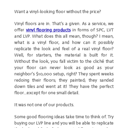
Want a vinyl-looking floor without the price?
Vinyl floors are in. That’s a given. As a service, we
offer
vinyl flooring products
in forms of SPC, LVT
and LVP. What does this all mean, though? I mean,
what is a vinyl floor, and how can it possibly
replicate the look and feel of a real vinyl floor?
Well, for starters, the material is built for it.
Without the look, you fall victim to the cliché that
your floor can never look as good as your
neighbor’s $10,000 setup, right? They spent weeks
redoing their floors; they painted; they sanded
down tiles and went at it! They have the perfect
floor…except for one small detail.
It was not one of our products.
Some good flooring ideas take time to think of. Try
buying our LVP line and you will be able to replicate