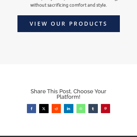
without sacrificing comfort and style.
VIEW OUR PRODUCTS
Share This Post, Choose Your
Platform!
Facebook
X
Reddit
LinkedIn
WhatsApp
Tumblr
Pinterest