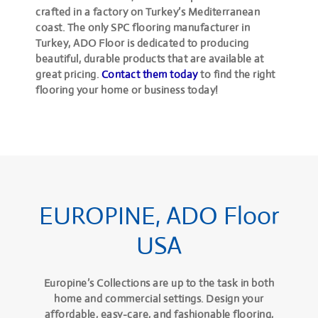
crafted in a factory on Turkey’s Mediterranean
coast. The only SPC flooring manufacturer in
Turkey, ADO Floor is dedicated to producing
beautiful, durable products that are available at
great pricing.
Contact them today
to find the right
flooring your home or business today!
EUROPINE, ADO Floor
USA
Europine’s Collections are up to the task in both
home and commercial settings. Design your
affordable, easy-care, and fashionable flooring,