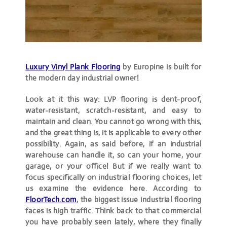
Luxury Vinyl Plank Flooring
by Europine is built for
the modern day industrial owner!
Look at it this way: LVP flooring is dent-proof,
water-resistant, scratch-resistant, and easy to
maintain and clean. You cannot go wrong with this,
and the great thing is, it is applicable to every other
possibility. Again, as said before, if an industrial
warehouse can handle it, so can your home, your
garage, or your office! But if we really want to
focus specifically on industrial flooring choices, let
us examine the evidence here. According to
FloorTech.com
, the biggest issue industrial flooring
faces is high traffic. Think back to that commercial
you have probably seen lately, where they finally