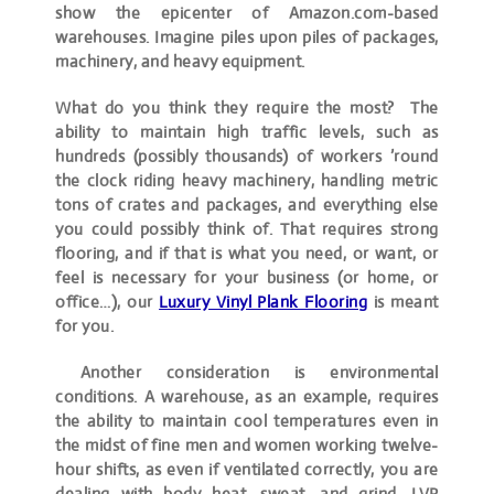
show the epicenter of Amazon.com-based
warehouses. Imagine piles upon piles of packages,
machinery, and heavy equipment.
What do you think they require the most? The
ability to maintain high traffic levels, such as
hundreds (possibly thousands) of workers ’round
the clock riding heavy machinery, handling metric
tons of crates and packages, and everything else
you could possibly think of. That requires strong
flooring, and if that is what you need, or want, or
feel is necessary for your business (or home, or
office…), our
Luxury Vinyl Plank Flooring
is meant
for you.
Another consideration is environmental
conditions. A warehouse, as an example, requires
the ability to maintain cool temperatures even in
the midst of fine men and women working twelve-
hour shifts, as even if ventilated correctly, you are
dealing with body heat, sweat, and grind. LVP