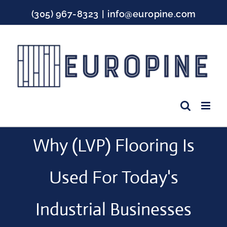
Skip
(305) 967-8323
|
info@europine.com
to
content
Facebook
Instagram
YouTube
Why (LVP) Flooring Is
Used For Today's
Industrial Businesses