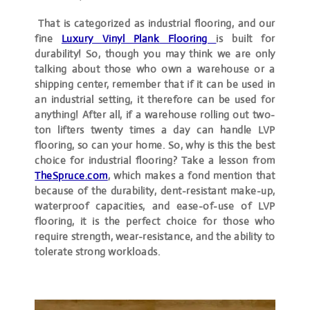
That is categorized as industrial flooring, and our
fine
Luxury Vinyl Plank
Flooring
is built for
durability! So, though you may think we are only
talking about those who own a warehouse or a
shipping center, remember that if it can be used in
an industrial setting, it therefore can be used for
anything! After all, if a warehouse rolling out two-
ton lifters twenty times a day can handle LVP
flooring, so can your home. So, why is this the best
choice for industrial flooring? Take a lesson from
TheSpruce.com
, which makes a fond mention that
because of the durability, dent-resistant make-up,
waterproof capacities, and ease-of-use of LVP
flooring, it is the perfect choice for those who
require strength, wear-resistance, and the ability to
tolerate strong workloads.