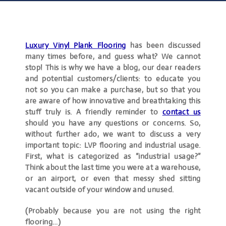
Luxury Vinyl Plank Flooring
has been discussed
many times before, and guess what? We cannot
stop! This is why we have a blog, our dear readers
and potential customers/clients: to educate you
not so you can make a purchase, but so that you
are aware of how innovative and breathtaking this
stuff truly is. A friendly reminder to
contact
us
should you have any questions or concerns. So,
without further ado, we want to discuss a very
important topic: LVP flooring and industrial usage.
First, what is categorized as “industrial usage?”
Think about the last time you were at a warehouse,
or an airport, or even that messy shed sitting
vacant outside of your window and unused.
(Probably because you are not using the right
flooring…)