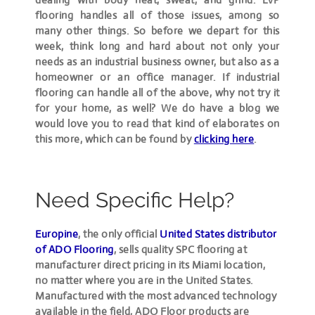
flooring handles all of those issues, among so
many other things. So before we depart for this
week, think long and hard about not only your
needs as an industrial business owner, but also as a
homeowner or an office manager. If industrial
flooring can handle all of the above, why not try it
for your home, as well? We do have a blog we
would love you to read that kind of elaborates on
this more, which can be found by
clicking here
.
Need Specific Help?
Europine
, the only official
United States distributor
of ADO Flooring
, sells quality SPC flooring at
manufacturer direct pricing in its Miami location,
no matter where you are in the United States.
Manufactured with the most advanced technology
available in the field, ADO Floor products are